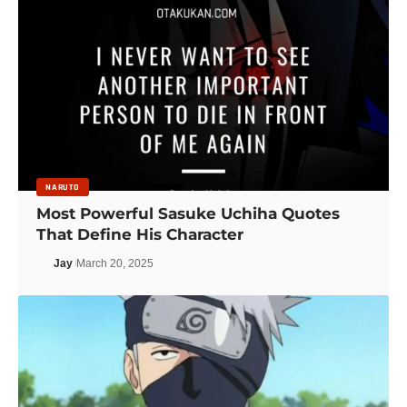
NARUTO
Most Powerful Sasuke Uchiha Quotes
That Define His Character
Jay
March 20, 2025