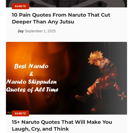
NARUTO
10 Pain Quotes From Naruto That Cut
Deeper Than Any Jutsu
Jay
September 1, 2025
NARUTO
15+ Naruto Quotes That Will Make You
Laugh, Cry, and Think