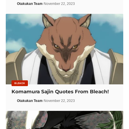
Otakukan Team
November 22, 2023
BLEACH
Komamura Sajin Quotes From Bleach!
Otakukan Team
November 22, 2023