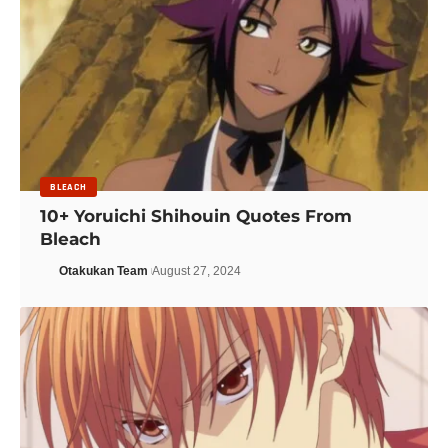
BLEACH
10+ Yoruichi Shihouin Quotes From
Bleach
Otakukan Team
August 27, 2024