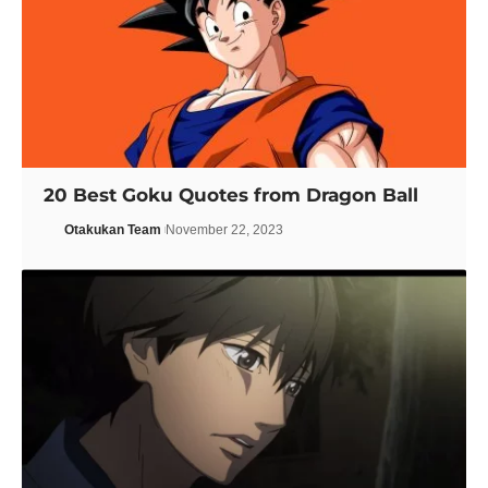
20 Best Goku Quotes from Dragon Ball
Otakukan Team
November 22, 2023