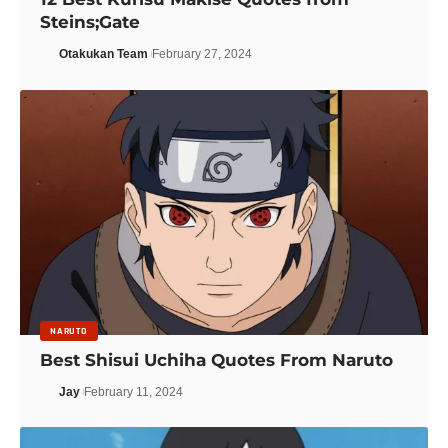
Steins;Gate
Otakukan Team
February 27, 2024
NARUTO
Best Shisui Uchiha Quotes From Naruto
Jay
February 11, 2024