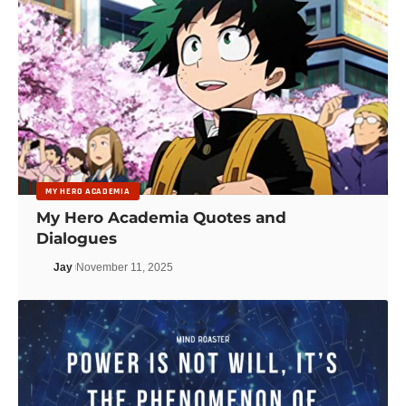
MY HERO ACADEMIA
My Hero Academia Quotes and
Dialogues
Jay
November 11, 2025