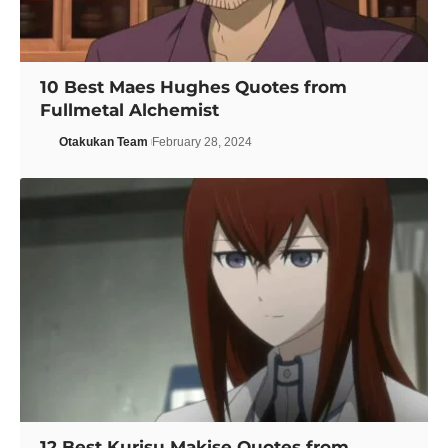
10 Best Maes Hughes Quotes from
Fullmetal Alchemist
Otakukan Team
February 28, 2024
12 Best Kurisu Makise Quotes from