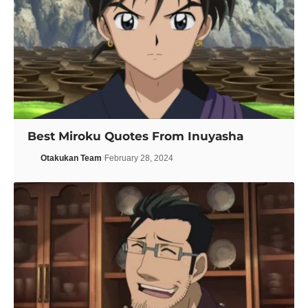
Best Miroku Quotes From Inuyasha
Otakukan Team
February 28, 2024