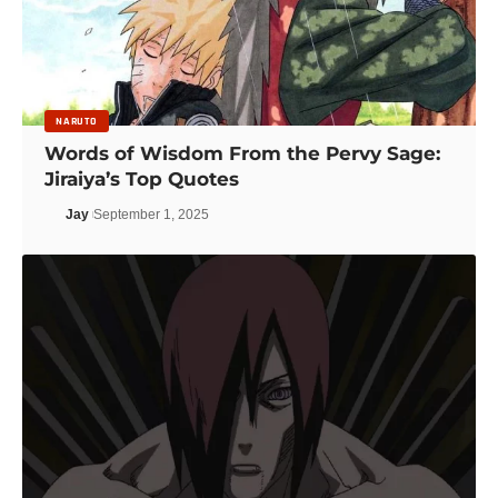
NARUTO
Words of Wisdom From the Pervy Sage:
Jiraiya’s Top Quotes
Jay
September 1, 2025