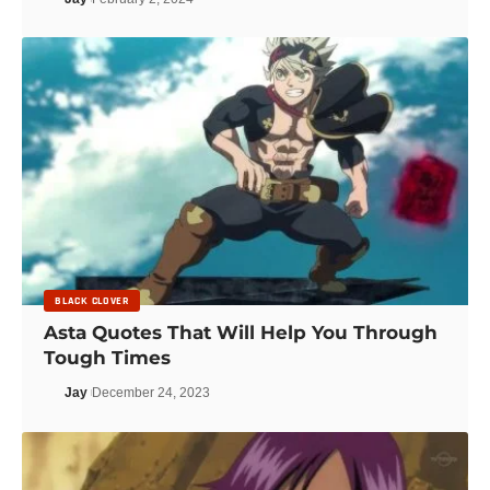
BLACK CLOVER
Asta Quotes That Will Help You Through
Tough Times
Jay
December 24, 2023