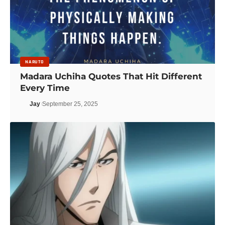
NARUTO
Madara Uchiha Quotes That Hit Different
Every Time
Jay
September 25, 2025