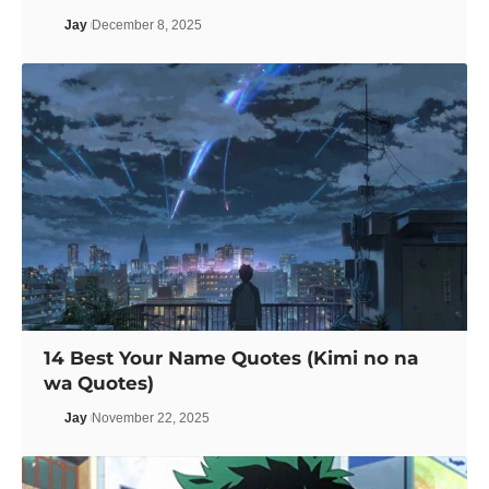
Jay
December 8, 2025
14 Best Your Name Quotes (Kimi no na
wa Quotes)
Jay
November 22, 2025