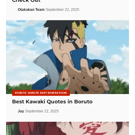
Otakukan Team
September 22, 2025
BORUTO: NARUTO NEXT GENERATIONS
Best Kawaki Quotes in Boruto
Jay
September 22, 2025