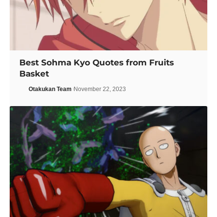
Best Sohma Kyo Quotes from Fruits
Basket
Otakukan Team
November 22, 2023