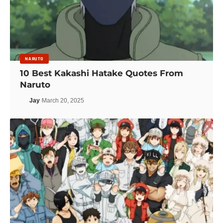
NARUTO
10 Best Kakashi Hatake Quotes From
Naruto
Jay
March 20, 2025