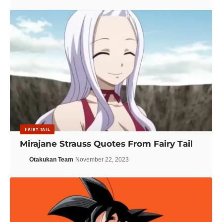
FAIRY TAIL
Mirajane Strauss Quotes From Fairy Tail
Otakukan Team
November 22, 2023