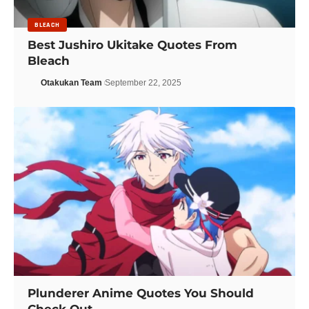
BLEACH
Best Jushiro Ukitake Quotes From
Bleach
Otakukan Team
September 22, 2025
Plunderer Anime Quotes You Should
Check Out