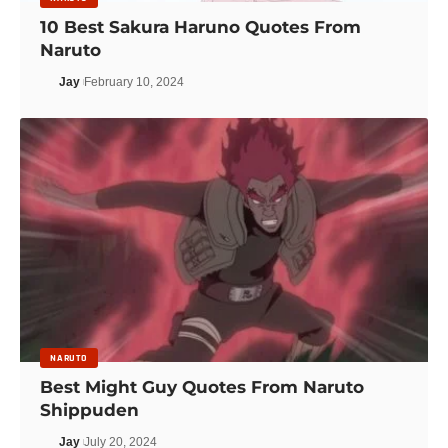
10 Best Sakura Haruno Quotes From
Naruto
Jay
February 10, 2024
NARUTO
Best Might Guy Quotes From Naruto
Shippuden
Jay
July 20, 2024