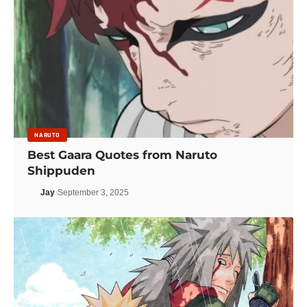
NARUTO
Best Gaara Quotes from Naruto
Shippuden
Jay
September 3, 2025