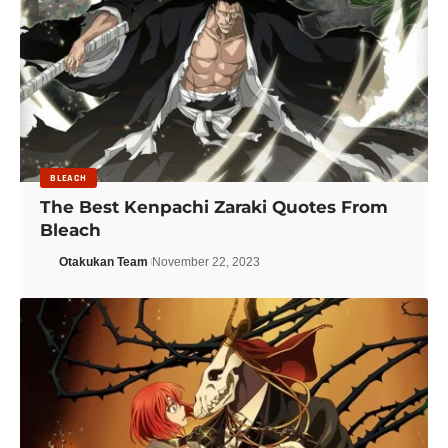
BLEACH
The Best Kenpachi Zaraki Quotes From
Bleach
Otakukan Team
November 22, 2023