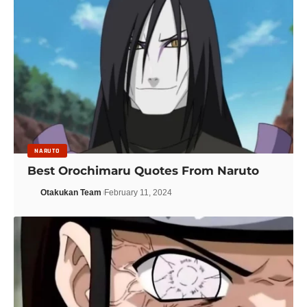
NARUTO
Best Orochimaru Quotes From Naruto
Otakukan Team
February 11, 2024