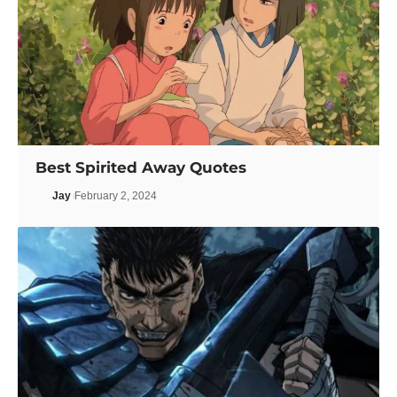
Best Spirited Away Quotes
Jay
February 2, 2024