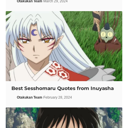
Otakukan Team
March 29, 2024
Best Sesshomaru Quotes from Inuyasha
Otakukan Team
February 28, 2024