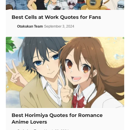
Best Cells at Work Quotes for Fans
Otakukan Team
September 3, 2024
Best Horimiya Quotes for Romance
Anime Lovers