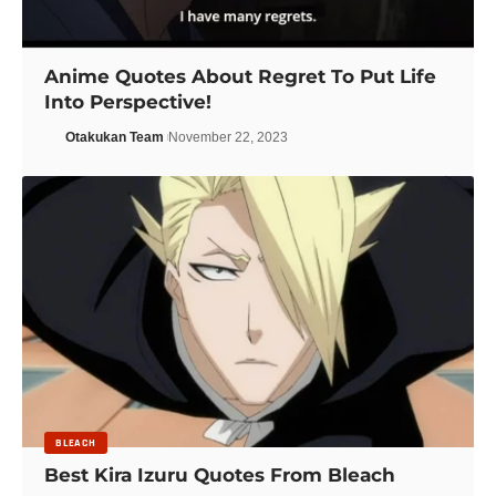
Anime Quotes About Regret To Put Life
Into Perspective!
Otakukan Team
November 22, 2023
BLEACH
Best Kira Izuru Quotes From Bleach