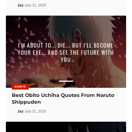
Jay
July 31, 2025
NARUTO
Best Obito Uchiha Quotes From Naruto
Shippuden
Jay
July 31, 2025