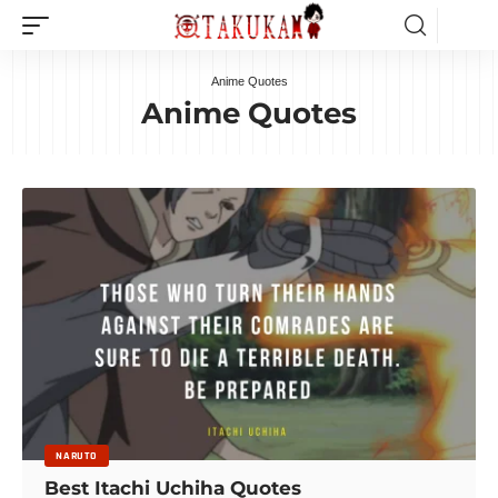
Anime Quotes
Anime Quotes
NARUTO
Best Itachi Uchiha Quotes