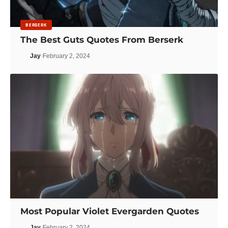
BERSERK
The Best Guts Quotes From Berserk
Jay
February 2, 2024
Most Popular Violet Evergarden Quotes
Jay
February 2, 2024