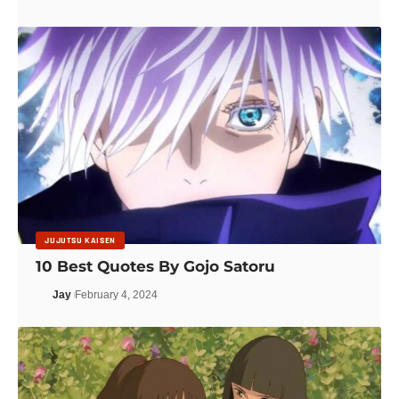
JUJUTSU KAISEN
10 Best Quotes By Gojo Satoru
Jay
February 4, 2024