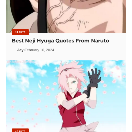
NARUTO
Best Neji Hyuga Quotes From Naruto
Jay
February 10, 2024
NARUTO