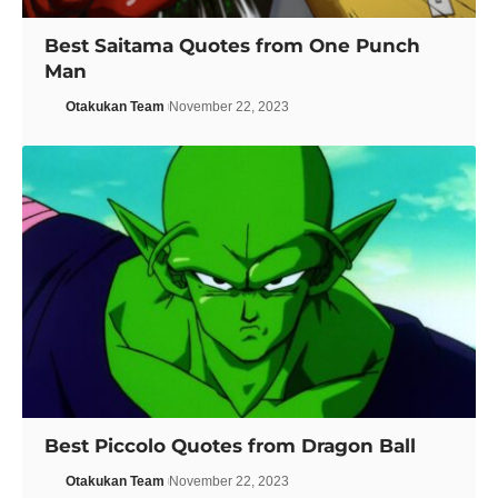
Best Saitama Quotes from One Punch
Man
Otakukan Team
November 22, 2023
Best Piccolo Quotes from Dragon Ball
Otakukan Team
November 22, 2023