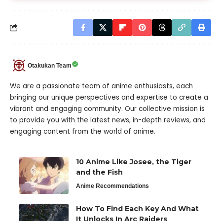
Otakukan Team
We are a passionate team of anime enthusiasts, each
bringing our unique perspectives and expertise to create a
vibrant and engaging community. Our collective mission is
to provide you with the latest news, in-depth reviews, and
engaging content from the world of anime.
10 Anime Like Josee, the Tiger
and the Fish
Anime Recommendations
How To Find Each Key And What
It Unlocks In Arc Raiders