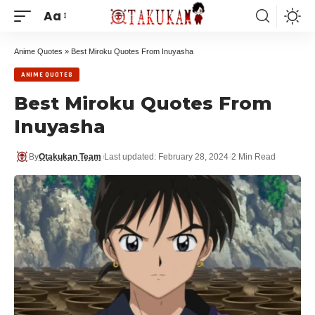
Aa
Anime Quotes
»
Best Miroku Quotes From Inuyasha
ANIME QUOTES
Best Miroku Quotes From
Inuyasha
By
Otakukan Team
Last updated: February 28, 2024
2 Min Read