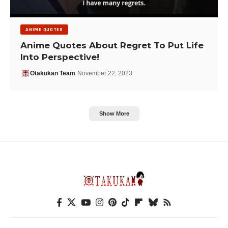
ANIME QUOTES
Anime Quotes About Regret To Put Life
Into Perspective!
Otakukan Team
November 22, 2023
Show More