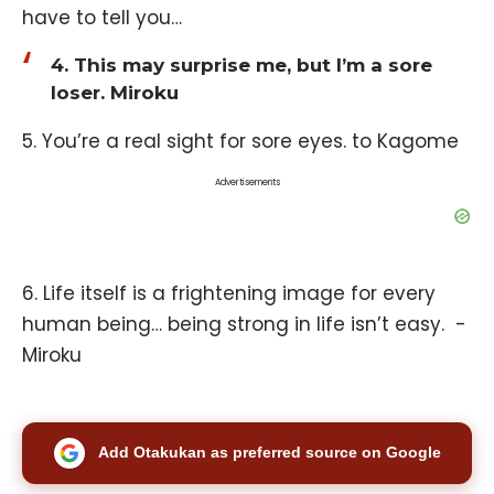
have to tell you…
4. This may surprise me, but I’m a sore
loser. Miroku
5. You’re a real sight for sore eyes. to Kagome
Advertisements
6. Life itself is a frightening image for every
human being… being strong in life isn’t easy. -
Miroku
Add Otakukan as preferred source on Google