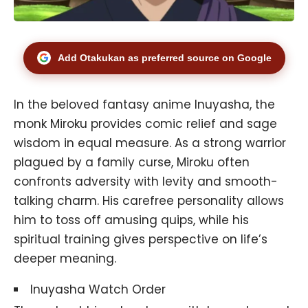
Add Otakukan as preferred source on Google
In the beloved fantasy anime
Inuyasha
, the
monk Miroku provides comic relief and sage
wisdom in equal measure. As a strong warrior
plagued by a family curse, Miroku often
confronts adversity with levity and smooth-
talking charm. His carefree personality allows
him to toss off amusing quips, while his
spiritual training gives perspective on life’s
deeper meaning.
Inuyasha Watch Order