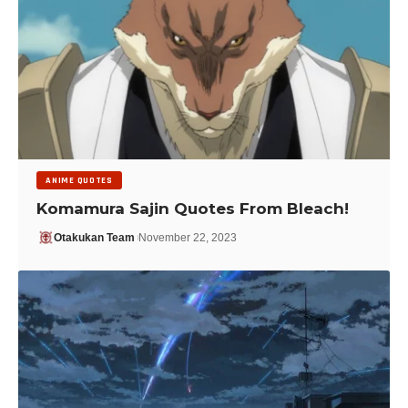
ANIME QUOTES
Komamura Sajin Quotes From Bleach!
Otakukan Team
November 22, 2023