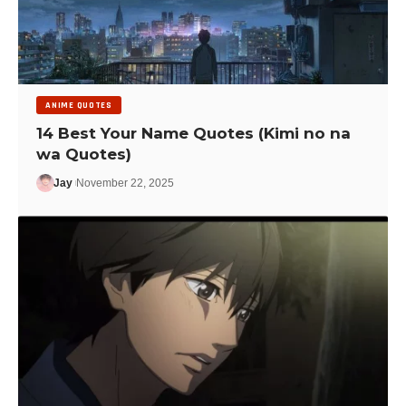
ANIME QUOTES
14 Best Your Name Quotes (Kimi no na
wa Quotes)
Jay
November 22, 2025