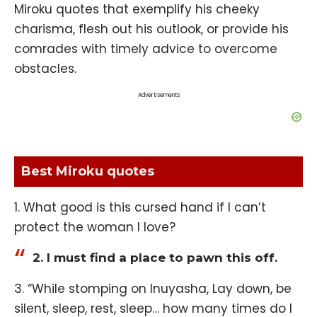
Miroku quotes that exemplify his cheeky
charisma, flesh out his outlook, or provide his
comrades with timely advice to overcome
obstacles.
Advertisements
Best Miroku quotes
1. What good is this cursed hand if I can’t
protect the woman I love?
2. I must find a place to pawn this off.
3. “While stomping on Inuyasha, Lay down, be
silent, sleep, rest, sleep… how many times do I