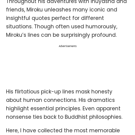
Throughout his adventures with Inuyasha and
friends, Miroku unleashes many iconic and
insightful quotes perfect for different
situations. Though often used humorously,
Miroku’s lines can be surprisingly profound.
Advertisements
His flirtatious pick-up lines mask honesty
about human connections. His dramatics
highlight essential principles. Even apparent
nonsense ties back to Buddhist philosophies.
Here, I have collected the most memorable