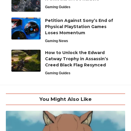
Gaming Guides
Petition Against Sony’s End of
Physical PlayStation Games
Loses Momentum
Gaming News
How to Unlock the Edward
Catway Trophy in Assassin’s
Creed Black Flag Resynced
Gaming Guides
You Might Also Like