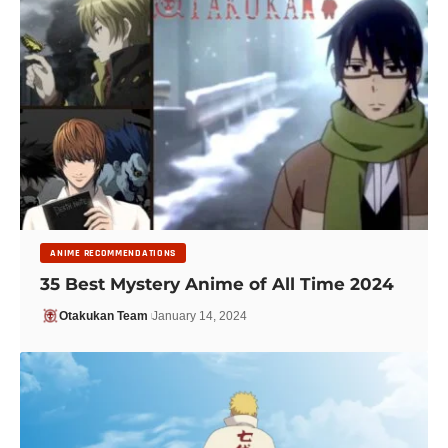
ANIME RECOMMENDATIONS
35 Best Mystery Anime of All Time 2024
Otakukan Team
January 14, 2024