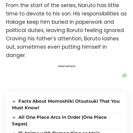
From the start of the series, Naruto has little
time to devote to his son. His responsibilities as
Hokage keep him buried in paperwork and
political duties, leaving Boruto feeling ignored.
Craving his father’s attention, Boruto lashes
out, sometimes even putting himself in
danger.
Advertisements
Facts About Momoshiki Otsutsuki That You
Must Know!
All One Piece Arcs in Order (One Piece
Sagas)