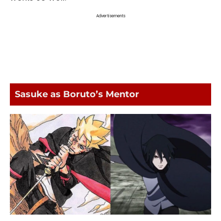
Advertisements
Sasuke as Boruto’s Mentor