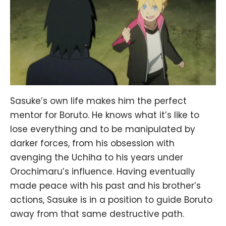
Sasuke’s own life makes him the perfect
mentor for Boruto. He knows what it’s like to
lose everything and to be manipulated by
darker forces, from his obsession with
avenging the Uchiha to his years under
Orochimaru’s influence. Having eventually
made peace with his past and his brother’s
actions, Sasuke is in a position to guide Boruto
away from that same destructive path.