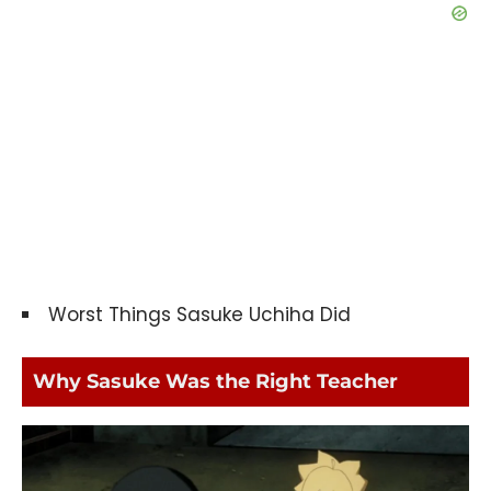
Worst Things Sasuke Uchiha Did
Why Sasuke Was the Right Teacher