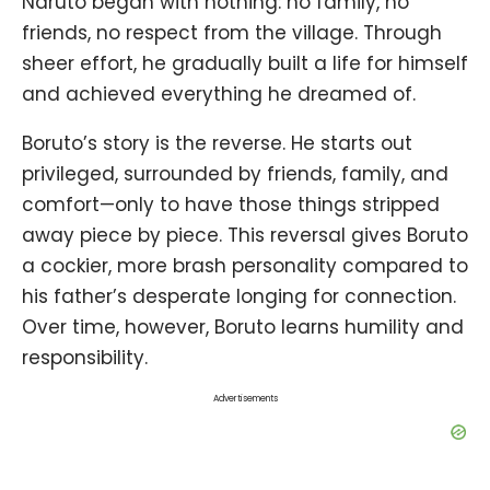
Naruto began with nothing: no family, no
friends, no respect from the village. Through
sheer effort, he gradually built a life for himself
and achieved everything he dreamed of.
Boruto’s story is the reverse. He starts out
privileged, surrounded by friends, family, and
comfort—only to have those things stripped
away piece by piece. This reversal gives Boruto
a cockier, more brash personality compared to
his father’s desperate longing for connection.
Over time, however, Boruto learns humility and
responsibility.
Advertisements