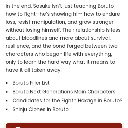
In the end, Sasuke isn’t just teaching Boruto
how to fight—he’s showing him how to endure
loss, resist manipulation, and grow stronger
without losing himself. Their relationship is less
about bloodlines and more about survival,
resilience, and the bond forged between two
characters who began life with everything,
only to learn the hard way what it means to
have it all taken away.
Boruto Filler List
Boruto Next Generations Main Characters
Candidates for the Eighth Hokage in Boruto?
Shinju Clones in Boruto