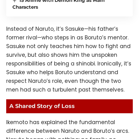
15 Anime with Demon King as Main
Characters
Instead of Naruto, it’s Sasuke—his father’s
former rival—who steps in as Boruto’s mentor.
Sasuke not only teaches him how to fight and
survive, but also shows him the unspoken
responsibilities of being a shinobi. Ironically, it’s
Sasuke who helps Boruto understand and
respect Naruto’s role, even though the two
men had such a turbulent past themselves.
A Shared Story of Loss
Ikemoto has explained the fundamental
difference between Naruto and Boruto’s arcs.