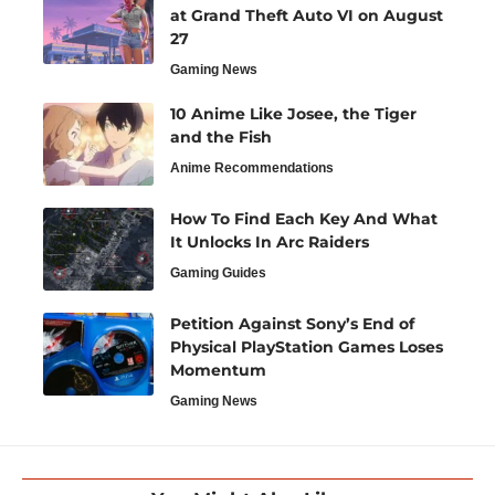
at Grand Theft Auto VI on August
27
Gaming News
10 Anime Like Josee, the Tiger
and the Fish
Anime Recommendations
How To Find Each Key And What
It Unlocks In Arc Raiders
Gaming Guides
Petition Against Sony’s End of
Physical PlayStation Games Loses
Momentum
Gaming News