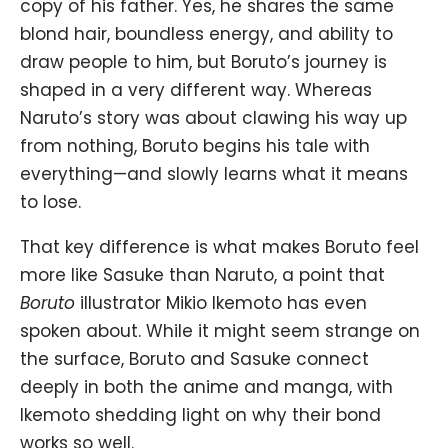
copy of his father. Yes, he shares the same
blond hair, boundless energy, and ability to
draw people to him, but Boruto’s journey is
shaped in a very different way. Whereas
Naruto’s story was about clawing his way up
from nothing, Boruto begins his tale with
everything—and slowly learns what it means
to lose.
That key difference is what makes Boruto feel
more like
Sasuke
than Naruto, a point that
Boruto
illustrator Mikio Ikemoto has even
spoken about. While it might seem strange on
the surface, Boruto and Sasuke connect
deeply in both the anime and manga, with
Ikemoto shedding light on why their bond
works so well.