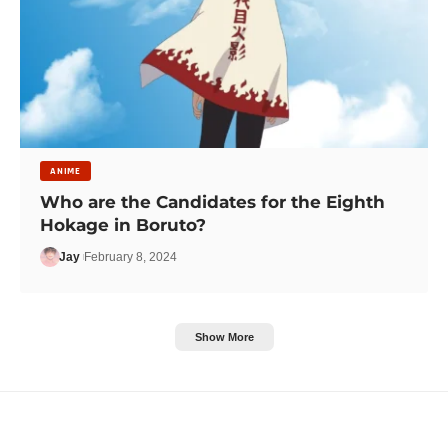
ANIME
Who are the Candidates for the Eighth
Hokage in Boruto?
Jay
February 8, 2024
Show More