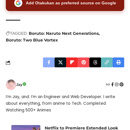
Add Otakukan as preferred source on Google
Boruto: Naruto Next Generations
TAGGED:
Boruto: Two Blue Vortex
Jay
I’m Jay, and. I’m an Engineer and Web Developer. I write
about everything, from anime to Tech. Completed
Watching 500+ Animes
Netflix to Premiere Extended Look