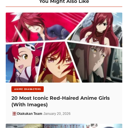
You Might Also Like
ANIME CHARACTERS
20 Most Iconic Red-Haired Anime Girls
(With Images)
Otakukan Team
January 20, 2026