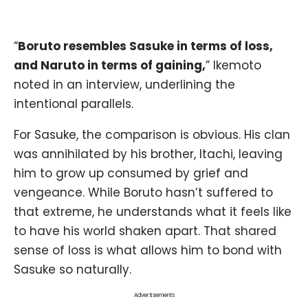
“
Boruto resembles Sasuke in terms of loss,
and Naruto in terms of gaining,
” Ikemoto
noted in an interview, underlining the
intentional parallels.
For Sasuke, the comparison is obvious. His clan
was annihilated by his brother,
Itachi
, leaving
him to grow up consumed by grief and
vengeance. While Boruto hasn’t suffered to
that extreme, he understands what it feels like
to have his world shaken apart. That shared
sense of loss is what allows him to bond with
Sasuke so naturally.
Advertisements