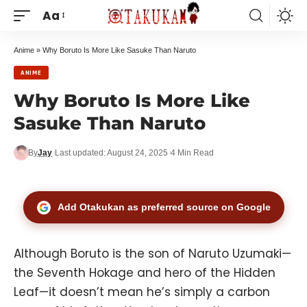
Aa
Anime
»
Why Boruto Is More Like Sasuke Than Naruto
ANIME
Why Boruto Is More Like
Sasuke Than Naruto
By
Jay
Last updated: August 24, 2025
4 Min Read
Add Otakukan as preferred source on Google
Although Boruto is the son of
Naruto Uzumaki
—
the Seventh Hokage and hero of the Hidden
Leaf—it doesn’t mean he’s simply a carbon