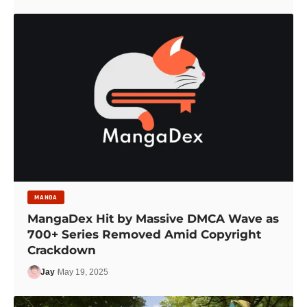
MANGA
MangaDex Hit by Massive DMCA Wave as
700+ Series Removed Amid Copyright
Crackdown
Jay
May 19, 2025