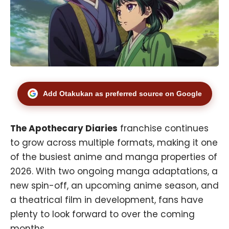
Add Otakukan as preferred source on Google
The Apothecary Diaries
franchise continues
to grow across multiple formats, making it one
of the busiest anime and manga properties of
2026. With two ongoing manga adaptations, a
new spin-off, an upcoming anime season, and
a theatrical film in development, fans have
plenty to look forward to over the coming
months.