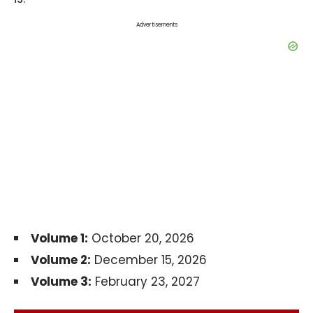
Advertisements
Volume 1:
October 20, 2026
Volume 2:
December 15, 2026
Volume 3:
February 23, 2027