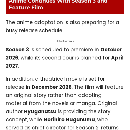
Anime Continues With Season 3 and
Feature Film
The anime adaptation is also preparing for a
busy release schedule.
Advertisements
Season 3
is scheduled to premiere in
October
2026
, while its second cour is planned for
April
2027
.
In addition, a theatrical movie is set for
release in
December 2026
. The film will feature
an original story rather than adapting
material from the novels or manga. Original
author
Hyuganatsu
is providing the story
concept, while
Norihiro Naganuma
, who
served as chief director for Season 2, returns