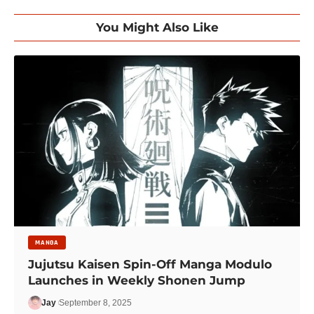
You Might Also Like
MANGA
Jujutsu Kaisen Spin-Off Manga Modulo
Launches in Weekly Shonen Jump
Jay
September 8, 2025