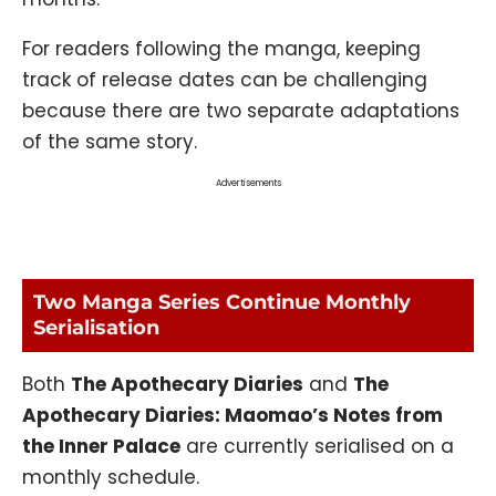
For readers following the manga, keeping
track of release dates can be challenging
because there are two separate adaptations
of the same story.
Advertisements
Two Manga Series Continue Monthly
Serialisation
Both
The Apothecary Diaries
and
The
Apothecary Diaries: Maomao’s Notes from
the Inner Palace
are currently serialised on a
monthly schedule.