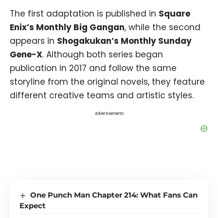
The first adaptation is published in
Square
Enix’s Monthly Big Gangan
, while the second
appears in
Shogakukan’s Monthly Sunday
Gene-X
. Although both series began
publication in 2017 and follow the same
storyline from the original novels, they feature
different creative teams and artistic styles.
Advertisements
One Punch Man Chapter 214: What Fans Can
Expect