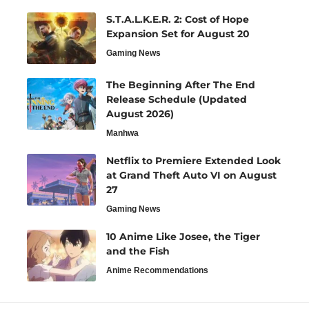
S.T.A.L.K.E.R. 2: Cost of Hope
Expansion Set for August 20
Gaming News
The Beginning After The End
Release Schedule (Updated
August 2026)
Manhwa
Netflix to Premiere Extended Look
at Grand Theft Auto VI on August
27
Gaming News
10 Anime Like Josee, the Tiger
and the Fish
Anime Recommendations