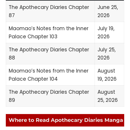
The Apothecary Diaries Chapter
June 25,
87
2026
Maomao’s Notes from the Inner
July 19,
Palace Chapter 103
2026
The Apothecary Diaries Chapter
July 25,
88
2026
Maomao’s Notes from the Inner
August
Palace Chapter 104
19, 2026
The Apothecary Diaries Chapter
August
89
25, 2026
Where to Read Apothecary Diaries Manga