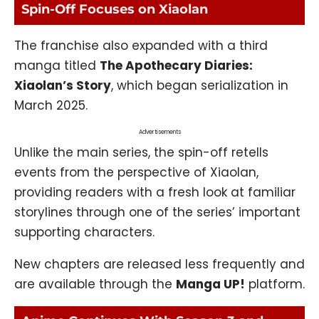
Spin-Off Focuses on Xiaolan
The franchise also expanded with a third
manga titled
The Apothecary Diaries:
Xiaolan’s Story
, which began serialization in
March 2025.
Advertisements
Unlike the main series, the spin-off retells
events from the perspective of Xiaolan,
providing readers with a fresh look at familiar
storylines through one of the series’ important
supporting characters.
New chapters are released less frequently and
are available through the
Manga UP!
platform.