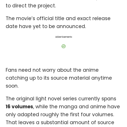
to direct the project.
The movie’s official title and exact release
date have yet to be announced.
Advertisements
Fans need not worry about the anime
catching up to its source material anytime
soon.
The original light novel series currently spans
16 volumes
, while the manga and anime have
only adapted roughly the first four volumes.
That leaves a substantial amount of source