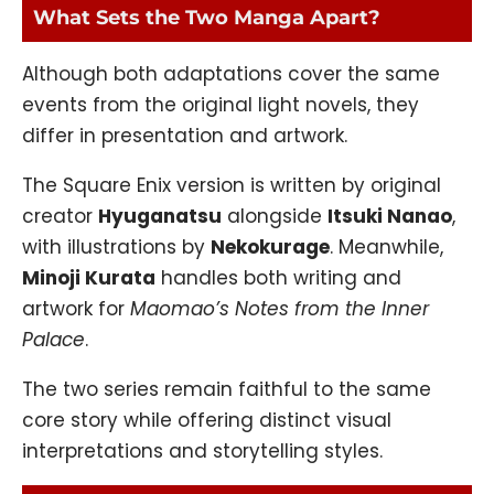
What Sets the Two Manga Apart?
Although both adaptations cover the same
events from the original light novels, they
differ in presentation and artwork.
The Square Enix version is written by original
creator
Hyuganatsu
alongside
Itsuki Nanao
,
with illustrations by
Nekokurage
. Meanwhile,
Minoji Kurata
handles both writing and
artwork for
Maomao’s Notes from the Inner
Palace
.
The two series remain faithful to the same
core story while offering distinct visual
interpretations and storytelling styles.