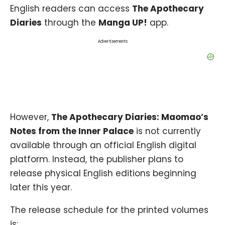
English readers can access
The Apothecary
Diaries
through the
Manga UP!
app.
Advertisements
However,
The Apothecary Diaries: Maomao’s
Notes from the Inner Palace
is not currently
available through an official English digital
platform. Instead, the publisher plans to
release physical English editions beginning
later this year.
The release schedule for the printed volumes
is: