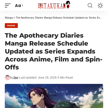
Aa
Manga
»
The Apothecary Diaries Manga Release Schedule Updated as Series Expands Across Anime, Film and Spin-Offs
MANGA
The Apothecary Diaries
Manga Release Schedule
Updated as Series Expands
Across Anime, Film and Spin-
Offs
By
Jay
Last updated: June 29, 2026
5 Min Read