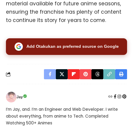
material available for future anime seasons,
ensuring the franchise has plenty of content
to continue its story for years to come.
Add Otakukan as preferred source on Google
Jay
I’m Jay, and. I’m an Engineer and Web Developer. I write
about everything, from anime to Tech. Completed
Watching 500+ Animes