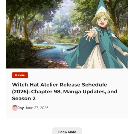
MANGA
Witch Hat Atelier Release Schedule
(2026): Chapter 98, Manga Updates, and
Season 2
Jay
June 27, 2026
Show More