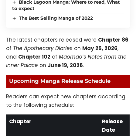
Black Lagoon Manga: Where to read, What
to expect
The Best Selling Manga of 2022
The latest chapters released were
Chapter 86
of
The Apothecary Diaries
on
May 25, 2026
,
and
Chapter 102
of
Maomao’s Notes from the
Inner Palace
on
June 19, 2026
.
Upcoming Manga Release Schedule
Readers can expect new chapters according
to the following schedule:
Chapter
Release
Date