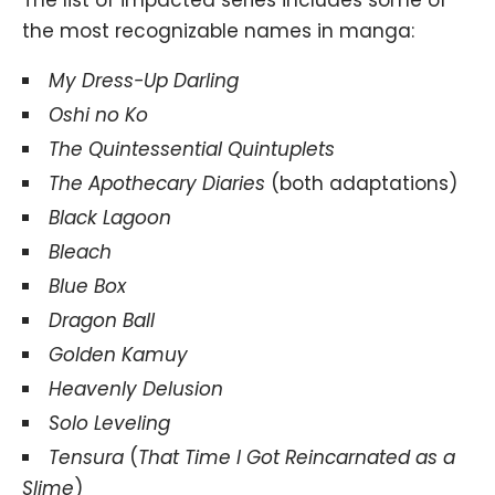
The list of impacted series includes some of
the most recognizable names in manga:
My Dress-Up Darling
Oshi no Ko
The Quintessential Quintuplets
The Apothecary Diaries
(both adaptations)
Black Lagoon
Bleach
Blue Box
Dragon Ball
Golden Kamuy
Heavenly Delusion
Solo Leveling
Tensura
(
That Time I Got Reincarnated as a
Slime
)