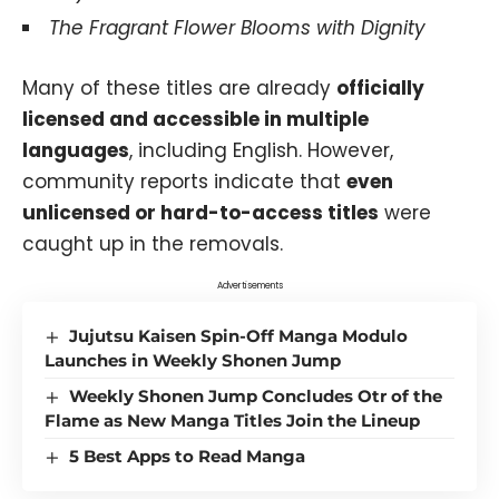
The Fragrant Flower Blooms with Dignity
Many of these titles are already
officially
licensed and accessible in multiple
languages
, including English. However,
community reports indicate that
even
unlicensed or hard-to-access titles
were
caught up in the removals.
Advertisements
Jujutsu Kaisen Spin-Off Manga Modulo
Launches in Weekly Shonen Jump
Weekly Shonen Jump Concludes Otr of the
Flame as New Manga Titles Join the Lineup
5 Best Apps to Read Manga