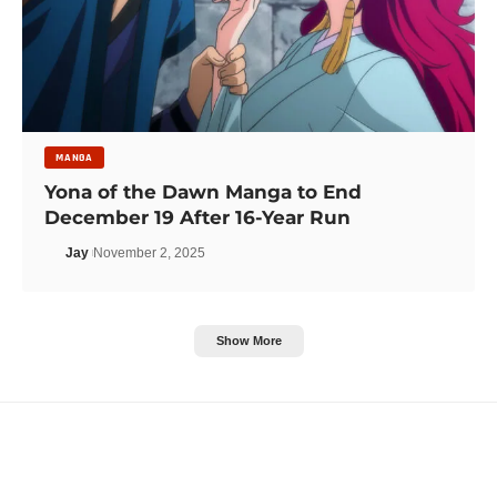
MANGA
Yona of the Dawn Manga to End
December 19 After 16-Year Run
Jay
November 2, 2025
Show More