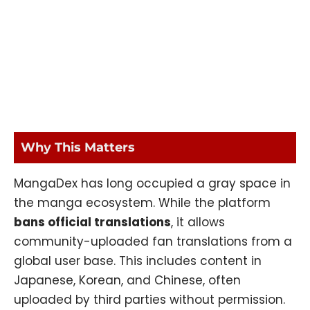
Why This Matters
MangaDex has long occupied a gray space in
the manga ecosystem. While the platform
bans official translations
, it allows
community-uploaded fan translations from a
global user base. This includes content in
Japanese, Korean, and Chinese, often
uploaded by third parties without permission.