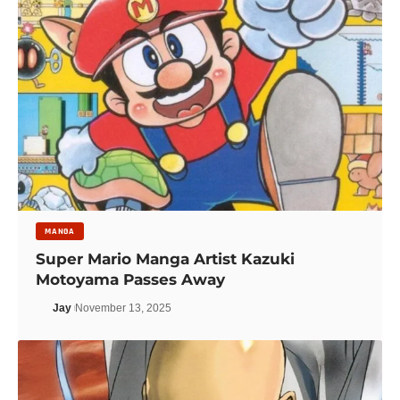
MANGA
Super Mario Manga Artist Kazuki
Motoyama Passes Away
Jay
November 13, 2025