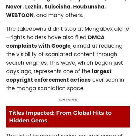
Naver, Lezhin, Suiseisha, Houbunsha,
WEBTOON
, and many others.
The takedowns didn’t stop at MangaDex alone
—rights holders have also filed
DMCA
complaints with Google
, aimed at reducing
the visibility of scanlated content through
search engines. This wave, which began just
days ago, represents one of the
largest
copyright enforcement actions
ever seen in
the manga scanlation space.
Advertisements
Titles Impacted: From Global Hits to
Hidden Gems