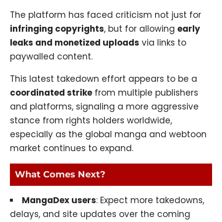
The platform has faced criticism not just for
infringing copyrights
, but for allowing
early
leaks and monetized uploads
via links to
paywalled content.
This latest takedown effort appears to be a
coordinated strike
from multiple publishers
and platforms, signaling a more aggressive
stance from rights holders worldwide,
especially as the global manga and webtoon
market continues to expand.
What Comes Next?
MangaDex users
: Expect more takedowns,
delays, and site updates over the coming