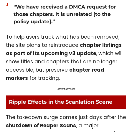
“We have received a DMCA request for
those chapters. It is unrelated [to the
policy update].”
To help users track what has been removed,
the site plans to reintroduce
chapter listings
as part of its upcoming v3 update
, which will
show titles and chapters that are no longer
accessible, but preserve
chapter read
markers
for tracking.
Advertisements
Ripple Effects in the Scanlation Scene
The takedown surge comes just days after the
shutdown of Reaper Scans
, a major