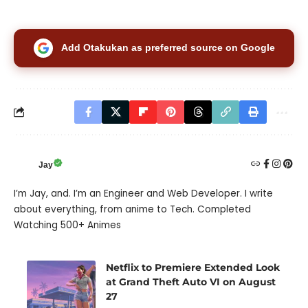
Add Otakukan as preferred source on Google
Jay
I’m Jay, and. I’m an Engineer and Web Developer. I write
about everything, from anime to Tech. Completed
Watching 500+ Animes
Netflix to Premiere Extended Look
at Grand Theft Auto VI on August
27