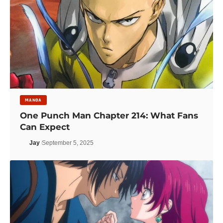
MANGA
One Punch Man Chapter 214: What Fans
Can Expect
Jay
September 5, 2025