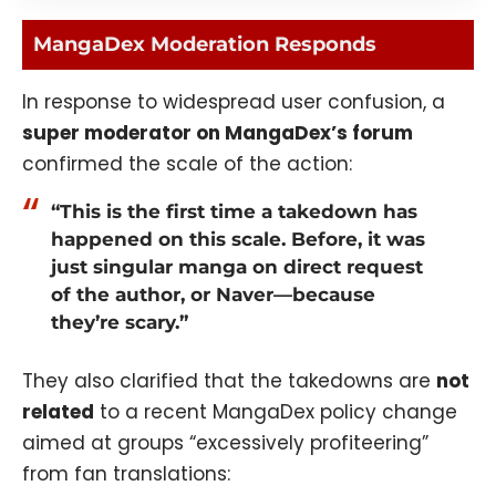
MangaDex Moderation Responds
In response to widespread user confusion, a
super moderator on MangaDex’s forum
confirmed the scale of the action:
“This is the first time a takedown has
happened on this scale. Before, it was
just singular manga on direct request
of the author, or Naver—because
they’re scary.”
They also clarified that the takedowns are
not
related
to a recent MangaDex policy change
aimed at groups “excessively profiteering”
from fan translations: