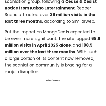
scanlation group, following a
Cease & Desist
notice from Kakao Entertainment
. Reaper
Scans attracted over
36 million visits in the
last three months
, according to Similarweb.
But the impact on MangaDex is expected to
be even more significant. The site logged
68.8
million visits in April 2025 alone
, and
188.5
million over the last three months
. With such
a large portion of its content now removed,
the scanlation community is bracing for a
major disruption.
Advertisements