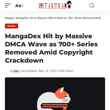
Aa
Manga
»
MangaDex Hit by Massive DMCA Wave as 700+ Series Removed Amid Copyright Crackdown
MANGA
MangaDex Hit by Massive
DMCA Wave as 700+ Series
Removed Amid Copyright
Crackdown
By
Jay
Last updated: May 19, 2025
5 Min Read