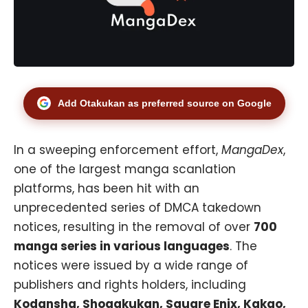
Add Otakukan as preferred source on Google
In a sweeping enforcement effort,
MangaDex
,
one of the largest manga scanlation
platforms, has been hit with an
unprecedented series of DMCA takedown
notices, resulting in the removal of over
700
manga series in various languages
. The
notices were issued by a wide range of
publishers and rights holders, including
Kodansha, Shogakukan, Square Enix, Kakao,