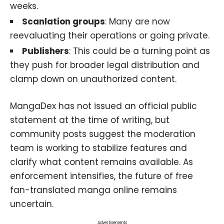
weeks.
Scanlation groups
: Many are now
reevaluating their operations or going private.
Publishers
: This could be a turning point as
they push for broader legal distribution and
clamp down on unauthorized content.
MangaDex has not issued an official public
statement at the time of writing, but
community posts suggest the moderation
team is working to stabilize features and
clarify what content remains available. As
enforcement intensifies, the future of free
fan-translated manga online remains
uncertain.
Advertisements