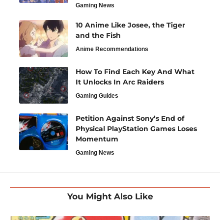
Gaming News
10 Anime Like Josee, the Tiger
and the Fish
Anime Recommendations
How To Find Each Key And What
It Unlocks In Arc Raiders
Gaming Guides
Petition Against Sony’s End of
Physical PlayStation Games Loses
Momentum
Gaming News
You Might Also Like