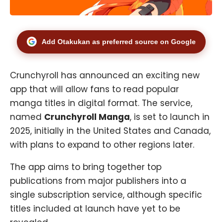
Add Otakukan as preferred source on Google
Crunchyroll has announced an exciting new
app that will allow fans to read popular
manga titles in digital format. The service,
named
Crunchyroll Manga
, is set to launch in
2025, initially in the United States and Canada,
with plans to expand to other regions later.
The app aims to bring together top
publications from major publishers into a
single subscription service, although specific
titles included at launch have yet to be