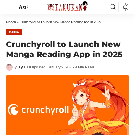
Aa
Manga
»
Crunchyroll to Launch New Manga Reading App in 2025
MANGA
Crunchyroll to Launch New
Manga Reading App in 2025
By
Jay
Last updated: January 9, 2025
4 Min Read