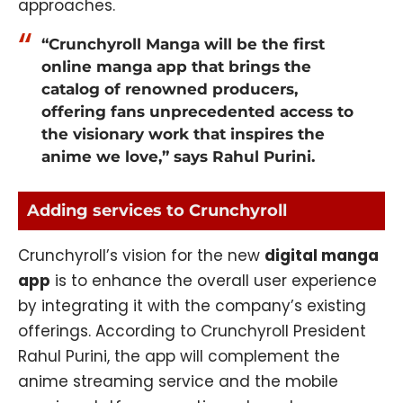
approaches.
“Crunchyroll Manga will be the first
online manga app that brings the
catalog of renowned producers,
offering fans unprecedented access to
the visionary work that inspires the
anime we love,” says Rahul Purini.
Adding services to Crunchyroll
Crunchyroll’s vision for the new
digital manga
app
is to enhance the overall user experience
by integrating it with the company’s existing
offerings. According to Crunchyroll President
Rahul Purini, the app will complement the
anime streaming service and the mobile