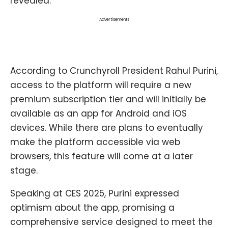
revealed.
Advertisements
According to Crunchyroll President Rahul Purini,
access to the platform will require a new
premium subscription tier and will initially be
available as an app for Android and iOS
devices. While there are plans to eventually
make the platform accessible via web
browsers, this feature will come at a later
stage.
Speaking at CES 2025, Purini expressed
optimism about the app, promising a
comprehensive service designed to meet the