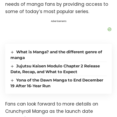
needs of manga fans by providing access to
some of today’s most popular series.
Advertisements
What is Manga? and the different genre of
manga
Jujutsu Kaisen Modulo Chapter 2 Release
Date, Recap, and What to Expect
Yona of the Dawn Manga to End December
19 After 16-Year Run
Fans can look forward to more details on
Crunchyroll Manga as the launch date