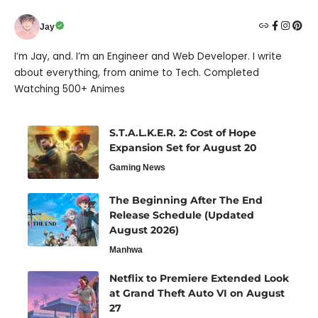
Jay
I’m Jay, and. I’m an Engineer and Web Developer. I write
about everything, from anime to Tech. Completed
Watching 500+ Animes
S.T.A.L.K.E.R. 2: Cost of Hope
Expansion Set for August 20
Gaming News
The Beginning After The End
Release Schedule (Updated
August 2026)
Manhwa
Netflix to Premiere Extended Look
at Grand Theft Auto VI on August
27