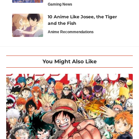
Gaming News
10 Anime Like Josee, the Tiger
and the Fish
Anime Recommendations
You Might Also Like