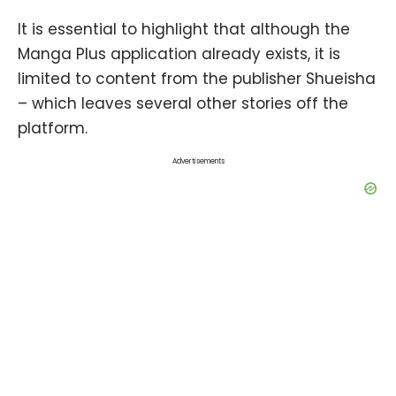
It is essential to highlight that although the
Manga Plus application already exists, it is
limited to content from the publisher Shueisha
– which leaves several other stories off the
platform.
Advertisements