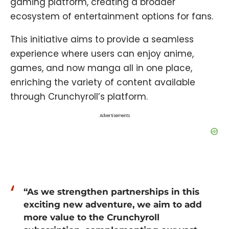
gaming platform, creating a broader
ecosystem of entertainment options for fans.
This initiative aims to provide a seamless
experience where users can enjoy anime,
games, and now manga all in one place,
enriching the variety of content available
through Crunchyroll’s platform.
Advertisements
“As we strengthen partnerships in this
exciting new adventure, we aim to add
more value to the Crunchyroll