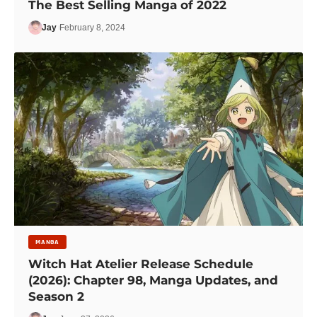
The Best Selling Manga of 2022
Jay
February 8, 2024
MANGA
Witch Hat Atelier Release Schedule
(2026): Chapter 98, Manga Updates, and
Season 2