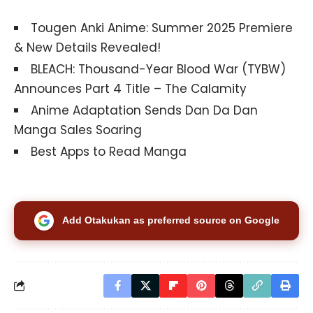
Tougen Anki Anime: Summer 2025 Premiere
& New Details Revealed!
BLEACH: Thousand-Year Blood War (TYBW)
Announces Part 4 Title – The Calamity
Anime Adaptation Sends Dan Da Dan
Manga Sales Soaring
Best Apps to Read Manga
Add Otakukan as preferred source on Google