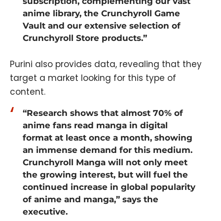
subscription, complementing our vast
anime library, the Crunchyroll Game
Vault and our extensive selection of
Crunchyroll Store products.”
Purini also provides data, revealing that they
target a market looking for this type of
content.
“Research shows that almost 70% of
anime fans read manga in digital
format at least once a month, showing
an immense demand for this medium.
Crunchyroll Manga will not only meet
the growing interest, but will fuel the
continued increase in global popularity
of anime and manga,” says the
executive.