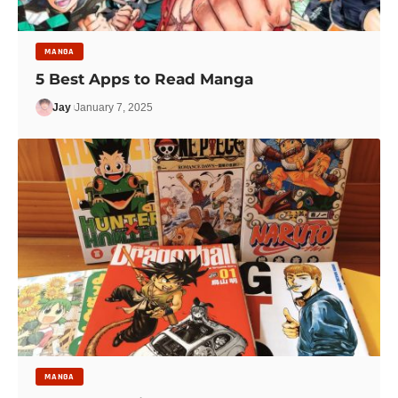
MANGA
5 Best Apps to Read Manga
Jay
January 7, 2025
MANGA