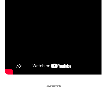
Advertisements