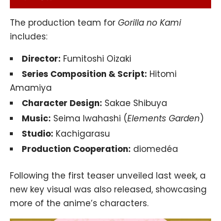
The production team for
Gorilla no Kami
includes:
Director:
Fumitoshi Oizaki
Series Composition & Script:
Hitomi
Amamiya
Character Design:
Sakae Shibuya
Music:
Seima Iwahashi (
Elements Garden
)
Studio:
Kachigarasu
Production Cooperation:
diomedéa
Following the first teaser unveiled last week, a
new key visual was also released, showcasing
more of the anime’s characters.