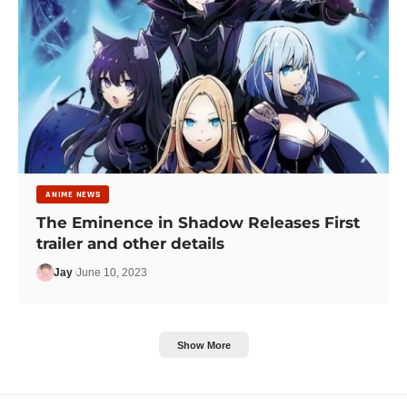
ANIME NEWS
The Eminence in Shadow Releases First
trailer and other details
Jay
June 10, 2023
Show More