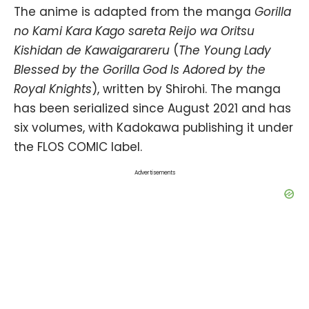
The anime is adapted from the manga
Gorilla
no Kami Kara Kago sareta Reijo wa Oritsu
Kishidan de Kawaigarareru
(
The Young Lady
Blessed by the Gorilla God Is Adored by the
Royal Knights
), written by Shirohi. The manga
has been serialized since August 2021 and has
six volumes, with Kadokawa publishing it under
the FLOS COMIC label.
Advertisements