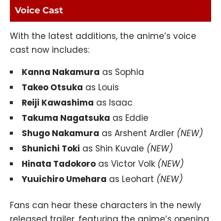
Voice Cast
With the latest additions, the anime’s voice
cast now includes:
Kanna Nakamura
as Sophia
Takeo Otsuka
as Louis
Reiji Kawashima
as Isaac
Takuma Nagatsuka
as Eddie
Shugo Nakamura
as Arshent Ardler
(NEW)
Shunichi Toki
as Shin Kuvale
(NEW)
Hinata Tadokoro
as Victor Volk
(NEW)
Yuuichiro Umehara
as Leohart
(NEW)
Fans can hear these characters in the newly
released trailer, featuring the anime’s opening