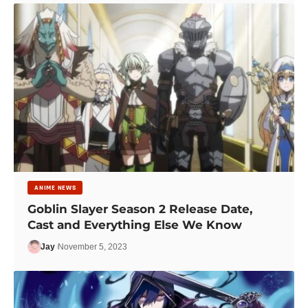
ANIME NEWS
Goblin Slayer Season 2 Release Date,
Cast and Everything Else We Know
Jay
November 5, 2023