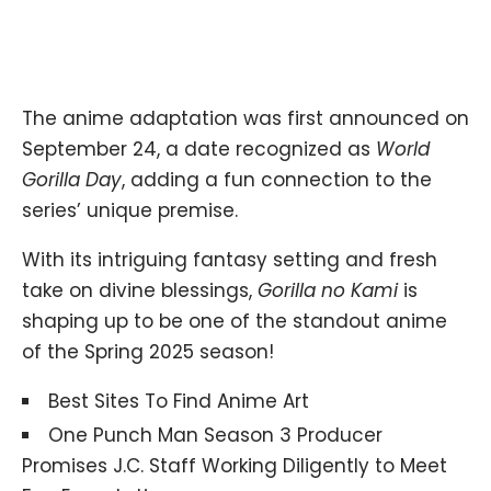
The anime adaptation was first announced on
September 24, a date recognized as
World
Gorilla Day
, adding a fun connection to the
series’ unique premise.
With its intriguing fantasy setting and fresh
take on divine blessings,
Gorilla no Kami
is
shaping up to be one of the standout anime
of the Spring 2025 season!
Best Sites To Find Anime Art
One Punch Man Season 3 Producer
Promises J.C. Staff Working Diligently to Meet