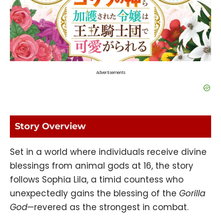
Advertisements
Story Overview
Set in a world where individuals receive divine
blessings from animal gods at 16, the story
follows Sophia Lila, a timid countess who
unexpectedly gains the blessing of the
Gorilla
God
—revered as the strongest in combat.