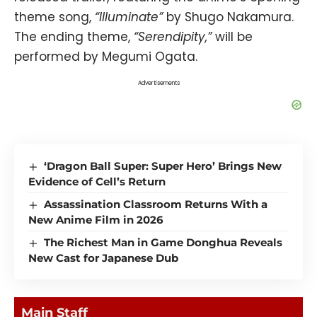
theme song,
“Illuminate”
by Shugo Nakamura.
The ending theme,
“Serendipity,”
will be
performed by Megumi Ogata.
Advertisements
‘Dragon Ball Super: Super Hero’ Brings New
Evidence of Cell’s Return
Assassination Classroom Returns With a
New Anime Film in 2026
The Richest Man in Game Donghua Reveals
New Cast for Japanese Dub
Main Staff