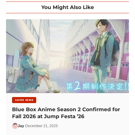
You Might Also Like
ANIME NEWS
Blue Box Anime Season 2 Confirmed for
Fall 2026 at Jump Festa ’26
Jay
December 21, 2025