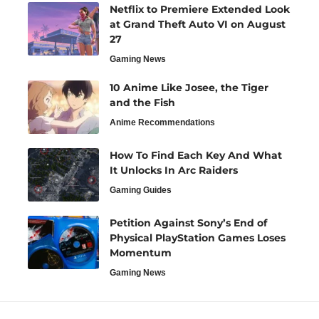
Netflix to Premiere Extended Look
at Grand Theft Auto VI on August
27
Gaming News
10 Anime Like Josee, the Tiger
and the Fish
Anime Recommendations
How To Find Each Key And What
It Unlocks In Arc Raiders
Gaming Guides
Petition Against Sony’s End of
Physical PlayStation Games Loses
Momentum
Gaming News