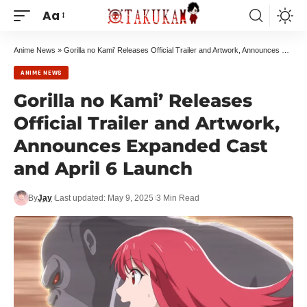
Aa
Anime News
»
Gorilla no Kami’ Releases Official Trailer and Artwork, Announces Expanded Cast and April 6 Launch
ANIME NEWS
Gorilla no Kami’ Releases
Official Trailer and Artwork,
Announces Expanded Cast
and April 6 Launch
By
Jay
Last updated: May 9, 2025
3 Min Read