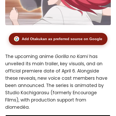
Add Otakukan as preferred source on Google
The upcoming anime
Gorilla no Kami
has
unveiled its main trailer, key visuals, and an
official premiere date of April 6. Alongside
these reveals, new voice cast members have
been announced. The series is animated by
Studio Kachigarasu (formerly Encourage
Films), with production support from
diomedéa.