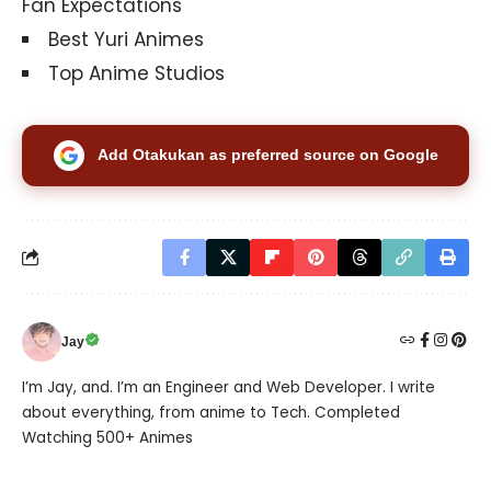
Fan Expectations
Best Yuri Animes
Top Anime Studios
Add Otakukan as preferred source on Google
Jay
I’m Jay, and. I’m an Engineer and Web Developer. I write
about everything, from anime to Tech. Completed
Watching 500+ Animes