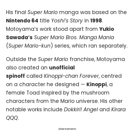
His final
Super Mario
manga was based on the
Nintendo 64
title
Yoshi’s Story
in
1998
.
Motoyama’s work stood apart from
Yukio
Sawada’s
Super Mario Bros. Manga Mania
(
Super Mario-kun
) series, which ran separately.
Outside the
Super Mario
franchise, Motoyama
also created an
unofficial
spinoff
called
Kinoppi-chan Forever
, centred
on a character he designed —
Kinoppi
, a
female Toad inspired by the mushroom
characters from the Mario universe. His other
notable works include
Dokkiri! Angel
and
Kirara
QQQ
.
Advertisements