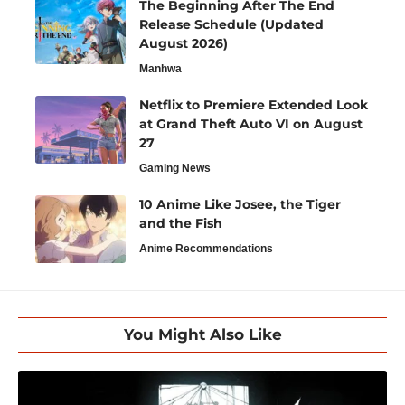
The Beginning After The End
Release Schedule (Updated
August 2026)
Manhwa
Netflix to Premiere Extended Look
at Grand Theft Auto VI on August
27
Gaming News
10 Anime Like Josee, the Tiger
and the Fish
Anime Recommendations
You Might Also Like