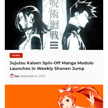
MANGA
Jujutsu Kaisen Spin-Off Manga Modulo
Launches in Weekly Shonen Jump
Jay
September 8, 2025