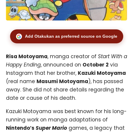
Add Otakukan as preferred source on Google
Risa Motoyama
, manga creator of
Start With a
Happy Ending
, announced on
October 2
via
Instagram that her brother,
Kazuki Motoyama
(real name
Masumi Motoyama
), has passed
away. She did not share details regarding the
date or cause of his death.
Kazuki Motoyama was best known for his long-
running work on manga adaptations of
Nintendo’s
Super Mario
games, a legacy that