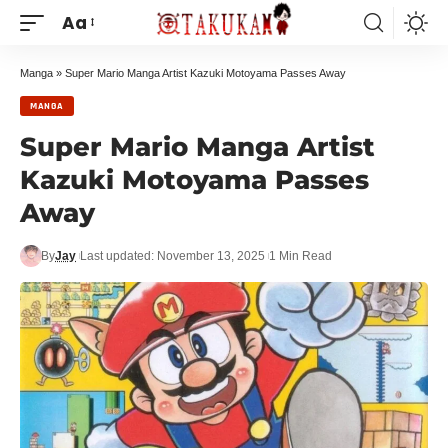
Aa
Manga
»
Super Mario Manga Artist Kazuki Motoyama Passes Away
MANGA
Super Mario Manga Artist
Kazuki Motoyama Passes
Away
By
Jay
Last updated: November 13, 2025
1 Min Read