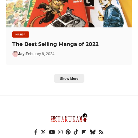
MANGA
The Best Selling Manga of 2022
Jay
February 8, 2024
Show More