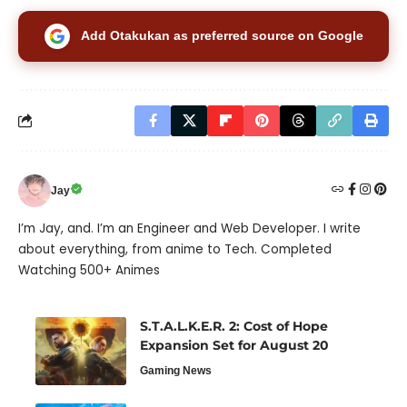
Add Otakukan as preferred source on Google
Jay
I’m Jay, and. I’m an Engineer and Web Developer. I write
about everything, from anime to Tech. Completed
Watching 500+ Animes
S.T.A.L.K.E.R. 2: Cost of Hope
Expansion Set for August 20
Gaming News