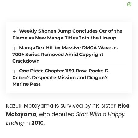
Weekly Shonen Jump Concludes Otr of the
Flame as New Manga Titles Join the Lineup
MangaDex Hit by Massive DMCA Wave as
700+ Series Removed Amid Copyright
Crackdown
One Piece Chapter 1159 Raw: Rocks D.
Xebec’s Desperate Mission and Dragon’s
Marine Past
Kazuki Motoyama is survived by his sister,
Risa
Motoyama
, who debuted
Start With a Happy
Ending
in
2010
.