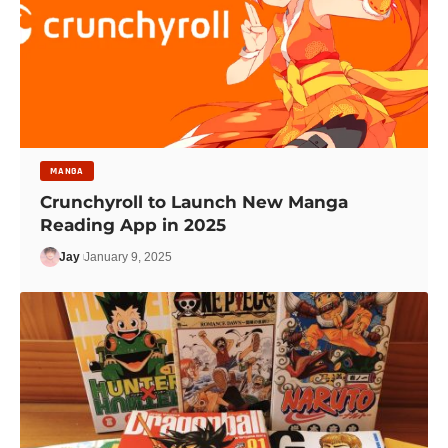
MANGA
Crunchyroll to Launch New Manga
Reading App in 2025
Jay
January 9, 2025