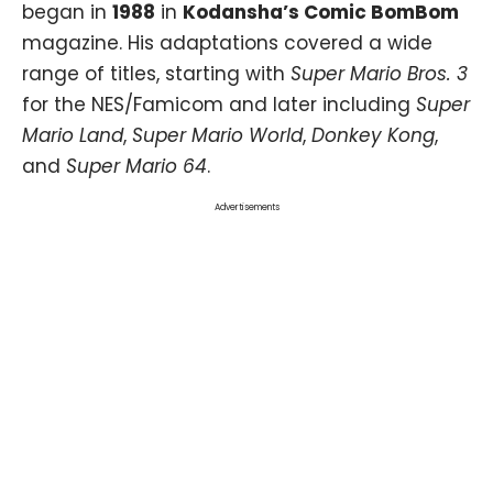
began in
1988
in
Kodansha’s Comic BomBom
magazine. His adaptations covered a wide
range of titles, starting with
Super Mario Bros. 3
for the NES/Famicom and later including
Super
Mario Land
,
Super Mario World
,
Donkey Kong
,
and
Super Mario 64
.
Advertisements