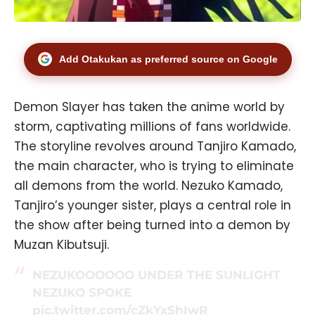
Add Otakukan as preferred source on Google
Demon Slayer has taken the anime world by
storm, captivating millions of fans worldwide.
The storyline revolves around Tanjiro Kamado,
the main character, who is trying to eliminate
all demons from the world. Nezuko Kamado,
Tanjiro’s younger sister, plays a central role in
the show after being turned into a demon by
Muzan Kibutsuji.
NEZUKOOOOOO UNDER THE SUNLIGHT
NEZUKO SPOKE
pic.twitter.com/cZkYxShIwR