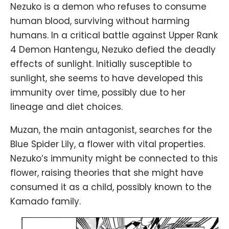
Nezuko is a demon who refuses to consume
human blood, surviving without harming
humans. In a critical battle against Upper Rank
4 Demon Hantengu, Nezuko defied the deadly
effects of sunlight. Initially susceptible to
sunlight, she seems to have developed this
immunity over time, possibly due to her
lineage and diet choices.
Muzan, the main antagonist, searches for the
Blue Spider Lily, a flower with vital properties.
Nezuko’s immunity might be connected to this
flower, raising theories that she might have
consumed it as a child, possibly known to the
Kamado family.