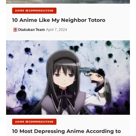
ANIME RECOMMENDATIONS
10 Anime Like My Neighbor Totoro
Otakukan Team
April 7, 2024
ANIME RECOMMENDATIONS
10 Most Depressing Anime According to