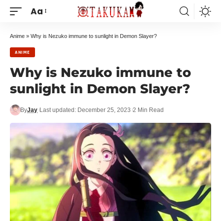
Aa
Anime
»
Why is Nezuko immune to sunlight in Demon Slayer?
ANIME
Why is Nezuko immune to
sunlight in Demon Slayer?
By
Jay
Last updated: December 25, 2023
2 Min Read