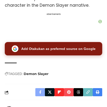
character in the Demon Slayer narrative.
Advertisements
Add Otakukan as preferred source on Google
Demon Slayer
TAGGED: