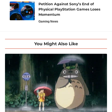
Petition Against Sony’s End of
Physical PlayStation Games Loses
Momentum
Gaming News
You Might Also Like