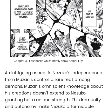
Chapter 39 flashbacks which briefly show Spider Lily
An intriguing aspect is Nezuko’s independence
from Muzan’s control, a rare feat among
demons. Muzan’s omniscient knowledge about
his creations doesn’t extend to Nezuko,
granting her a unique strength. This immunity
and autonomy make Nezuko a formidable