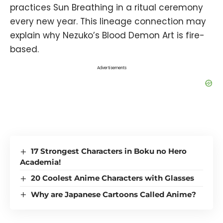
practices Sun Breathing in a ritual ceremony
every new year. This lineage connection may
explain why Nezuko’s Blood Demon Art is fire-
based.
Advertisements
17 Strongest Characters in Boku no Hero
Academia!
20 Coolest Anime Characters with Glasses
Why are Japanese Cartoons Called Anime?