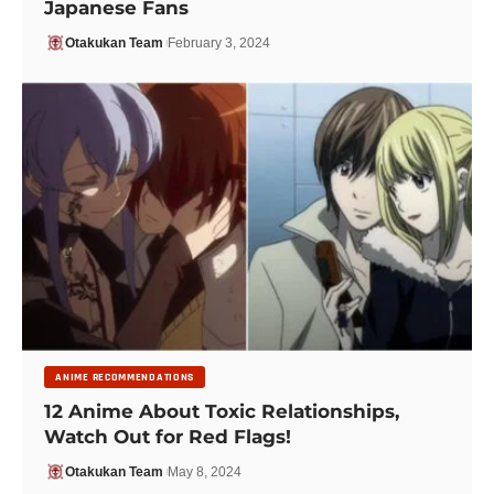
Japanese Fans
Otakukan Team
February 3, 2024
ANIME RECOMMENDATIONS
12 Anime About Toxic Relationships,
Watch Out for Red Flags!
Otakukan Team
May 8, 2024