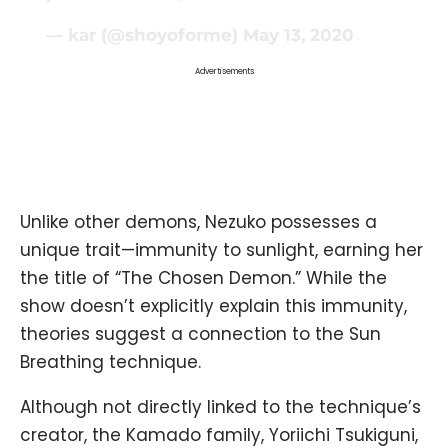
— kar (@shoyoforme)
May 13, 2020
Advertisements
Unlike other demons, Nezuko possesses a
unique trait—immunity to sunlight, earning her
the title of “The Chosen Demon.” While the
show doesn’t explicitly explain this immunity,
theories suggest a connection to the Sun
Breathing technique.
Although not directly linked to the technique’s
creator, the Kamado family, Yoriichi Tsukiguni,