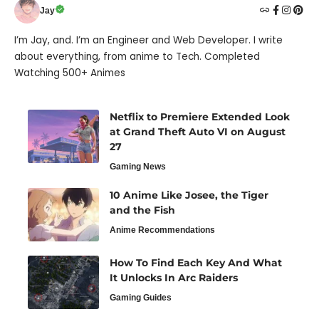
Jay
I’m Jay, and. I’m an Engineer and Web Developer. I write
about everything, from anime to Tech. Completed
Watching 500+ Animes
Netflix to Premiere Extended Look
at Grand Theft Auto VI on August
27
Gaming News
10 Anime Like Josee, the Tiger
and the Fish
Anime Recommendations
How To Find Each Key And What
It Unlocks In Arc Raiders
Gaming Guides