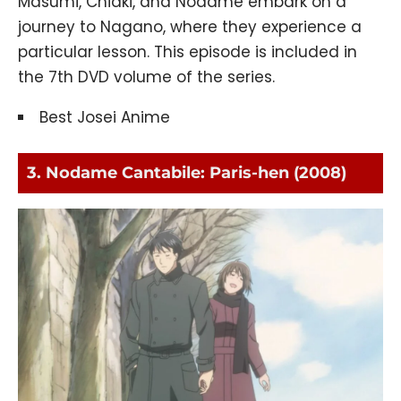
Masumi, Chiaki, and Nodame embark on a
journey to Nagano, where they experience a
particular lesson. This episode is included in
the 7th DVD volume of the series.
Best Josei Anime
3. Nodame Cantabile: Paris-hen (2008)