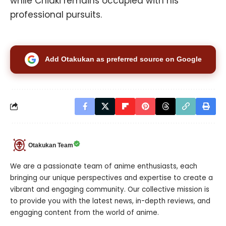
while Chiaki remains occupied with his
professional pursuits.
Add Otakukan as preferred source on Google
Otakukan Team
We are a passionate team of anime enthusiasts, each
bringing our unique perspectives and expertise to create a
vibrant and engaging community. Our collective mission is
to provide you with the latest news, in-depth reviews, and
engaging content from the world of anime.