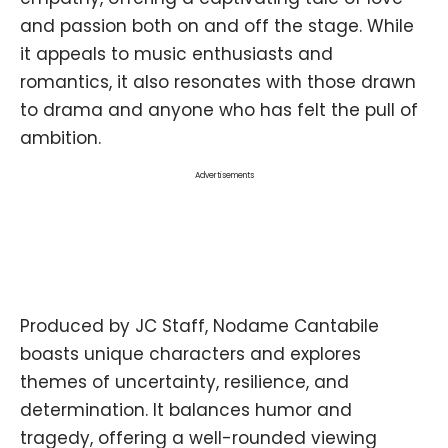
and passion both on and off the stage. While
it appeals to music enthusiasts and
romantics, it also resonates with those drawn
to drama and anyone who has felt the pull of
ambition.
Advertisements
Produced by JC Staff, Nodame Cantabile
boasts unique characters and explores
themes of uncertainty, resilience, and
determination. It balances humor and
tragedy, offering a well-rounded viewing