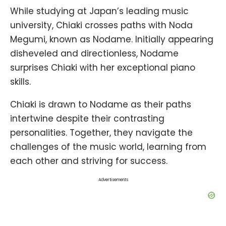
While studying at Japan’s leading music
university, Chiaki crosses paths with Noda
Megumi, known as Nodame. Initially appearing
disheveled and directionless, Nodame
surprises Chiaki with her exceptional piano
skills.
Chiaki is drawn to Nodame as their paths
intertwine despite their contrasting
personalities. Together, they navigate the
challenges of the music world, learning from
each other and striving for success.
Advertisements