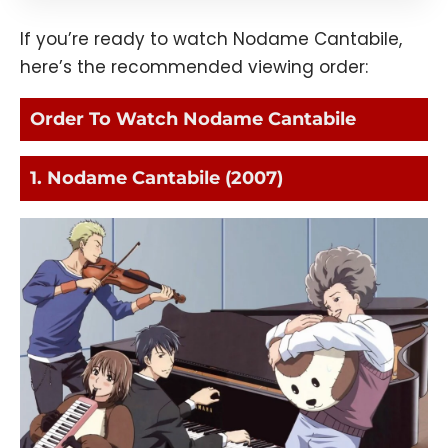
If you’re ready to watch Nodame Cantabile,
here’s the recommended viewing order:
Order To Watch Nodame Cantabile
1. Nodame Cantabile (2007)