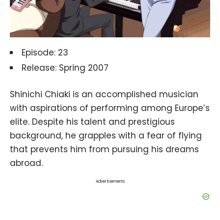
Episode: 23
Release: Spring 2007
Shinichi Chiaki is an accomplished musician
with aspirations of performing among Europe’s
elite. Despite his talent and prestigious
background, he grapples with a fear of flying
that prevents him from pursuing his dreams
abroad.
Advertisements