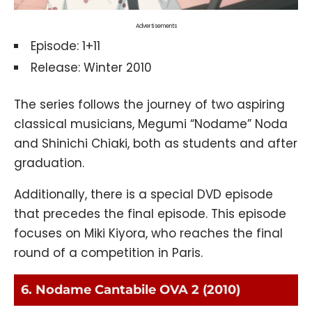
Advertisements
Episode: 1+11
Release: Winter 2010
The series follows the journey of two aspiring
classical musicians, Megumi “Nodame” Noda
and Shinichi Chiaki, both as students and after
graduation.
Additionally, there is a special DVD episode
that precedes the final episode. This episode
focuses on Miki Kiyora, who reaches the final
round of a competition in Paris.
6. Nodame Cantabile OVA 2 (2010)