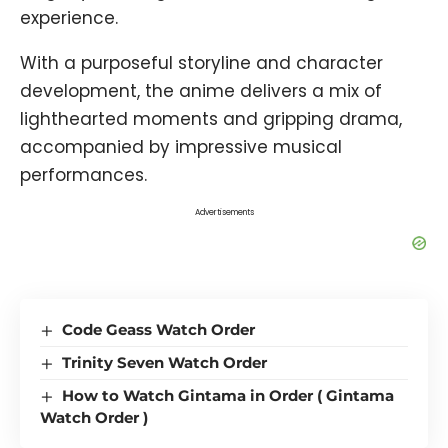
experience.
With a purposeful storyline and character
development, the anime delivers a mix of
lighthearted moments and gripping drama,
accompanied by impressive musical
performances.
Advertisements
Code Geass Watch Order
Trinity Seven Watch Order
How to Watch Gintama in Order ( Gintama
Watch Order )