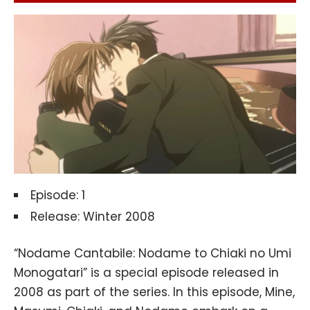
Episode: 1
Release: Winter 2008
“Nodame Cantabile: Nodame to Chiaki no Umi
Monogatari” is a special episode released in
2008 as part of the series. In this episode, Mine,