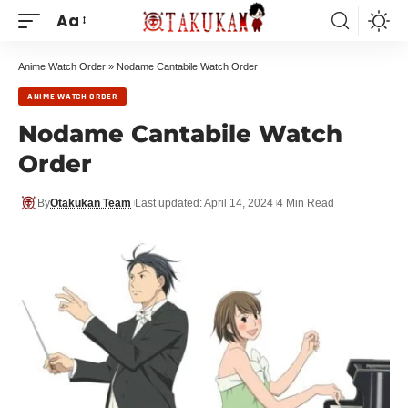
Aa
Anime Watch Order
»
Nodame Cantabile Watch Order
ANIME WATCH ORDER
Nodame Cantabile Watch
Order
By
Otakukan Team
Last updated: April 14, 2024
4 Min Read