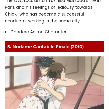
The OVA focuses on Yukihisa Matsuda’s life in
Paris and his feelings of jealousy towards
Chiaki, who has become a successful
conductor working in the same city.
Dandere Anime Characters
5. Nodame Cantabile Finale (2010)