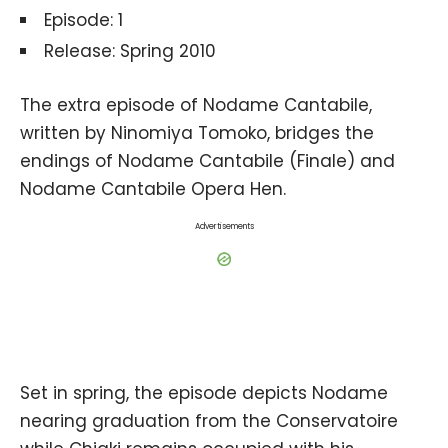
Episode: 1
Release: Spring 2010
The extra episode of Nodame Cantabile,
written by Ninomiya Tomoko, bridges the
endings of Nodame Cantabile (Finale) and
Nodame Cantabile Opera Hen.
Advertisements
Set in spring, the episode depicts Nodame
nearing graduation from the Conservatoire