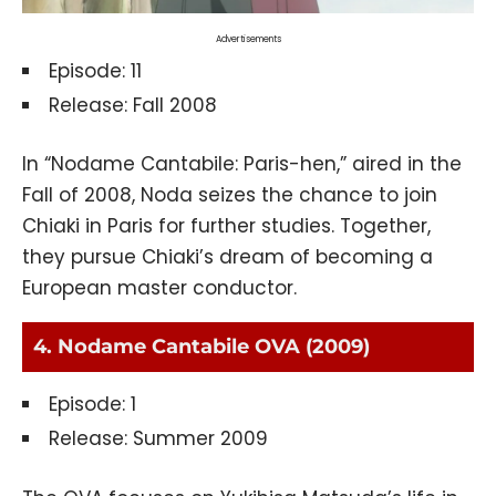
Advertisements
Episode: 11
Release: Fall 2008
In “Nodame Cantabile: Paris-hen,” aired in the
Fall of 2008, Noda seizes the chance to join
Chiaki in Paris for further studies. Together,
they pursue Chiaki’s dream of becoming a
European master conductor.
4. Nodame Cantabile OVA (2009)
Episode: 1
Release: Summer 2009