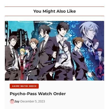
You Might Also Like
ANIME WATCH ORDER
Psycho-Pass Watch Order
Jay
December 5, 2023