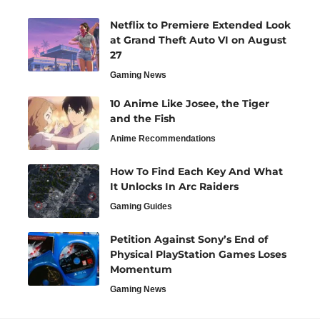
Netflix to Premiere Extended Look
at Grand Theft Auto VI on August
27
Gaming News
10 Anime Like Josee, the Tiger
and the Fish
Anime Recommendations
How To Find Each Key And What
It Unlocks In Arc Raiders
Gaming Guides
Petition Against Sony’s End of
Physical PlayStation Games Loses
Momentum
Gaming News