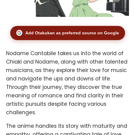
Add Otakukan as preferred source on Google
Nodame Cantabile takes us into the world of
Chiaki and Nodame, along with other talented
musicians, as they explore their love for music
and navigate the ups and downs of life.
Through their journey, they discover the true
meaning of romance and find clarity in their
artistic pursuits despite facing various
challenges.
The anime handles its story with maturity and
empathy, offering a captivating tale of love