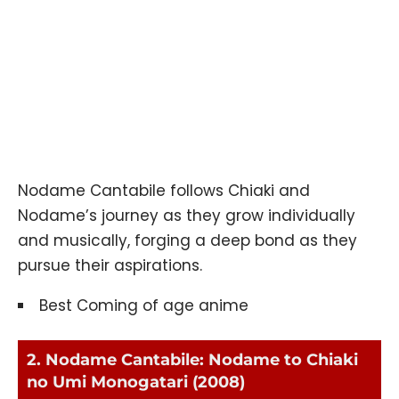
Nodame Cantabile follows Chiaki and
Nodame’s journey as they grow individually
and musically, forging a deep bond as they
pursue their aspirations.
Best Coming of age anime
2. Nodame Cantabile: Nodame to Chiaki
no Umi Monogatari (2008)