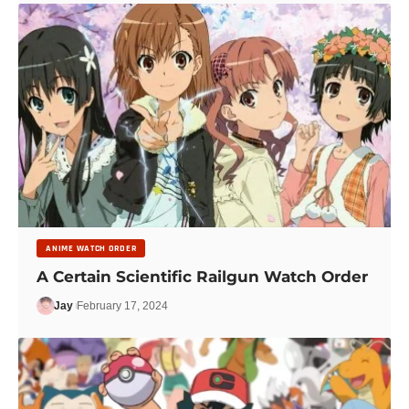
ANIME WATCH ORDER
A Certain Scientific Railgun Watch Order
Jay
February 17, 2024