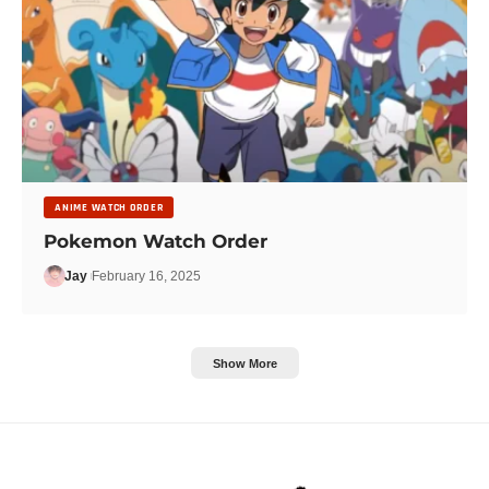
ANIME WATCH ORDER
Pokemon Watch Order
Jay
February 16, 2025
Show More