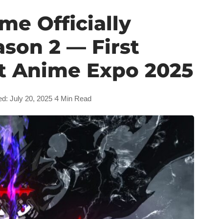
me Officially
son 2 — First
t Anime Expo 2025
ed: July 20, 2025
4 Min Read