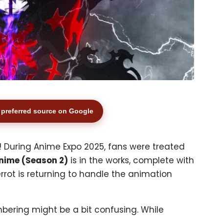
preferred source on Google
 During Anime Expo 2025, fans were treated
nime (Season 2)
is in the works, complete with
errot is returning to handle the animation
mbering might be a bit confusing. While