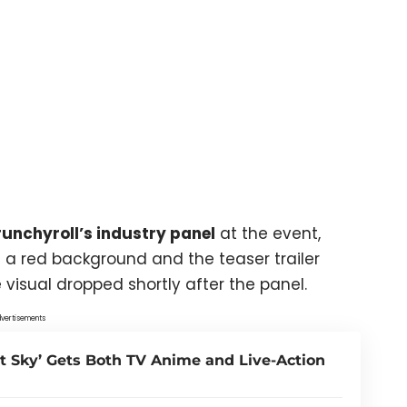
unchyroll’s industry panel
at the event,
 a red background and the teaser trailer
visual dropped shortly after the panel.
vertisements
t Sky’ Gets Both TV Anime and Live-Action