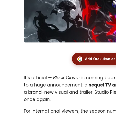
Add Otakukan as 
It’s official —
Black Clover
is coming back!
to a huge announcement: a
sequel TV a
a brand-new visual and trailer. Studio Pi
once again.
For international viewers, the season nu