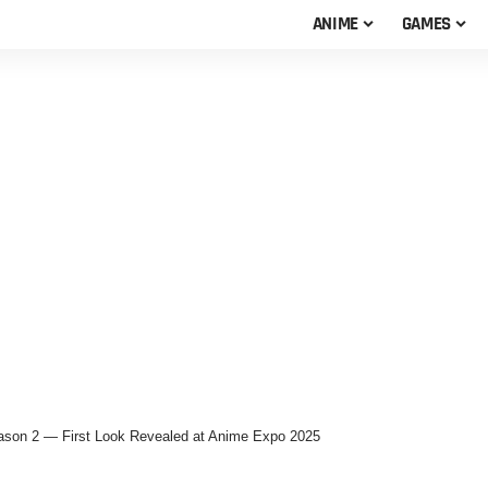
ANIME
GAMES
Season 2 — First Look Revealed at Anime Expo 2025