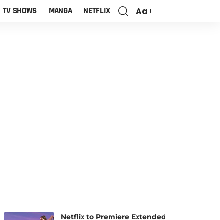
Aa
TV SHOWS
MANGA
NETFLIX
Netflix to Premiere Extended