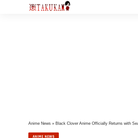
Anime News
»
Black Clover Anime Officially Returns with 
ANIME NEWS