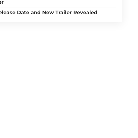
er
Release Date and New Trailer Revealed