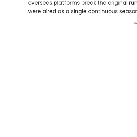
overseas platforms break the original run
were aired as a single continuous season
Ad