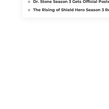
Dr. Stone Season 3 Gets Official Post
The Rising of Shield Hero Season 3 