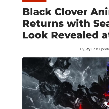
Black Clover Ani
Returns with Sea
Look Revealed a
By
Jay
Last updat