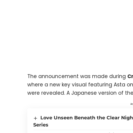
The announcement was made during
Cr
where a new key visual featuring Asta on
were revealed. A Japanese version of the 
Ad
Love Unseen Beneath the Clear Nigh
Series