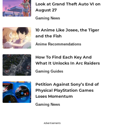
Look at Grand Theft Auto VI on
August 27
Gaming News
10 Anime Like Josee, the Tiger
and the Fish
Anime Recommendations
How To Find Each Key And
What It Unlocks In Arc Raiders
Gaming Guides
Petition Against Sony’s End of
Physical PlayStation Games
Loses Momentum
Gaming News
Advertisements