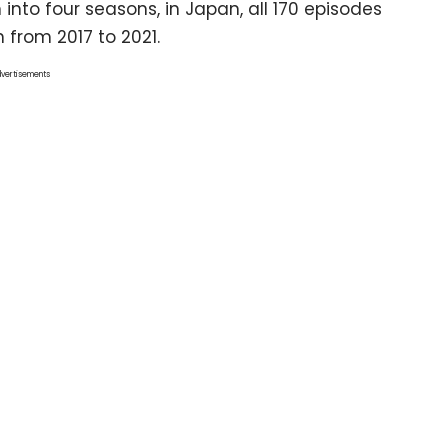
 into four seasons, in Japan, all 170 episodes
 from 2017 to 2021.
vertisements