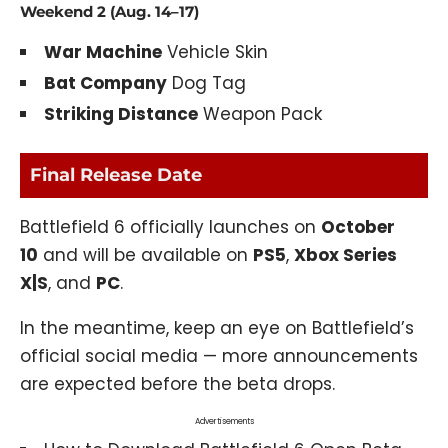
Weekend 2 (Aug. 14–17)
War Machine
Vehicle Skin
Bat Company
Dog Tag
Striking Distance
Weapon Pack
Final Release Date
Battlefield 6 officially launches on
October
10
and will be available on
PS5
,
Xbox Series
X|S
, and
PC
.
In the meantime, keep an eye on Battlefield’s
official social media — more announcements
are expected before the beta drops.
Advertisements