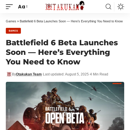
Aa
Games
»
Battlefield 6 Beta Launches Soon — Here’s Everything You Need to Know
GAMES
Battlefield 6 Beta Launches
Soon — Here’s Everything
You Need to Know
By
Otakukan Team
Last updated: August 5, 2025
4 Min Read