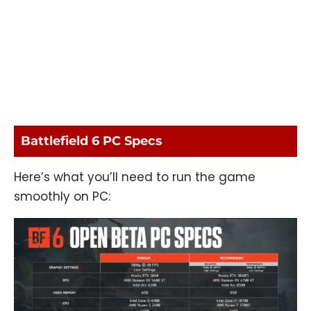
Battlefield 6 PC Specs
Here’s what you’ll need to run the game
smoothly on PC: