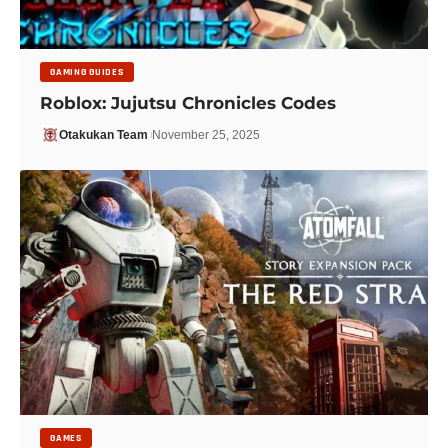
GAMING GUIDES
Roblox: Jujutsu Chronicles Codes
Otakukan Team
November 25, 2025
GAMES