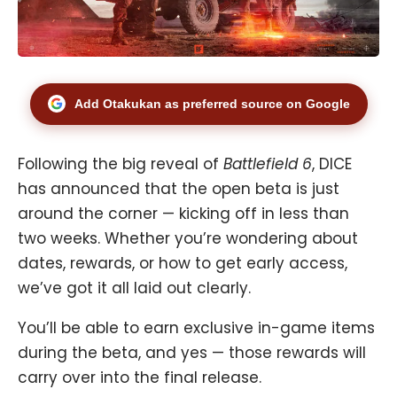
Add Otakukan as preferred source on Google
Following the big reveal of
Battlefield 6
, DICE
has announced that the open beta is just
around the corner — kicking off in less than
two weeks. Whether you’re wondering about
dates, rewards, or how to get early access,
we’ve got it all laid out clearly.
You’ll be able to earn exclusive in-game items
during the beta, and yes — those rewards will
carry over into the final release.