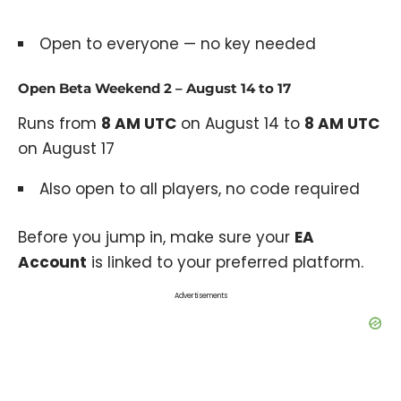
Open to everyone — no key needed
Open Beta Weekend 2 – August 14 to 17
Runs from
8 AM UTC
on August 14 to
8 AM UTC
on August 17
Also open to all players, no code required
Before you jump in, make sure your
EA
Account
is linked to your preferred platform.
Advertisements