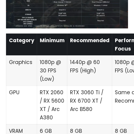
Category
Minimum
Recommended
Perfor
Focus
Graphics
1080p @
1440p @ 60
1080p 
30 FPS
FPS (High)
FPS (Lo
(Low)
GPU
RTX 2060
RTX 3060 Ti /
Same 
/ RX 5600
RX 6700 XT /
Recom
XT / Arc
Arc B580
A380
VRAM
6 GB
8 GB
8 GB