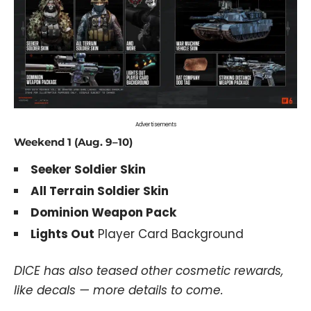
Advertisements
Weekend 1 (Aug. 9–10)
Seeker Soldier Skin
All Terrain Soldier Skin
Dominion Weapon Pack
Lights Out
Player Card Background
DICE has also teased other cosmetic rewards,
like decals — more details to come.