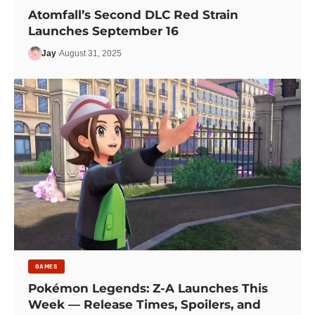
Atomfall’s Second DLC Red Strain
Launches September 16
Jay
August 31, 2025
GAMES
Pokémon Legends: Z-A Launches This
Week — Release Times, Spoilers, and