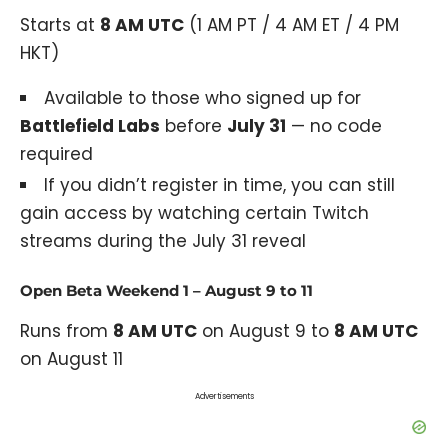
Starts at
8 AM UTC
(1 AM PT / 4 AM ET / 4 PM
HKT)
Available to those who signed up for
Battlefield Labs
before
July 31
— no code
required
If you didn’t register in time, you can still
gain access by watching certain Twitch
streams during the July 31 reveal
Open Beta Weekend 1 – August 9 to 11
Runs from
8 AM UTC
on August 9 to
8 AM UTC
on August 11
Advertisements