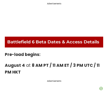
Advertisements
Battlefield 6 Beta Dates & Access Details
Pre-load begins:
August 4
at
8 AM PT / 11 AM ET / 3 PM UTC / 11
PM HKT
Advertisements