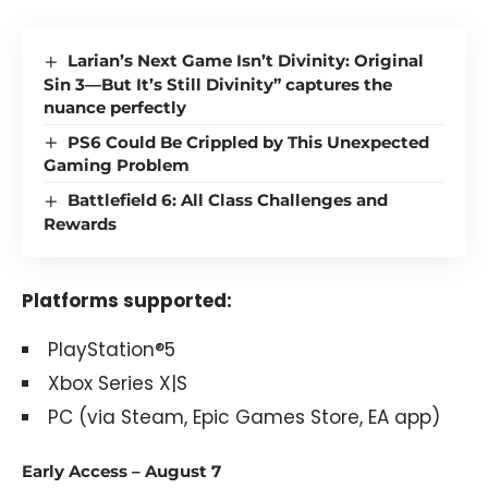
Larian’s Next Game Isn’t Divinity: Original
Sin 3—But It’s Still Divinity” captures the
nuance perfectly
PS6 Could Be Crippled by This Unexpected
Gaming Problem
Battlefield 6: All Class Challenges and
Rewards
Platforms supported:
PlayStation®5
Xbox Series X|S
PC (via Steam, Epic Games Store, EA app)
Early Access – August 7