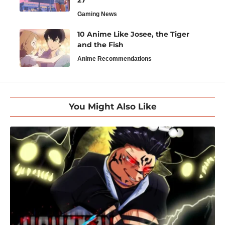
27
Gaming News
10 Anime Like Josee, the Tiger
and the Fish
Anime Recommendations
You Might Also Like