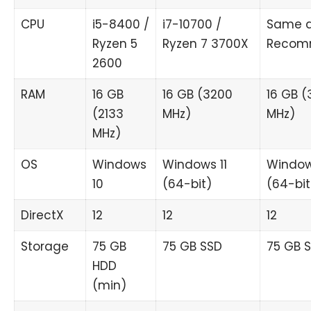
CPU
i5-8400 /
i7-10700 /
Same 
Ryzen 5
Ryzen 7 3700X
Recom
2600
RAM
16 GB
16 GB (3200
16 GB (
(2133
MHz)
MHz)
MHz)
OS
Windows
Windows 11
Window
10
(64-bit)
(64-bit
DirectX
12
12
12
Storage
75 GB
75 GB SSD
75 GB 
HDD
(min)