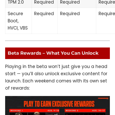
TPM 2.0
Required
Required
Requir
Secure
Required
Required
Requir
Boot,
HVCI, VBS
Beta Rewards – What You Can Unlock
Playing in the beta won’t just give you a head
start — you’ll also unlock exclusive content for
launch. Each weekend comes with its own set
of rewards: