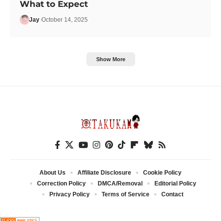
What to Expect
Jay
October 14, 2025
Show More
About Us
Affiliate Disclosure
Cookie Policy
Correction Policy
DMCA/Removal
Editorial Policy
Privacy Policy
Terms of Service
Contact