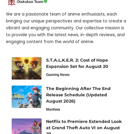
Otakukan Team
We are a passionate team of anime enthusiasts, each
bringing our unique perspectives and expertise to create a
vibrant and engaging community. Our collective mission is
to provide you with the latest news, in-depth reviews, and
engaging content from the world of anime.
S.T.A.L.K.E.R. 2: Cost of Hope
Expansion Set for August 20
Gaming News
The Beginning After The End
Release Schedule (Updated
August 2026)
Manhwa
Netflix to Premiere Extended Look
at Grand Theft Auto VI on August