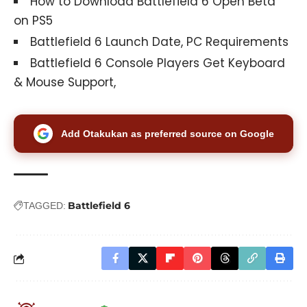
How to Download Battlefield 6 Open Beta
on PS5
Battlefield 6 Launch Date, PC Requirements
Battlefield 6 Console Players Get Keyboard
& Mouse Support,
Add Otakukan as preferred source on Google
Battlefield 6
TAGGED: