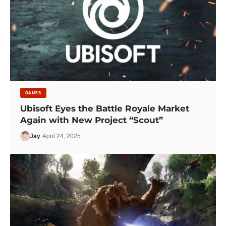
GAMES
Ubisoft Eyes the Battle Royale Market
Again with New Project “Scout”
Jay
April 24, 2025