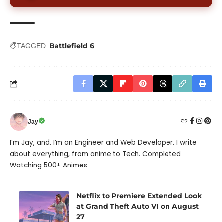
Battlefield 6
TAGGED:
Jay
I’m Jay, and. I’m an Engineer and Web Developer. I write
about everything, from anime to Tech. Completed
Watching 500+ Animes
Netflix to Premiere Extended Look
at Grand Theft Auto VI on August
27