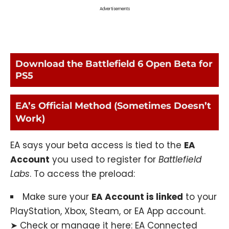
Advertisements
Download the Battlefield 6 Open Beta for
PS5
EA’s Official Method (Sometimes Doesn’t
Work)
EA says your beta access is tied to the
EA
Account
you used to register for
Battlefield
Labs
. To access the preload:
Make sure your
EA Account is linked
to your
PlayStation, Xbox, Steam, or EA App account.
➤ Check or manage it here:
EA Connected