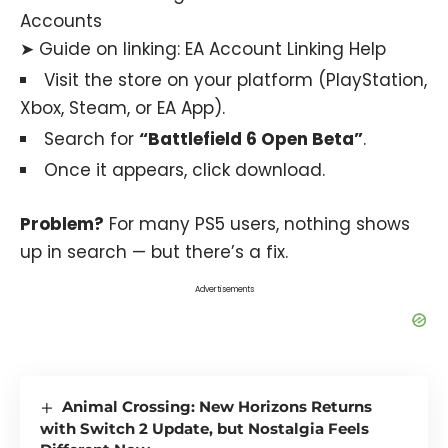
Accounts
➤ Guide on linking:
EA Account Linking Help
Visit the store on your platform (PlayStation,
Xbox, Steam, or EA App).
Search for
“Battlefield 6 Open Beta”
.
Once it appears, click download.
Problem?
For many PS5 users, nothing shows
up in search — but there’s a fix.
Advertisements
Animal Crossing: New Horizons Returns
with Switch 2 Update, but Nostalgia Feels