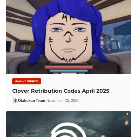
GAMING GUIDES
Clover Retribution Codes April 2025
Otakukan Team
November 25, 2025