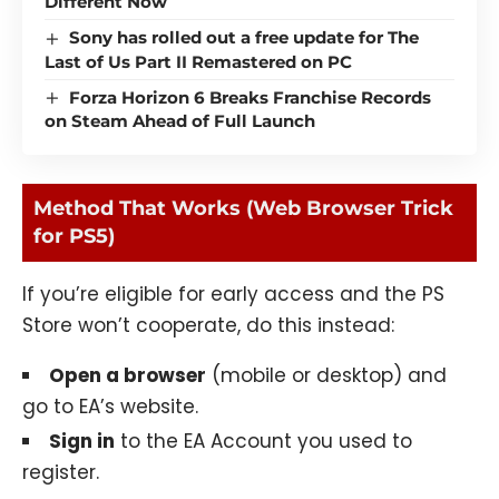
Different Now
Sony has rolled out a free update for The
Last of Us Part II Remastered on PC
Forza Horizon 6 Breaks Franchise Records
on Steam Ahead of Full Launch
Method That Works (Web Browser Trick
for PS5)
If you’re eligible for early access and the PS
Store won’t cooperate, do this instead:
Open a browser
(mobile or desktop) and
go to EA’s website.
Sign in
to the EA Account you used to
register.