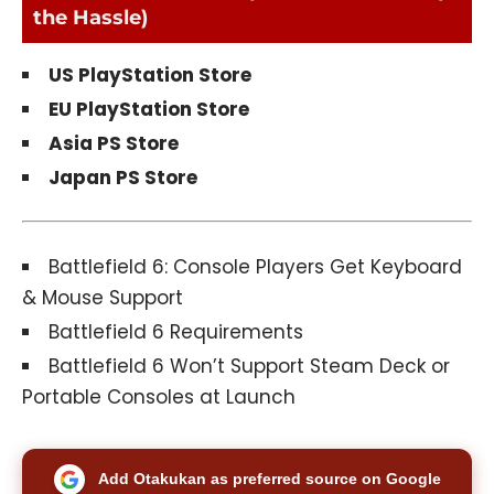
the Hassle)
US PlayStation Store
EU PlayStation Store
Asia PS Store
Japan PS Store
Battlefield 6: Console Players Get Keyboard
& Mouse Support
Battlefield 6 Requirements
Battlefield 6 Won’t Support Steam Deck or
Portable Consoles at Launch
Add Otakukan as preferred source on Google