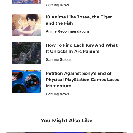
Gaming News
10 Anime Like Josee, the Tiger
and the Fish
Anime Recommendations
How To Find Each Key And What
It Unlocks In Arc Raiders
Gaming Guides
Petition Against Sony’s End of
Physical PlayStation Games Loses
Momentum
Gaming News
You Might Also Like