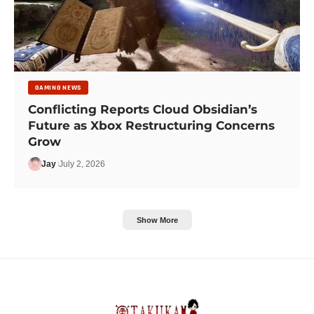
GAMING NEWS
Conflicting Reports Cloud Obsidian’s
Future as Xbox Restructuring Concerns
Grow
Jay
July 2, 2026
Show More