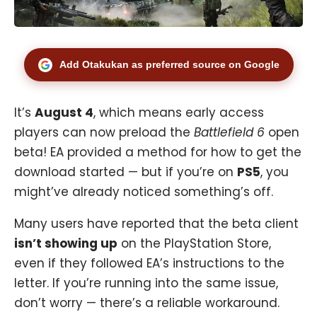
Add Otakukan as preferred source on Google
It’s
August 4
, which means early access
players can now preload the
Battlefield 6
open
beta! EA provided a method for how to get the
download started — but if you’re on
PS5
, you
might’ve already noticed something’s off.
Many users have reported that the beta client
isn’t showing up
on the PlayStation Store,
even if they followed EA’s instructions to the
letter. If you’re running into the same issue,
don’t worry — there’s a reliable workaround.