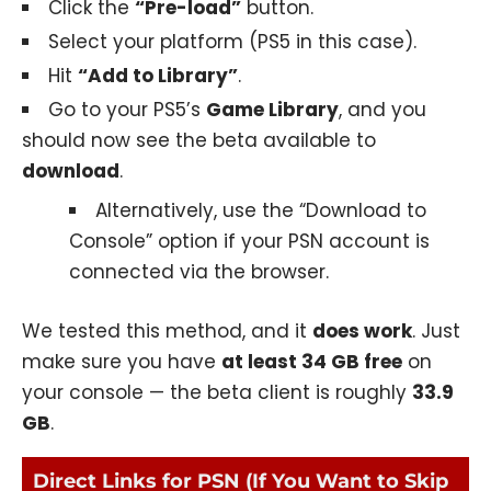
Click the
“Pre-load”
button.
Select your platform (PS5 in this case).
Hit
“Add to Library”
.
Go to your PS5’s
Game Library
, and you
should now see the beta available to
download
.
Alternatively, use the “Download to
Console” option if your PSN account is
connected via the browser.
We tested this method, and it
does work
. Just
make sure you have
at least 34 GB free
on
your console — the beta client is roughly
33.9
GB
.
Direct Links for PSN (If You Want to Skip