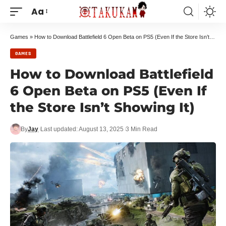
Aa
Games
»
How to Download Battlefield 6 Open Beta on PS5 (Even If the Store Isn’t Showing It)
GAMES
How to Download Battlefield
6 Open Beta on PS5 (Even If
the Store Isn’t Showing It)
By
Jay
Last updated: August 13, 2025
3 Min Read