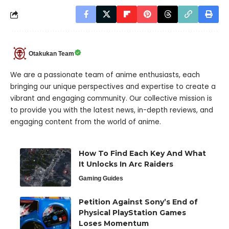
Otakukan Team
We are a passionate team of anime enthusiasts, each
bringing our unique perspectives and expertise to create a
vibrant and engaging community. Our collective mission is
to provide you with the latest news, in-depth reviews, and
engaging content from the world of anime.
How To Find Each Key And What
It Unlocks In Arc Raiders
Gaming Guides
Petition Against Sony’s End of
Physical PlayStation Games
Loses Momentum