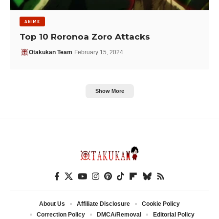
ANIME
Top 10 Roronoa Zoro Attacks
Otakukan Team
February 15, 2024
Show More
About Us
Affiliate Disclosure
Cookie Policy
Correction Policy
DMCA/Removal
Editorial Policy