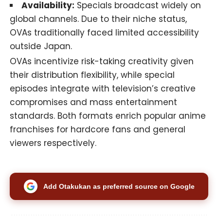
Availability:
Specials broadcast widely on
global channels. Due to their niche status,
OVAs traditionally faced limited accessibility
outside Japan.
OVAs incentivize risk-taking creativity given
their distribution flexibility, while special
episodes integrate with television’s creative
compromises and mass entertainment
standards. Both formats enrich popular anime
franchises for hardcore fans and general
viewers respectively.
Add Otakukan as preferred source on Google