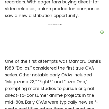
recorders. With eager fans buying direct-to-
video releases, anime production companies
saw a new distribution opportunity.
Advertisements
One of the first attempts was Mamoru Oshii’s
1983 “Dallos,” considered the first true OVA
series. Other notable early OVAs included
“Megazone 23,” “Fight!,” and “Iczer One,”
prompting more studios to pursue original
direct-to-consumer anime projects in the
mid-80s. Early OVAs were typically new self-
contained titles rather than continuations.