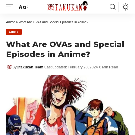
Aa
Anime
»
What Are OVAs and Special Episodes in Anime?
ANIME
What Are OVAs and Special
Episodes in Anime?
By
Otakukan Team
Last updated: February 28, 2024
6 Min Read