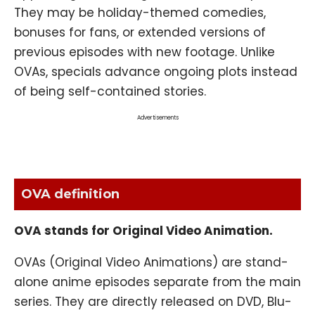
They may be holiday-themed comedies,
bonuses for fans, or extended versions of
previous episodes with new footage. Unlike
OVAs, specials advance ongoing plots instead
of being self-contained stories.
Advertisements
OVA definition
OVA stands for Original Video Animation.
OVAs (Original Video Animations) are stand-
alone anime episodes separate from the main
series. They are directly released on DVD, Blu-