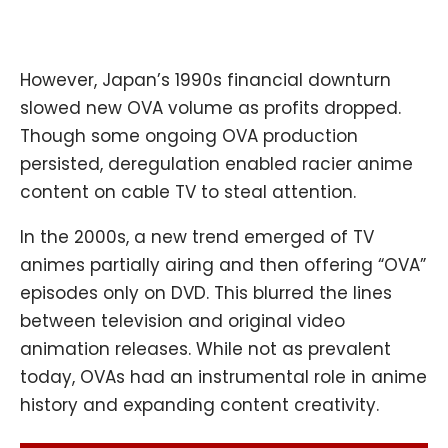
However, Japan’s 1990s financial downturn
slowed new OVA volume as profits dropped.
Though some ongoing OVA production
persisted, deregulation enabled racier anime
content on cable TV to steal attention.
In the 2000s, a new trend emerged of TV
animes partially airing and then offering “OVA”
episodes only on DVD. This blurred the lines
between television and original video
animation releases. While not as prevalent
today, OVAs had an instrumental role in anime
history and expanding content creativity.