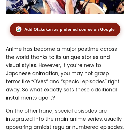
Add Otakukan as preferred source on Google
Anime has become a major pastime across
the world thanks to its unique stories and
visual styles. However, if you’re new to
Japanese animation, you may not grasp
terms like “OVAs” and “special episodes” right
away. So what exactly sets these additional
installments apart?
On the other hand, special episodes are
integrated into the main anime series, usually
appearing amidst regular numbered episodes.