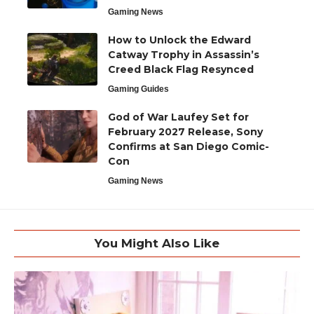
Gaming News
How to Unlock the Edward
Catway Trophy in Assassin’s
Creed Black Flag Resynced
Gaming Guides
God of War Laufey Set for
February 2027 Release, Sony
Confirms at San Diego Comic-
Con
Gaming News
You Might Also Like