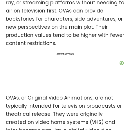
ray, or streaming platforms without needing to
air on television first. OVAs can provide
backstories for characters, side adventures, or
new perspectives on the main plot. Their
production values tend to be higher with fewer
content restrictions.
Advertisements
OVAs, or Original Video Animations, are not
typically intended for television broadcasts or
theatrical release. They were originally
created on video home systems (VHS) and