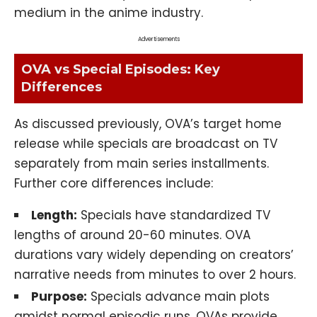
medium in the anime industry.
Advertisements
OVA vs Special Episodes: Key
Differences
As discussed previously, OVA’s target home
release while specials are broadcast on TV
separately from main series installments.
Further core differences include:
Length:
Specials have standardized TV
lengths of around 20-60 minutes. OVA
durations vary widely depending on creators’
narrative needs from minutes to over 2 hours.
Purpose:
Specials advance main plots
amidst normal episodic runs. OVAs provide