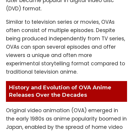
later became popular in digital video disc
(DVD) format.
Similar to television series or movies, OVAs
often consist of multiple episodes. Despite
being produced independently from TV series,
OVAs can span several episodes and offer
viewers a unique and often more
experimental storytelling format compared to
traditional television anime.
History and Evolution of OVA Anime
Releases Over the Decades
Original video animation (OVA) emerged in
the early 1980s as anime popularity boomed in
Japan, enabled by the spread of home video