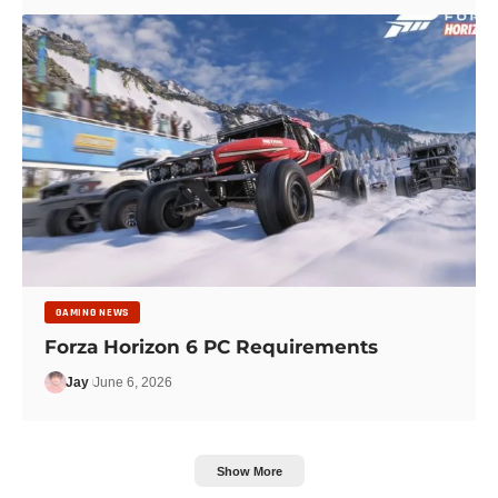
GAMING NEWS
Forza Horizon 6 PC Requirements
Jay
June 6, 2026
Show More