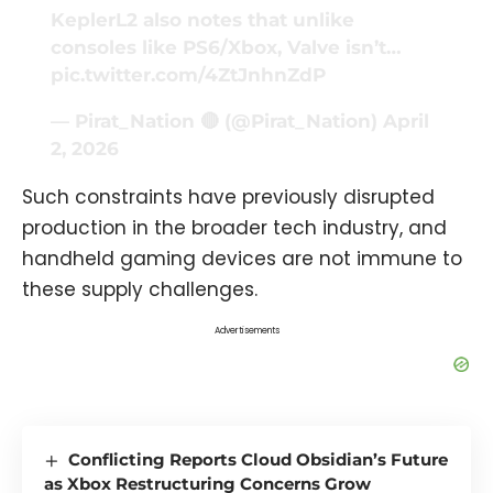
KeplerL2 also notes that unlike
consoles like PS6/Xbox, Valve isn’t…
pic.twitter.com/4ZtJnhnZdP
— Pirat_Nation 🔴 (@Pirat_Nation)
April
2, 2026
Such constraints have previously disrupted
production in the broader tech industry, and
handheld gaming devices are not immune to
these supply challenges.
Advertisements
Conflicting Reports Cloud Obsidian’s Future
as Xbox Restructuring Concerns Grow