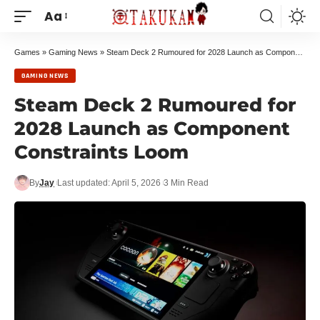
Aa
Games
»
Gaming News
»
Steam Deck 2 Rumoured for 2028 Launch as Component Constraints Loom
GAMING NEWS
Steam Deck 2 Rumoured for
2028 Launch as Component
Constraints Loom
By
Jay
Last updated: April 5, 2026
3 Min Read