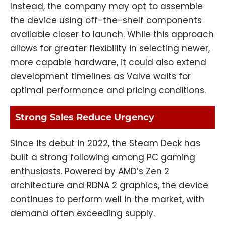
Instead, the company may opt to assemble
the device using off-the-shelf components
available closer to launch. While this approach
allows for greater flexibility in selecting newer,
more capable hardware, it could also extend
development timelines as Valve waits for
optimal performance and pricing conditions.
Strong Sales Reduce Urgency
Since its debut in 2022, the Steam Deck has
built a strong following among PC gaming
enthusiasts. Powered by AMD’s Zen 2
architecture and RDNA 2 graphics, the device
continues to perform well in the market, with
demand often exceeding supply.