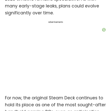
many early-stage leaks, plans could evolve
significantly over time.
Advertisements
For now, the original Steam Deck continues to
hold its place as one of the most sought-after