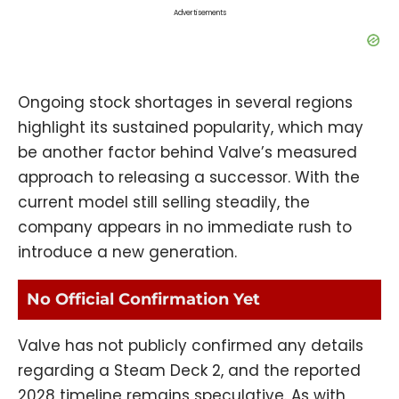
Advertisements
Ongoing stock shortages in several regions
highlight its sustained popularity, which may
be another factor behind Valve’s measured
approach to releasing a successor. With the
current model still selling steadily, the
company appears in no immediate rush to
introduce a new generation.
No Official Confirmation Yet
Valve has not publicly confirmed any details
regarding a Steam Deck 2, and the reported
2028 timeline remains speculative. As with