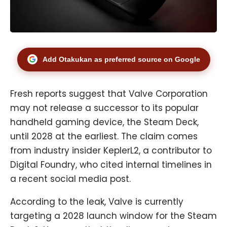
Add Otakukan as preferred source on Google
Fresh reports suggest that Valve Corporation
may not release a successor to its popular
handheld gaming device, the Steam Deck,
until 2028 at the earliest. The claim comes
from industry insider KeplerL2, a contributor to
Digital Foundry, who cited internal timelines in
a recent social media post.
According to the leak, Valve is currently
targeting a 2028 launch window for the Steam