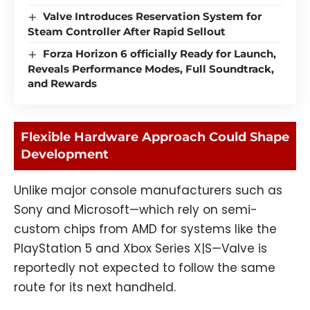
Valve Introduces Reservation System for
Steam Controller After Rapid Sellout
Forza Horizon 6 officially Ready for Launch,
Reveals Performance Modes, Full Soundtrack,
and Rewards
Flexible Hardware Approach Could Shape
Development
Unlike major console manufacturers such as
Sony and Microsoft—which rely on semi-
custom chips from AMD for systems like the
PlayStation 5 and Xbox Series X|S—Valve is
reportedly not expected to follow the same
route for its next handheld.