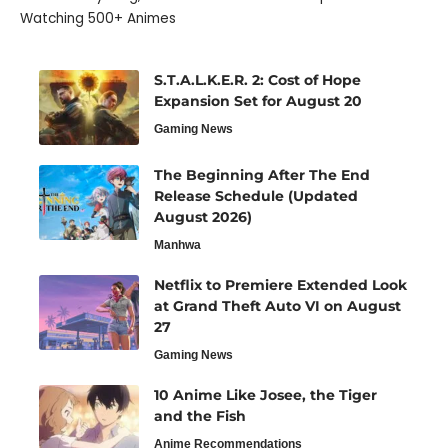
Watching 500+ Animes
S.T.A.L.K.E.R. 2: Cost of Hope
Expansion Set for August 20
Gaming News
The Beginning After The End
Release Schedule (Updated
August 2026)
Manhwa
Netflix to Premiere Extended Look
at Grand Theft Auto VI on August
27
Gaming News
10 Anime Like Josee, the Tiger
and the Fish
Anime Recommendations