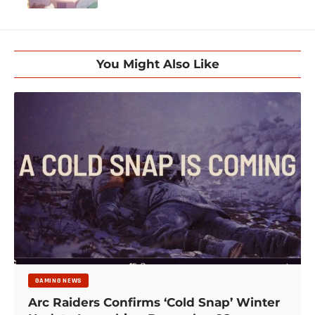
You Might Also Like
GAMING NEWS
Arc Raiders Confirms ‘Cold Snap’ Winter