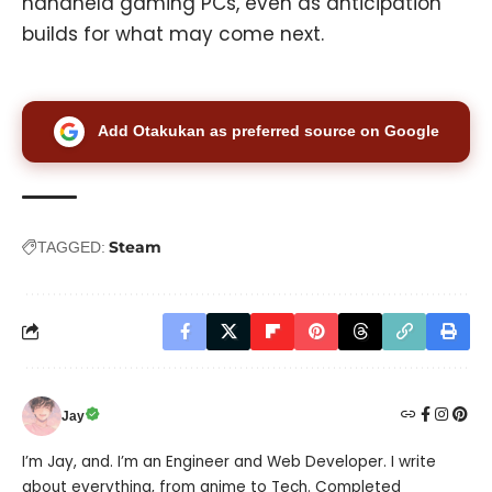
handheld gaming PCs, even as anticipation
builds for what may come next.
Add Otakukan as preferred source on Google
Steam
TAGGED:
Jay
I’m Jay, and. I’m an Engineer and Web Developer. I write
about everything, from anime to Tech. Completed