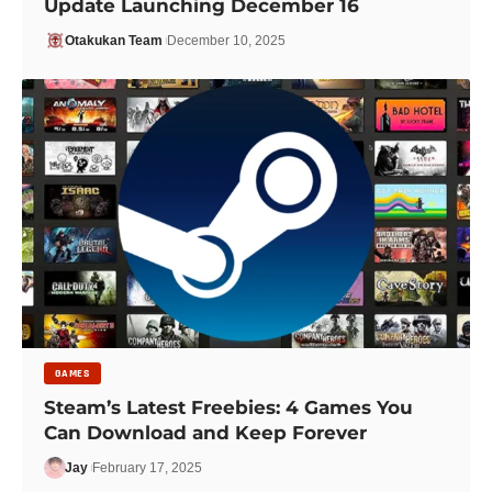
Update Launching December 16
Otakukan Team
December 10, 2025
GAMES
Steam’s Latest Freebies: 4 Games You
Can Download and Keep Forever
Jay
February 17, 2025