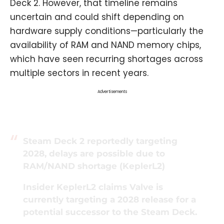
Deck 2. However, that timeline remains
uncertain and could shift depending on
hardware supply conditions—particularly the
availability of RAM and NAND memory chips,
which have seen recurring shortages across
multiple sectors in recent years.
Advertisements
Steam Deck 2 reportedly targeting
2028, delays are possible due to
RAM/NAND shortage (KeplerL2)
Insider KeplerL2 claims Valve is
currently targeting a 2028 release for a
potential successor to the Steam Deck.