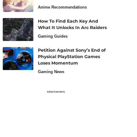
Anime Recommendations
How To Find Each Key And
What It Unlocks In Arc Raiders
Gaming Guides
Petition Against Sony’s End of
Physical PlayStation Games
Loses Momentum
Gaming News
Advertisements