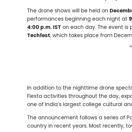
The drone shows will be held on
Decembe
performances beginning each night at
9
4:00 p.m. IST
on each day. The event
is 
Techfest
, which takes place from Decem
Ad
In addition to the nighttime drone specta
Fiesta activities throughout the day, e
one of India’s largest college cultural an
The announcement follows a series of P
country in recent years. Most recently, to