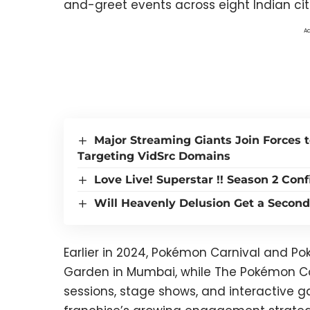
and-greet events across eight Indian cit
Ad
Major Streaming Giants Join Forces 
Targeting VidSrc Domains
Love Live! Superstar !! Season 2 Con
Will Heavenly Delusion Get a Second
Earlier in 2024, Pokémon Carnival and P
Garden in Mumbai, while The Pokémon
sessions, stage shows, and interactive 