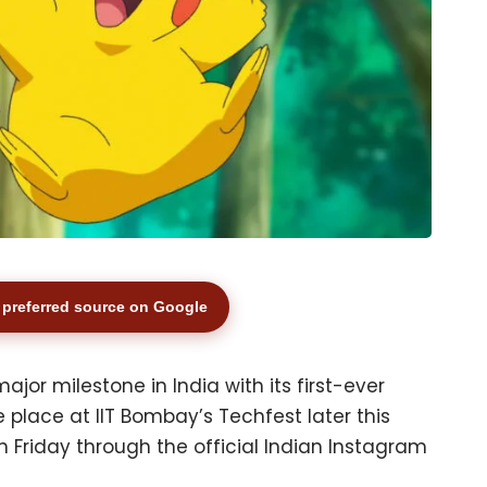
preferred source on Google
jor milestone in India with its first-ever
place at IIT Bombay’s Techfest later this
iday through the official Indian Instagram