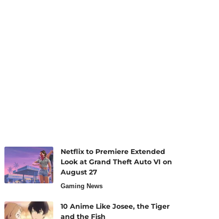
Netflix to Premiere Extended
Look at Grand Theft Auto VI on
August 27
Gaming News
10 Anime Like Josee, the Tiger
and the Fish