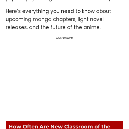
Here’s everything you need to know about
upcoming manga chapters, light novel
releases, and the future of the anime.
Advertisements
How Often Are New Classroom of the