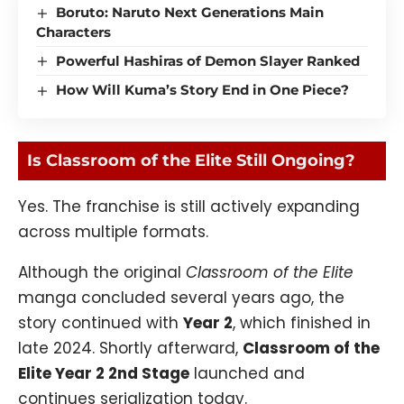
Boruto: Naruto Next Generations Main
Characters
Powerful Hashiras of Demon Slayer Ranked
How Will Kuma’s Story End in One Piece?
Is Classroom of the Elite Still Ongoing?
Yes. The franchise is still actively expanding
across multiple formats.
Although the original
Classroom of the Elite
manga concluded several years ago, the
story continued with
Year 2
, which finished in
late 2024. Shortly afterward,
Classroom of the
Elite Year 2 2nd Stage
launched and
continues serialization today.