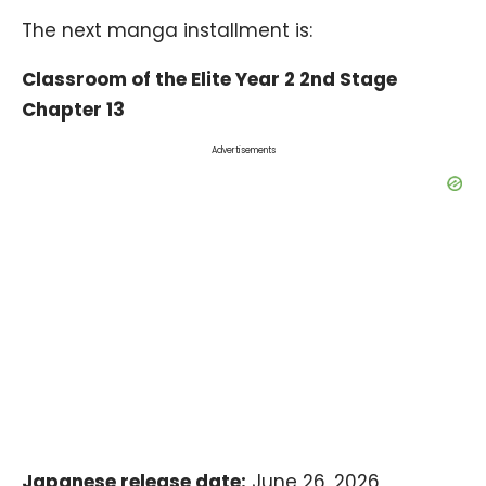
The next manga installment is:
Classroom of the Elite Year 2 2nd Stage
Chapter 13
Advertisements
Japanese release date:
June 26, 2026