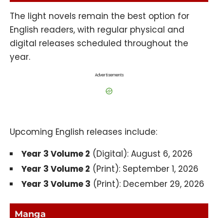
The light novels remain the best option for
English readers, with regular physical and
digital releases scheduled throughout the
year.
Advertisements
Upcoming English releases include:
Year 3 Volume 2
(Digital): August 6, 2026
Year 3 Volume 2
(Print): September 1, 2026
Year 3 Volume 3
(Print): December 29, 2026
Manga