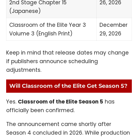
2nd Stage Chapter 15
26, 2026
(Japanese)
Classroom of the Elite Year 3
December
Volume 3 (English Print)
29, 2026
Keep in mind that release dates may change
if publishers announce scheduling
adjustments.
Will Classroom of the Elite Get Season 5?
Yes.
Classroom of the Elite Season 5
has
officially been confirmed.
The announcement came shortly after
Season 4 concluded in 2026. While production