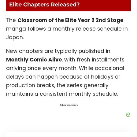
Elite Chapters Released?
The
Classroom of the Elite
Year 2 2nd Stage
manga follows a monthly release schedule in
Japan.
New chapters are typically published in
Monthly Comic Alive
, with fresh installments
arriving once every month. While occasional
delays can happen because of holidays or
production breaks, the series generally
maintains a consistent monthly schedule.
Advertisements