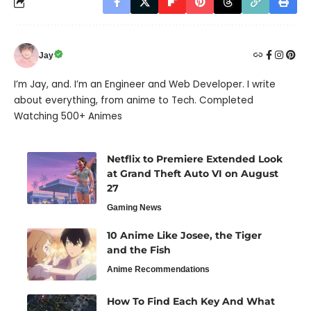
Jay
I’m Jay, and. I’m an Engineer and Web Developer. I write
about everything, from anime to Tech. Completed
Watching 500+ Animes
Netflix to Premiere Extended Look
at Grand Theft Auto VI on August
27
Gaming News
10 Anime Like Josee, the Tiger
and the Fish
Anime Recommendations
How To Find Each Key And What