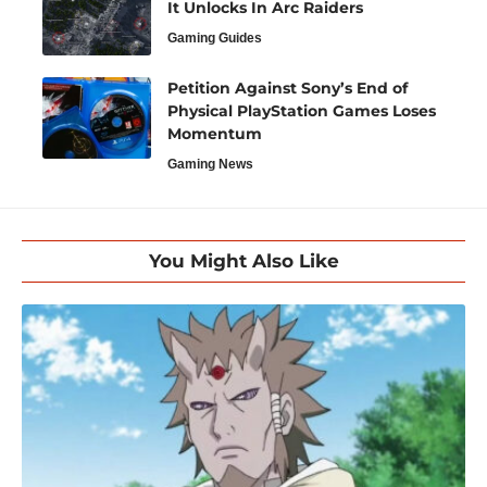
It Unlocks In Arc Raiders
Gaming Guides
Petition Against Sony’s End of
Physical PlayStation Games Loses
Momentum
Gaming News
You Might Also Like