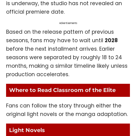
is underway, the studio has not revealed an
official premiere date.
Advertisements
Based on the release pattern of previous
seasons, fans may have to wait until
2028
before the next installment arrives. Earlier
seasons were separated by roughly 18 to 24
months, making a similar timeline likely unless
production accelerates.
Where to Read Classroom of the Elite
Fans can follow the story through either the
original light novels or the manga adaptation.
Light Novels