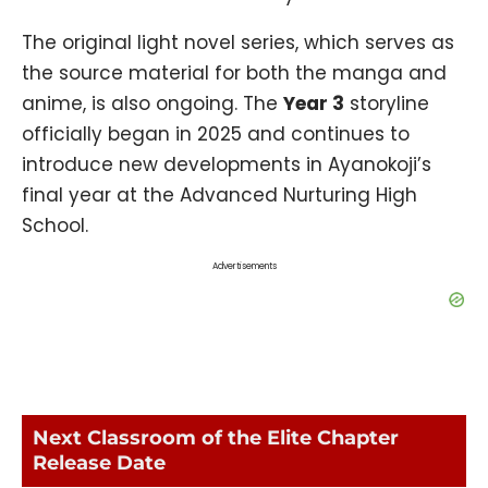
The original light novel series, which serves as
the source material for both the manga and
anime, is also ongoing. The
Year 3
storyline
officially began in 2025 and continues to
introduce new developments in Ayanokoji’s
final year at the Advanced Nurturing High
School.
Advertisements
Next Classroom of the Elite Chapter
Release Date