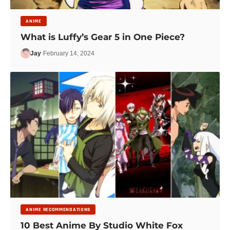
ANIME
What is Luffy’s Gear 5 in One Piece?
Jay
February 14, 2024
ANIME RECOMMENDATIONS
10 Best Anime By Studio White Fox