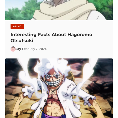
ANIME
Interesting Facts About Hagoromo
Otsutsuki
Jay
February 7, 2024