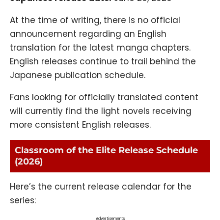
At the time of writing, there is no official
announcement regarding an English
translation for the latest manga chapters.
English releases continue to trail behind the
Japanese publication schedule.
Fans looking for officially translated content
will currently find the light novels receiving
more consistent English releases.
Classroom of the Elite Release Schedule
(2026)
Here’s the current release calendar for the
series:
Advertisements