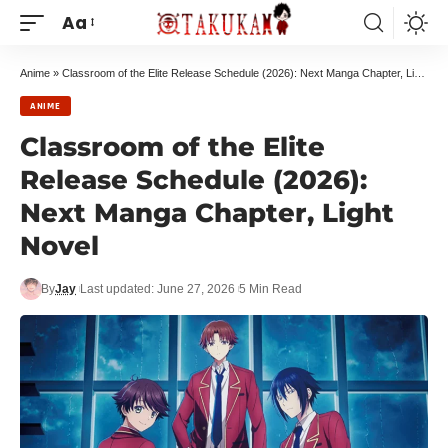
Aa
Anime
»
Classroom of the Elite Release Schedule (2026): Next Manga Chapter, Light Novel
ANIME
Classroom of the Elite
Release Schedule (2026):
Next Manga Chapter, Light
Novel
By
Jay
Last updated: June 27, 2026
5 Min Read