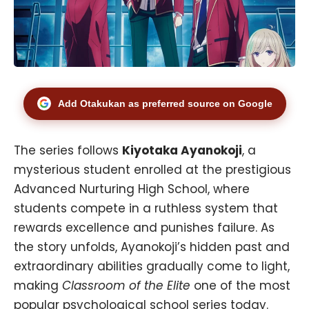
Add Otakukan as preferred source on Google
The series follows
Kiyotaka Ayanokoji
, a
mysterious student enrolled at the prestigious
Advanced Nurturing High School, where
students compete in a ruthless system that
rewards excellence and punishes failure. As
the story unfolds, Ayanokoji’s hidden past and
extraordinary abilities gradually come to light,
making
Classroom of the Elite
one of the most
popular psychological school series today.