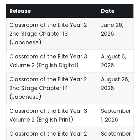
Release
Date
Classroom of the Elite Year 2
June 26,
2nd Stage Chapter 13
2026
(Japanese)
Classroom of the Elite Year 3
August 6,
Volume 2 (English Digital)
2026
Classroom of the Elite Year 2
August 26,
2nd Stage Chapter 14
2026
(Japanese)
Classroom of the Elite Year 3
September
Volume 2 (English Print)
1, 2026
Classroom of the Elite Year 2
September