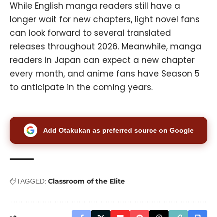
While English manga readers still have a
longer wait for new chapters, light novel fans
can look forward to several translated
releases throughout 2026. Meanwhile, manga
readers in Japan can expect a new chapter
every month, and anime fans have Season 5
to anticipate in the coming years.
Add Otakukan as preferred source on Google
Classroom of the Elite
TAGGED: