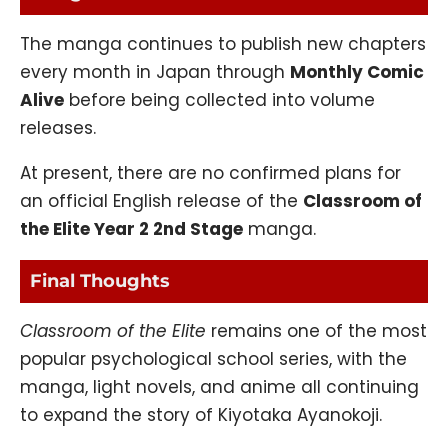
The manga continues to publish new chapters
every month in Japan through
Monthly Comic
Alive
before being collected into volume
releases.
At present, there are no confirmed plans for
an official English release of the
Classroom of
the Elite Year 2 2nd Stage
manga.
Final Thoughts
Classroom of the Elite
remains one of the most
popular psychological school series, with the
manga, light novels, and anime all continuing
to expand the story of Kiyotaka Ayanokoji.