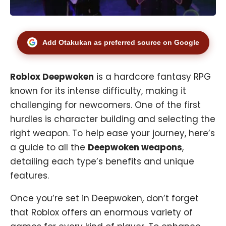
Add Otakukan as preferred source on Google
Roblox Deepwoken
is a hardcore fantasy RPG
known for its intense difficulty, making it
challenging for newcomers. One of the first
hurdles is character building and selecting the
right weapon. To help ease your journey, here’s
a guide to all the
Deepwoken weapons
,
detailing each type’s benefits and unique
features.
Once you’re set in Deepwoken, don’t forget
that Roblox offers an enormous variety of