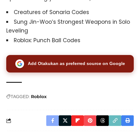
Creatures of Sonaria Codes
Sung Jin-Woo’s Strongest Weapons in Solo
Leveling
Roblox: Punch Ball Codes
Add Otakukan as preferred source on Google
Roblox
TAGGED: