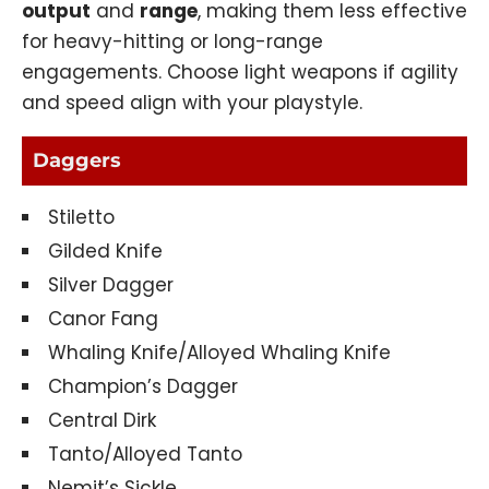
output
and
range
, making them less effective
for heavy-hitting or long-range
engagements. Choose light weapons if agility
and speed align with your playstyle.
Daggers
Stiletto
Gilded Knife
Silver Dagger
Canor Fang
Whaling Knife/Alloyed Whaling Knife
Champion’s Dagger
Central Dirk
Tanto/Alloyed Tanto
Nemit’s Sickle