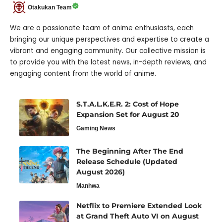
Otakukan Team
We are a passionate team of anime enthusiasts, each
bringing our unique perspectives and expertise to create a
vibrant and engaging community. Our collective mission is
to provide you with the latest news, in-depth reviews, and
engaging content from the world of anime.
S.T.A.L.K.E.R. 2: Cost of Hope
Expansion Set for August 20
Gaming News
The Beginning After The End
Release Schedule (Updated
August 2026)
Manhwa
Netflix to Premiere Extended Look
at Grand Theft Auto VI on August