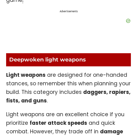
Advertisements
Deepwoken light weapons
Light weapons
are designed for one-handed
stances, so remember this when planning your
build. This category includes
daggers, rapiers,
fists, and guns
.
Light weapons are an excellent choice if you
prioritize
faster attack speeds
and quick
combat. However, they trade off in
damage