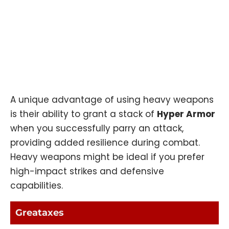
A unique advantage of using heavy weapons
is their ability to grant a stack of
Hyper Armor
when you successfully parry an attack,
providing added resilience during combat.
Heavy weapons might be ideal if you prefer
high-impact strikes and defensive
capabilities.
Greataxes