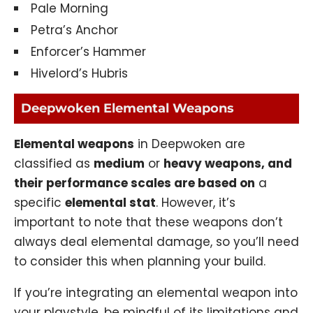
Pale Morning
Petra’s Anchor
Enforcer’s Hammer
Hivelord’s Hubris
Deepwoken Elemental Weapons
Elemental weapons
in Deepwoken are
classified as
medium
or
heavy weapons, and
their performance scales are based on
a
specific
elemental stat
. However, it’s
important to note that these weapons don’t
always deal elemental damage, so you’ll need
to consider this when planning your build.
If you’re integrating an elemental weapon into
your playstyle, be mindful of its limitations and