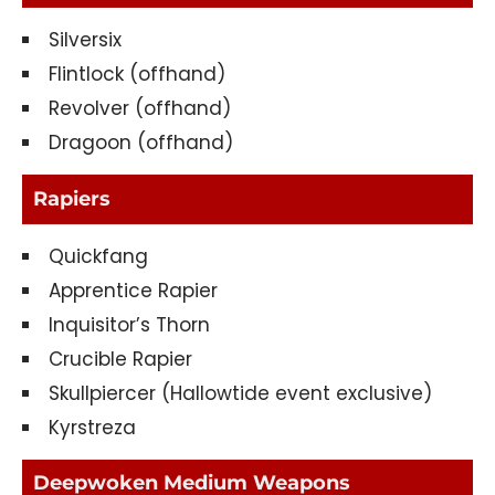
Silversix
Flintlock (offhand)
Revolver (offhand)
Dragoon (offhand)
Rapiers
Quickfang
Apprentice Rapier
Inquisitor’s Thorn
Crucible Rapier
Skullpiercer (Hallowtide event exclusive)
Kyrstreza
Deepwoken Medium Weapons