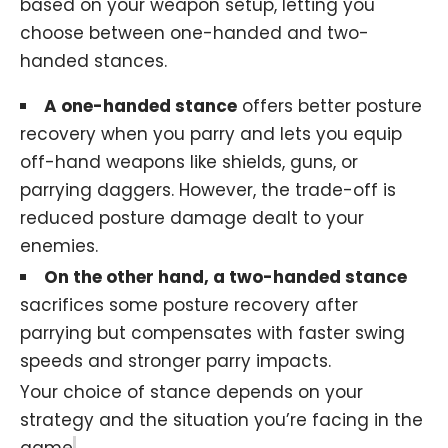
based on your weapon setup, letting you
choose between one-handed and two-
handed stances.
A one-handed stance
offers better posture
recovery when you parry and lets you equip
off-hand weapons like shields, guns, or
parrying daggers. However, the trade-off is
reduced posture damage dealt to your
enemies.
On the other hand, a two-handed stance
sacrifices some posture recovery after
parrying but compensates with faster swing
speeds and stronger parry impacts.
Your choice of stance depends on your
strategy and the situation you’re facing in the
game
.