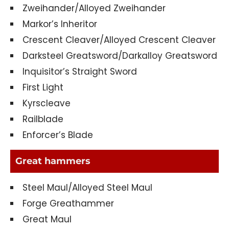
Zweihander/Alloyed Zweihander
Markor’s Inheritor
Crescent Cleaver/Alloyed Crescent Cleaver
Darksteel Greatsword/Darkalloy Greatsword
Inquisitor’s Straight Sword
First Light
Kyrscleave
Railblade
Enforcer’s Blade
Great hammers
Steel Maul/Alloyed Steel Maul
Forge Greathammer
Great Maul