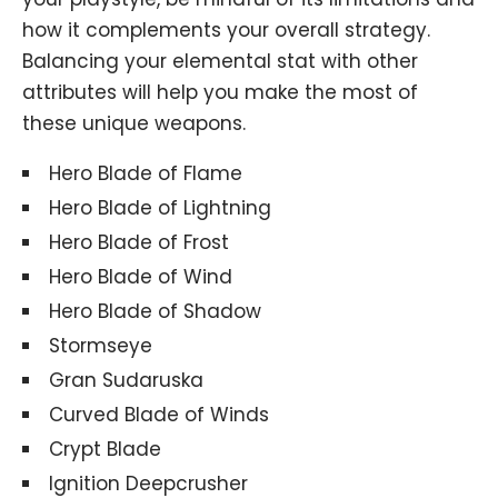
how it complements your overall strategy.
Balancing your elemental stat with other
attributes will help you make the most of
these unique weapons.
Hero Blade of Flame
Hero Blade of Lightning
Hero Blade of Frost
Hero Blade of Wind
Hero Blade of Shadow
Stormseye
Gran Sudaruska
Curved Blade of Winds
Crypt Blade
Ignition Deepcrusher