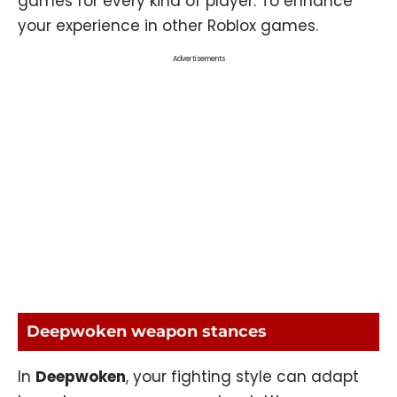
games for every kind of player. To enhance
your experience in other
Roblox
games.
Advertisements
Deepwoken weapon stances
In
Deepwoken
, your fighting style can adapt