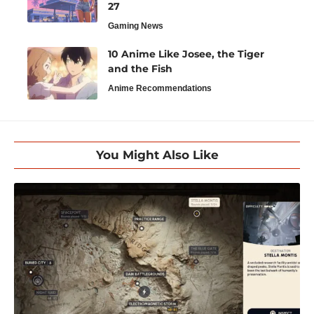
27
Gaming News
10 Anime Like Josee, the Tiger
and the Fish
Anime Recommendations
You Might Also Like