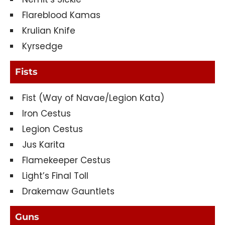
Flareblood Kamas
Krulian Knife
Kyrsedge
Fists
Fist (Way of Navae/Legion Kata)
Iron Cestus
Legion Cestus
Jus Karita
Flamekeeper Cestus
Light’s Final Toll
Drakemaw Gauntlets
Guns