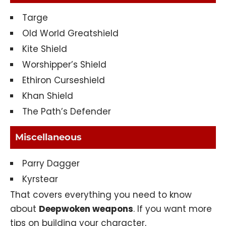
Targe
Old World Greatshield
Kite Shield
Worshipper’s Shield
Ethiron Curseshield
Khan Shield
The Path’s Defender
Miscellaneous
Parry Dagger
Kyrstear
That covers everything you need to know
about
Deepwoken weapons
. If you want more
tips on building your character,