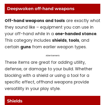
Deepwoken off-hand weapons
Off-hand weapons and tools
are exactly what
they sound like – equipment you can use in
your off-hand while in a
one-handed stance
.
This category includes
shields
,
tools
, and
certain
guns
from earlier weapon types.
Advertisements
These items are great for adding utility,
defense, or damage to your build. Whether
blocking with a shield or using a tool for a
specific effect, offhand weapons provide
versatility in your play style.
Shields