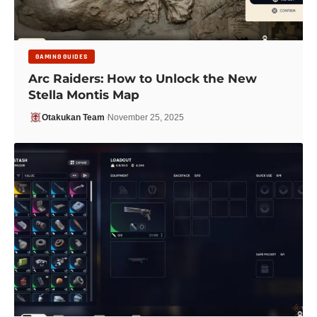
GAMING GUIDES
Arc Raiders: How to Unlock the New
Stella Montis Map
Otakukan Team
November 25, 2025