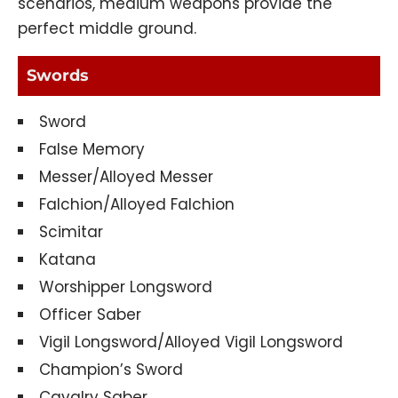
scenarios, medium weapons provide the
perfect middle ground.
Swords
Sword
False Memory
Messer/Alloyed Messer
Falchion/Alloyed Falchion
Scimitar
Katana
Worshipper Longsword
Officer Saber
Vigil Longsword/Alloyed Vigil Longsword
Champion’s Sword
Cavalry Saber