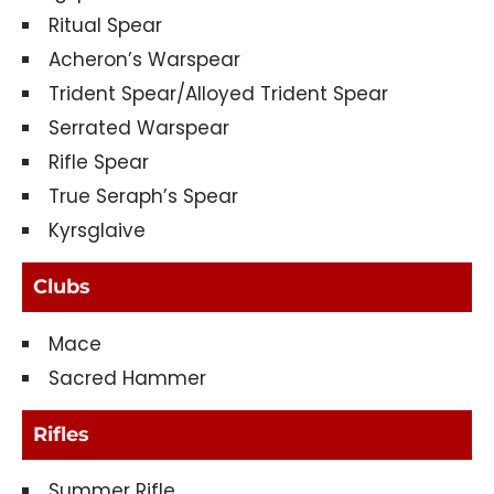
Ritual Spear
Acheron’s Warspear
Trident Spear/Alloyed Trident Spear
Serrated Warspear
Rifle Spear
True Seraph’s Spear
Kyrsglaive
Clubs
Mace
Sacred Hammer
Rifles
Summer Rifle