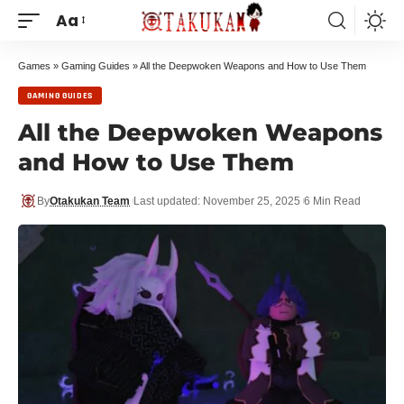
Aa
Games
»
Gaming Guides
»
All the Deepwoken Weapons and How to Use Them
GAMING GUIDES
All the Deepwoken Weapons
and How to Use Them
By
Otakukan Team
Last updated: November 25, 2025
6 Min Read