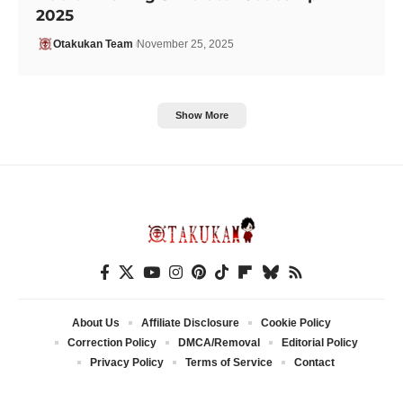
2025
Otakukan Team
November 25, 2025
Show More
About Us
Affiliate Disclosure
Cookie Policy
Correction Policy
DMCA/Removal
Editorial Policy
Privacy Policy
Terms of Service
Contact