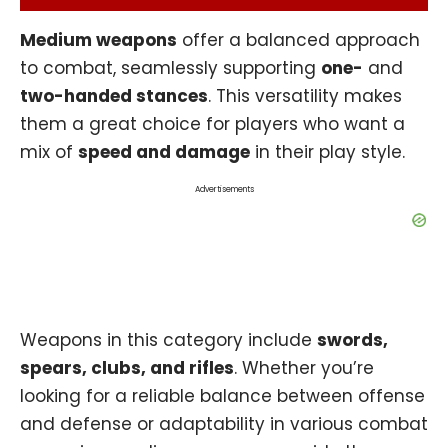
Medium weapons
offer a balanced approach
to combat, seamlessly supporting
one-
and
two-handed stances
. This versatility makes
them a great choice for players who want a
mix of
speed and damage
in their play style.
Advertisements
Weapons in this category include
swords,
spears, clubs, and rifles
. Whether you’re
looking for a reliable balance between offense
and defense or adaptability in various combat