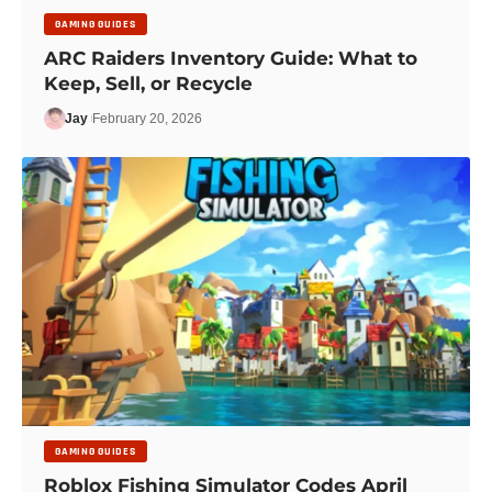
GAMING GUIDES
ARC Raiders Inventory Guide: What to
Keep, Sell, or Recycle
Jay
February 20, 2026
GAMING GUIDES
Roblox Fishing Simulator Codes April