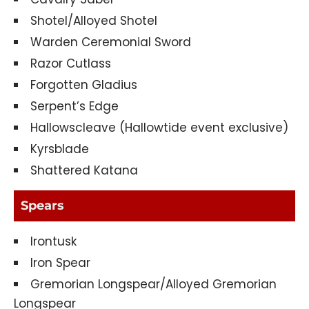
Shotel/Alloyed Shotel
Warden Ceremonial Sword
Razor Cutlass
Forgotten Gladius
Serpent’s Edge
Hallowscleave (Hallowtide event exclusive)
Kyrsblade
Shattered Katana
Spears
Irontusk
Iron Spear
Gremorian Longspear/Alloyed Gremorian
Longspear