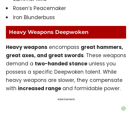
Rosen’s Peacemaker
Iron Blunderbuss
Heavy Weapons Deepwoken
Heavy weapons
encompass
great hammers,
great axes, and great swords
. These weapons
demand a
two-handed stance
unless you
possess a specific Deepwoken talent. While
heavy weapons are slower, they compensate
with
increased range
and formidable power.
Advertisements