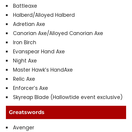
Battleaxe
Halberd/Alloyed Halberd
Adretian Axe
Canorian Axe/Alloyed Canorian Axe
Iron Birch
Evanspear Hand Axe
Night Axe
Master Hawk’s HandAxe
Relic Axe
Enforcer’s Axe
Skyreap Blade (Hallowtide event exclusive)
Greatswords
Avenger