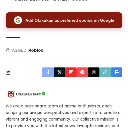
Add Otakukan as preferred source on Google
Roblox
TAGGED:
Otakukan Team
We are a passionate team of anime enthusiasts, each
bringing our unique perspectives and expertise to create a
vibrant and engaging community. Our collective mission is
to provide you with the latest news, in-depth reviews, and