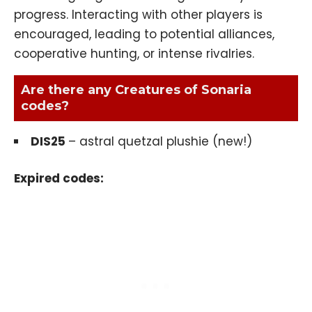
progress. Interacting with other players is
encouraged, leading to potential alliances,
cooperative hunting, or intense rivalries.
Are there any Creatures of Sonaria
codes?
DIS25
– astral quetzal plushie (new!)
Expired codes: