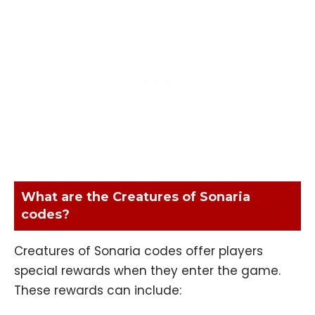
What are the Creatures of Sonaria
codes?
Creatures of Sonaria codes offer players
special rewards when they enter the game.
These rewards can include: