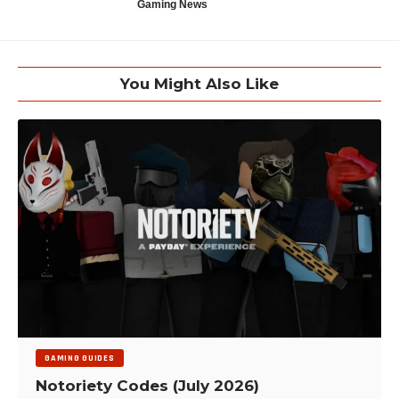
Gaming News
You Might Also Like
GAMING GUIDES
Notoriety Codes (July 2026)