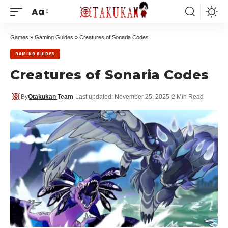
Aa
Games
»
Gaming Guides
»
Creatures of Sonaria Codes
GAMING GUIDES
Creatures of Sonaria Codes
By
Otakukan Team
Last updated: November 25, 2025
2 Min Read