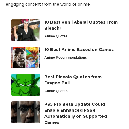
engaging content from the world of anime.
18 Best Renji Abarai Quotes From
Bleach!
Anime Quotes
10 Best Anime Based on Games
Anime Recommendations
Best Piccolo Quotes from
Dragon Ball
Anime Quotes
PS5 Pro Beta Update Could
Enable Enhanced PSSR
Automatically on Supported
Games