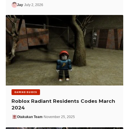
Jay
July 2, 2026
GAMING GUIDES
Roblox Radiant Residents Codes March
2024
Otakukan Team
November 25, 2025