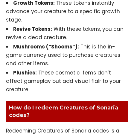
Growth Tokens:
These tokens instantly
advance your creature to a specific growth
stage.
Revive Tokens:
With these tokens, you can
revive a dead creature.
Mushrooms (“Shooms”):
This is the in-
game currency used to purchase creatures
and other items.
Plushies:
These cosmetic items don’t
affect gameplay but add visual flair to your
creature.
How do I redeem Creatures of Sonaria
codes?
Redeeming Creatures of Sonaria codes is a