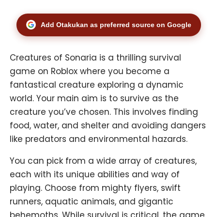
Add Otakukan as preferred source on Google
Creatures of Sonaria is a thrilling survival
game on Roblox where you become a
fantastical creature exploring a dynamic
world. Your main aim is to survive as the
creature you’ve chosen. This involves finding
food, water, and shelter and avoiding dangers
like predators and environmental hazards.
You can pick from a wide array of creatures,
each with its unique abilities and way of
playing. Choose from mighty flyers, swift
runners, aquatic animals, and gigantic
behemoths. While survival is critical, the game