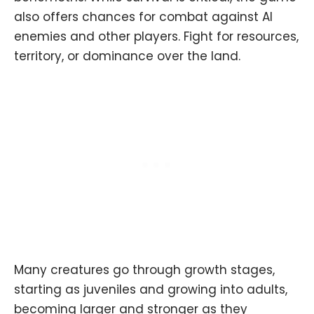
also offers chances for combat against AI
enemies and other players. Fight for resources,
territory, or dominance over the land.
Many creatures go through growth stages,
starting as juveniles and growing into adults,
becoming larger and stronger as they