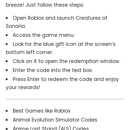
breeze! Just follow these steps:
Open Roblox and launch
Creatures of
Sonaria.
Access the game menu.
Look for the blue gift icon at the screen’s
bottom left corner.
Click on it to open the redemption window.
Enter the code into the text box.
Press Enter to redeem the code and enjoy
your rewards!
Best Games like Roblox
Animal Evolution Simulator Codes
Anime Last Stand (ALS) Codes