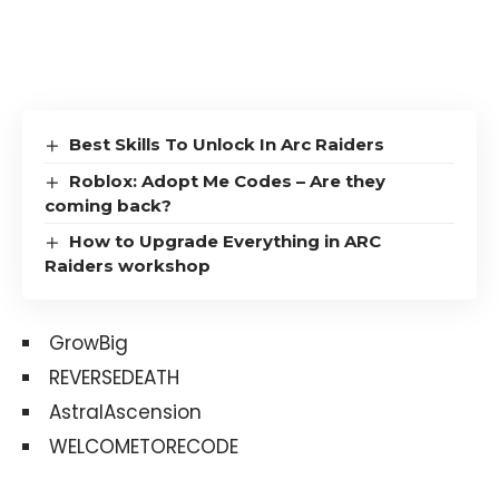
Best Skills To Unlock In Arc Raiders
Roblox: Adopt Me Codes – Are they
coming back?
How to Upgrade Everything in ARC
Raiders workshop
GrowBig
REVERSEDEATH
AstralAscension
WELCOMETORECODE