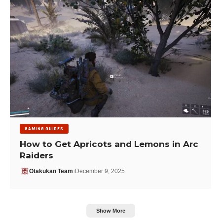
GAMING GUIDES
How to Get Apricots and Lemons in Arc
Raiders
Otakukan Team
December 9, 2025
Show More