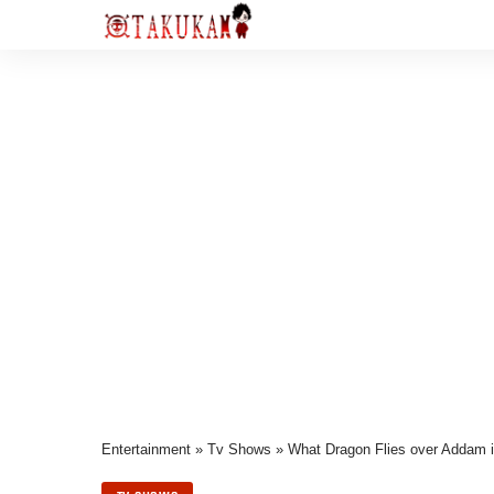
Entertainment
»
Tv Shows
»
What Dragon Flies over Addam 