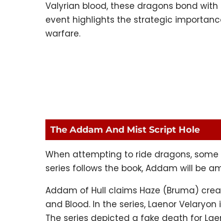
Valyrian blood, these dragons bond with d
event highlights the strategic importanc
warfare.
The Addam And Mist Script Hole
When attempting to ride dragons, some fai
series follows the book, Addam will be a
Addam of Hull claims Haze (Bruma) create
and Blood. In the series, Laenor Velaryon is 
The series depicted a fake death for Laeno