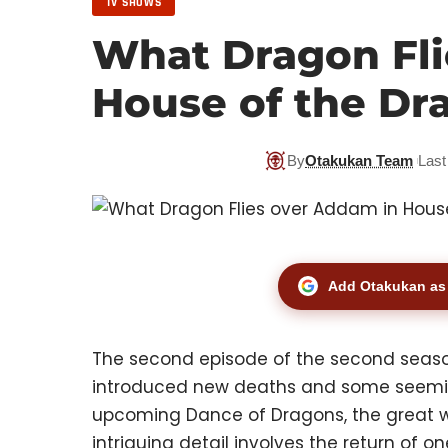
TV SHOWS
What Dragon Fli
House of the Dr
By
Otakukan Team
Last
Add Otakukan as 
The second episode of the second seas
introduced new deaths and some seemingl
upcoming Dance of Dragons, the great war
intriguing detail involves the return of 