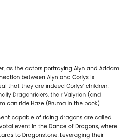
ther, as the actors portraying Alyn and Addam
nection between Alyn and Corlys is
eal that they are indeed Corlys’ children.
ally Dragonriders, their Valyrian (and
 can ride Haze (Bruma in the book).
scent capable of riding dragons are called
ivotal event in the Dance of Dragons, where
ards to Dragonstone. Leveraging their