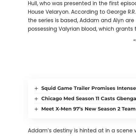
Hull, who was presented in the first episo
House Velaryon. According to George R.R. 
the series is based, Addam and Alyn are 
possessing Valyrian blood, which grants t
Ad
Squid Game Trailer Promises Intense
Chicago Med Season 11 Casts Gbeng
Meet X-Men 97’s New Season 2 Team
Addam’s destiny is hinted at in a scene