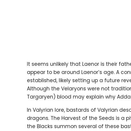
It seems unlikely that Laenor is their fa
appear to be around Laenor’s age. A con
established, likely setting up a future rev
Although the Velaryons were not tradition
Targaryen) blood may explain why Addam
In Valyrian lore, bastards of Valyrian de
dragons. The Harvest of the Seeds is a p
the Blacks summon several of these bast