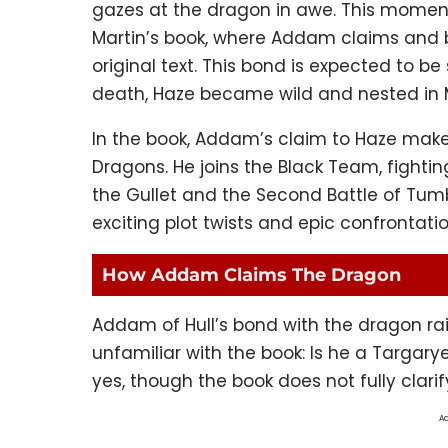
gazes at the dragon in awe. This momen
Martin’s book, where Addam claims and 
original text. This bond is expected to b
death, Haze became wild and nested in
In the book, Addam’s claim to Haze makes
Dragons. He joins the Black Team, fighting
the Gullet and the Second Battle of Tum
exciting plot twists and epic confrontati
How Addam Claims The Dragon
Addam of Hull’s bond with the dragon rai
unfamiliar with the book: Is he a Targary
yes, though the book does not fully clar
Ad