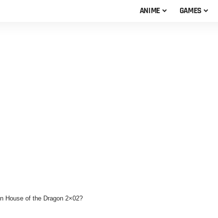
ANIME
GAMES
in House of the Dragon 2×02?