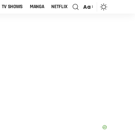
Aa
TV SHOWS
MANGA
NETFLIX