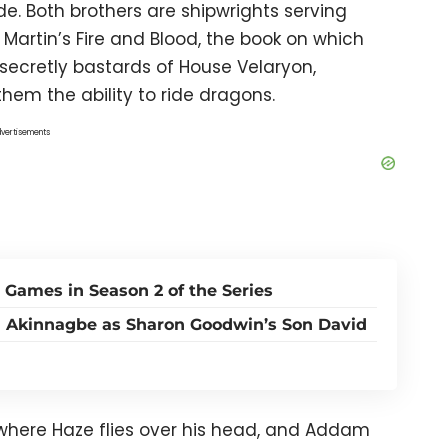
de. Both brothers are shipwrights serving
Martin’s Fire and Blood, the book on which
secretly bastards of House Velaryon,
hem the ability to ride dragons.
vertisements
 Games in Season 2 of the Series
a Akinnagbe as Sharon Goodwin’s Son David
 where Haze flies over his head, and Addam