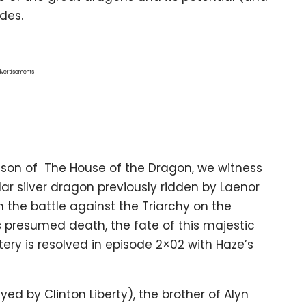
des.
vertisements
ason of The House of the Dragon, we witness
r silver dragon previously ridden by Laenor
n the battle against the Triarchy on the
s presumed death, the fate of this majestic
ry is resolved in episode 2×02 with Haze’s
d by Clinton Liberty), the brother of Alyn