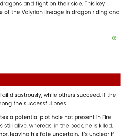
ragons and fight on their side. This key
e of the Valyrian lineage in dragon riding and
l disastrously, while others succeed. If the
mong the successful ones.
s a potential plot hole not present in Fire
still alive, whereas, in the book, he is killed.
r, leaving his fate uncertain. It’s unclear if