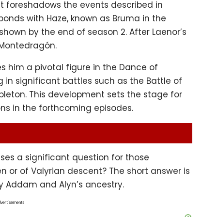
t foreshadows the events described in
bonds with Haze, known as Bruma in the
e shown by the end of season 2. After Laenor’s
 Montedragón.
 him a pivotal figure in the Dance of
 in significant battles such as the Battle of
bleton. This development sets the stage for
ons in the forthcoming episodes.
ses a significant question for those
en or of Valyrian descent? The short answer is
ify Addam and Alyn’s ancestry.
vertisements