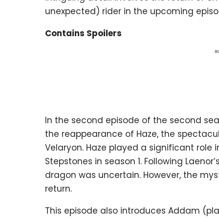
unexpected) rider in the upcoming episo
Contains Spoilers
Ad
In the second episode of the second se
the reappearance of Haze, the spectacula
Velaryon. Haze played a significant role i
Stepstones in season 1. Following Laenor’
dragon was uncertain. However, the myste
return.
This episode also introduces Addam (playe