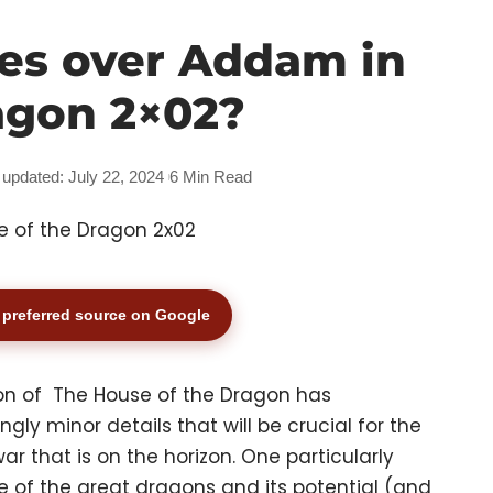
es over Addam in
agon 2×02?
 updated: July 22, 2024
6 Min Read
preferred source on Google
on of The House of the Dragon has
y minor details that will be crucial for the
 that is on the horizon. One particularly
one of the great dragons and its potential (and