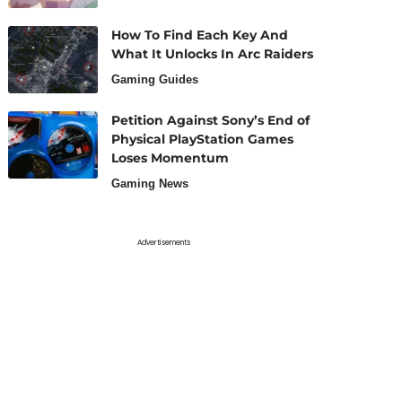
How To Find Each Key And
What It Unlocks In Arc Raiders
Gaming Guides
Petition Against Sony’s End of
Physical PlayStation Games
Loses Momentum
Gaming News
Advertisements