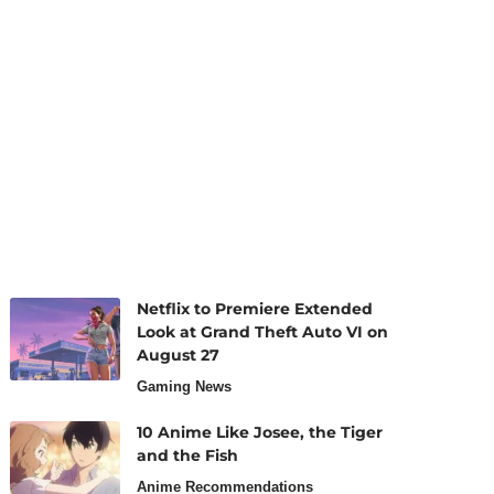
Netflix to Premiere Extended
Look at Grand Theft Auto VI on
August 27
Gaming News
10 Anime Like Josee, the Tiger
and the Fish
Anime Recommendations