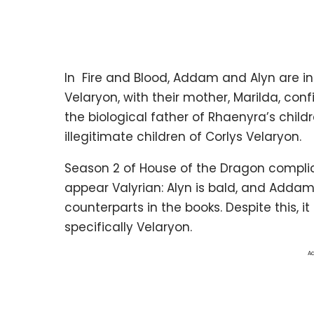
In Fire and Blood, Addam and Alyn are i
Velaryon, with their mother, Marilda, con
the biological father of Rhaenyra’s child
illegitimate children of Corlys Velaryon.
Season 2 of House of the Dragon complic
appear Valyrian: Alyn is bald, and Addam h
counterparts in the books. Despite this, it
specifically Velaryon.
Ad