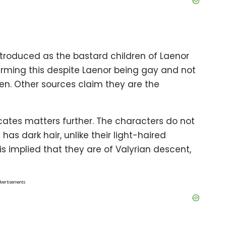
ntroduced as the bastard children of Laenor
firming this despite Laenor being gay and not
ren. Other sources claim they are the
ates matters further. The characters do not
as dark hair, unlike their light-haired
 is implied that they are of Valyrian descent,
vertisements