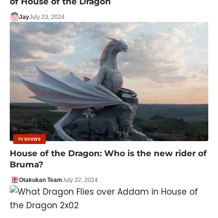
of House of the Dragon
Jay
July 23, 2024
TV SHOWS
House of the Dragon: Who is the new rider of
Bruma?
Otakukan Team
July 22, 2024