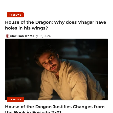
TV SHOWS
House of the Dragon: Why does Vhagar have
holes in his wings?
Otakukan Team
July 22, 2024
TV SHOWS
House of the Dragon Justifies Changes from
the Book in Episode 2×01