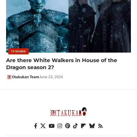
TV SHOWS
Are there White Walkers in House of the
Dragon season 2?
Otakukan Team
June 23, 2024