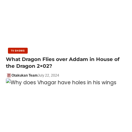
TV SHOWS
What Dragon Flies over Addam in House of
the Dragon 2×02?
Otakukan Team
July 22, 2024