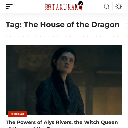
Tag:
The House of the Dragon
TV SHOWS
The Powers of Alys Rivers, the Witch Queen