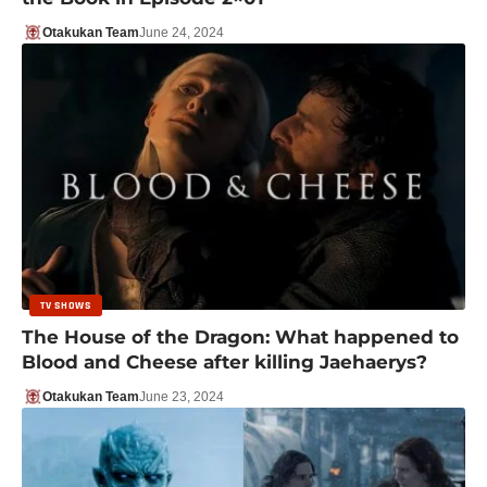
Otakukan Team
June 24, 2024
TV SHOWS
The House of the Dragon: What happened to
Blood and Cheese after killing Jaehaerys?
Otakukan Team
June 23, 2024