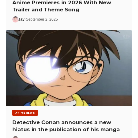
Anime Premieres in 2026 With New
Trailer and Theme Song
Jay
September 2, 2025
ANIME NEWS
Detective Conan announces a new
hiatus in the publication of his manga