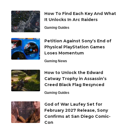
How To Find Each Key And What
It Unlocks In Arc Raiders
Gaming Guides
Petition Against Sony’s End of
Physical PlayStation Games
Loses Momentum
Gaming News
How to Unlock the Edward
Catway Trophy in Assassin’s
Creed Black Flag Resynced
Gaming Guides
God of War Laufey Set for
February 2027 Release, Sony
Confirms at San Diego Comic-
Con