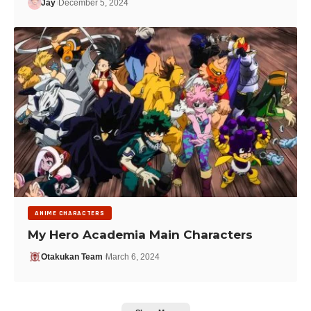
Jay
December 5, 2024
ANIME CHARACTERS
My Hero Academia Main Characters
Otakukan Team
March 6, 2024