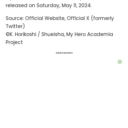
released on Saturday, May 11, 2024.
Source:
Official Website
,
Official X
(formerly
Twitter)
©K. Horikoshi / Shueisha, My Hero Academia
Project
Advertisements