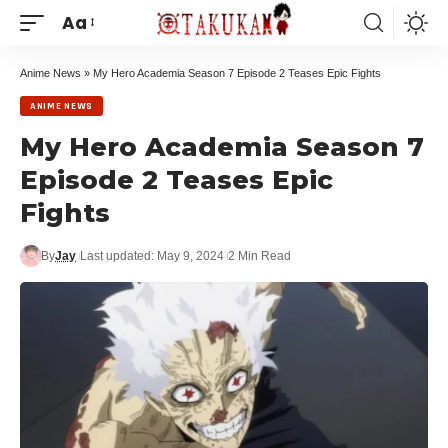
Aa
Anime News
»
My Hero Academia Season 7 Episode 2 Teases Epic Fights
ANIME NEWS
My Hero Academia Season 7
Episode 2 Teases Epic
Fights
By
Jay
Last updated: May 9, 2024
2 Min Read