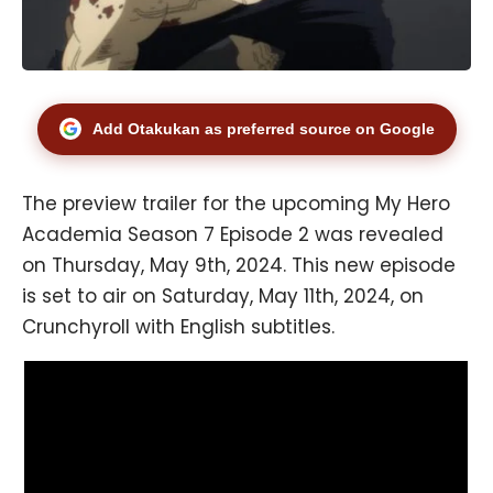
Add Otakukan as preferred source on Google
The preview trailer for the upcoming My Hero
Academia Season 7 Episode 2 was revealed
on Thursday, May 9th, 2024. This new episode
is set to air on Saturday, May 11th, 2024, on
Crunchyroll with English subtitles.