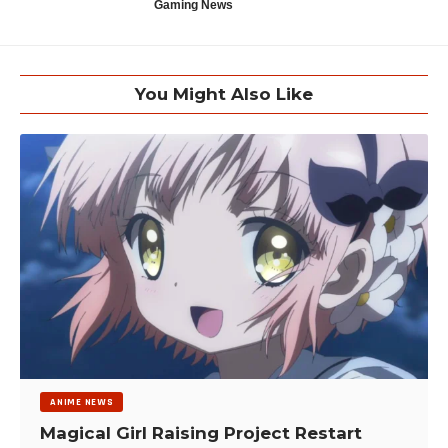
Gaming News
You Might Also Like
ANIME NEWS
Magical Girl Raising Project Restart