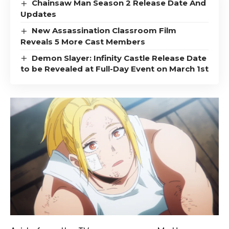
Chainsaw Man Season 2 Release Date And
Updates
New Assassination Classroom Film
Reveals 5 More Cast Members
Demon Slayer: Infinity Castle Release Date
to be Revealed at Full-Day Event on March 1st