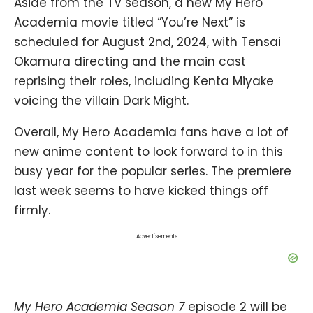
Aside from the TV season, a new My Hero
Academia movie titled “You’re Next” is
scheduled for August 2nd, 2024, with Tensai
Okamura directing and the main cast
reprising their roles, including Kenta Miyake
voicing the villain Dark Might.
Overall, My Hero Academia fans have a lot of
new anime content to look forward to in this
busy year for the popular series. The premiere
last week seems to have kicked things off
firmly.
Advertisements
My Hero Academia Season 7
episode 2 will be