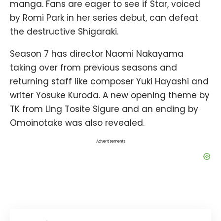
manga. Fans are eager to see if Star, voiced
by Romi Park in her series debut, can defeat
the destructive Shigaraki.
Season 7 has director Naomi Nakayama
taking over from previous seasons and
returning staff like composer Yuki Hayashi and
writer Yosuke Kuroda. A new opening theme by
TK from Ling Tosite Sigure and an ending by
Omoinotake was also revealed.
Advertisements