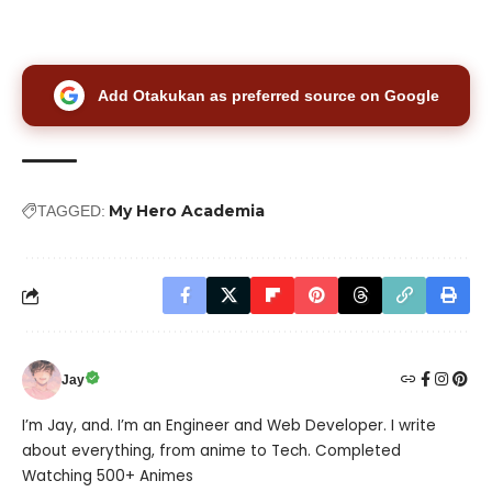
Add Otakukan as preferred source on Google
My Hero Academia
TAGGED:
Jay
I’m Jay, and. I’m an Engineer and Web Developer. I write
about everything, from anime to Tech. Completed
Watching 500+ Animes