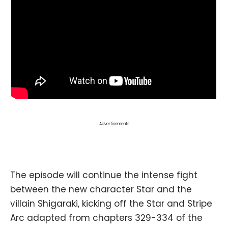
Advertisements
The episode will continue the intense fight
between the new character Star and the
villain Shigaraki, kicking off the Star and Stripe
Arc adapted from chapters 329-334 of the