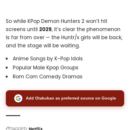
So while KPop Demon Hunters 2 won’t hit
screens until
2029
, it’s clear the phenomenon
is far from over — the Huntr/x girls will be back,
and the stage will be waiting.
Anime Songs by K-Pop Idols
Popular Male Kpop Groups
Rom Com Comedy Dramas
Add Otakukan as preferred source on Google
Netflix
TAGGED: