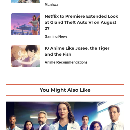
Manhwa
Netflix to Premiere Extended Look
at Grand Theft Auto VI on August
27
Gaming News
10 Anime Like Josee, the Tiger
and the Fish
Anime Recommendations
You Might Also Like