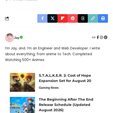
Jay
I’m Jay, and. I’m an Engineer and Web Developer. I write
about everything, from anime to Tech. Completed
Watching 500+ Animes
S.T.A.L.K.E.R. 2: Cost of Hope
Expansion Set for August 20
Gaming News
The Beginning After The End
Release Schedule (Updated
August 2026)