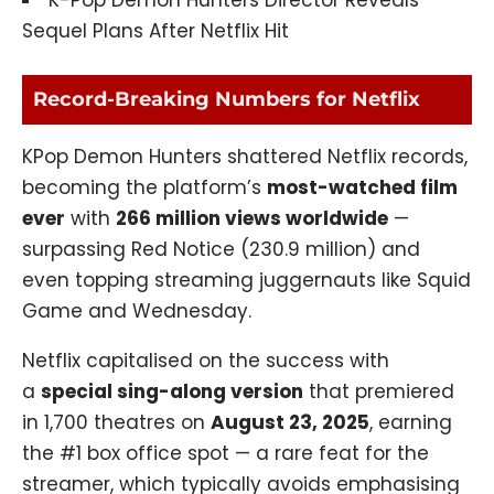
K-Pop Demon Hunters Director Reveals
Sequel Plans After Netflix Hit
Record-Breaking Numbers for Netflix
KPop Demon Hunters shattered Netflix records,
becoming the platform’s
most-watched film
ever
with
266 million views worldwide
—
surpassing Red Notice (230.9 million) and
even topping streaming juggernauts like Squid
Game and Wednesday.
Netflix capitalised on the success with
a
special sing-along version
that
premiered
in 1,700 theatres on
August 23, 2025
, earning
the #1 box office spot — a rare feat for the
streamer, which typically avoids emphasising