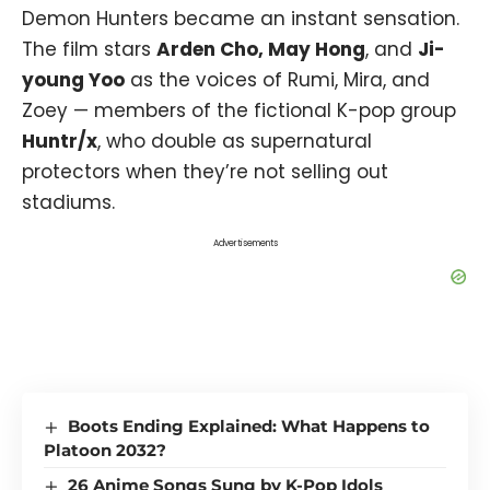
Demon Hunters became an instant sensation.
The film stars
Arden Cho, May Hong
, and
Ji-
young Yoo
as the voices of Rumi, Mira, and
Zoey — members of the fictional K-pop group
Huntr/x
, who double as supernatural
protectors when they’re not selling out
stadiums.
Advertisements
Boots Ending Explained: What Happens to
Platoon 2032?
26 Anime Songs Sung by K-Pop Idols