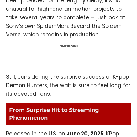
been provided for the lengthy delay, it’s not
unusual for high-end animation projects to
take several years to complete — just look at
Sony’s own Spider-Man: Beyond the Spider-
Verse, which remains in production.
Advertisements
Still, considering the surprise success of K-pop
Demon Hunters, the wait is sure to feel long for
its devoted fans.
From Surprise Hit to Streaming
Phenomenon
Released in the U.S. on
June 20, 2025
, KPop