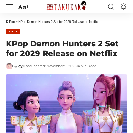
Aa
K-Pop
»
KPop Demon Hunters 2 Set for 2029 Release on Netflix
K-POP
KPop Demon Hunters 2 Set
for 2029 Release on Netflix
By
Jay
Last updated: November 9, 2025
4 Min Read