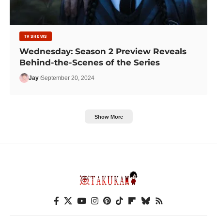
TV SHOWS
Wednesday: Season 2 Preview Reveals
Behind-the-Scenes of the Series
Jay
September 20, 2024
Show More