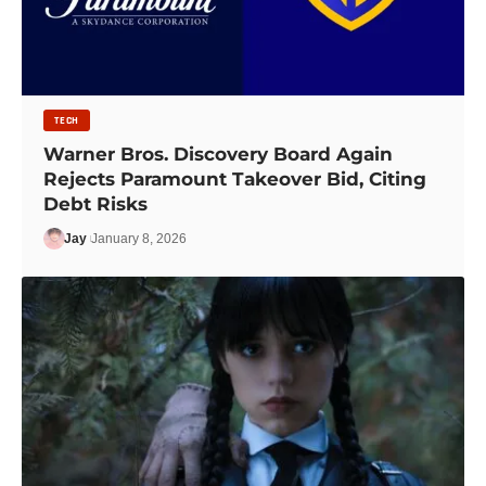
TECH
Warner Bros. Discovery Board Again
Rejects Paramount Takeover Bid, Citing
Debt Risks
Jay
January 8, 2026