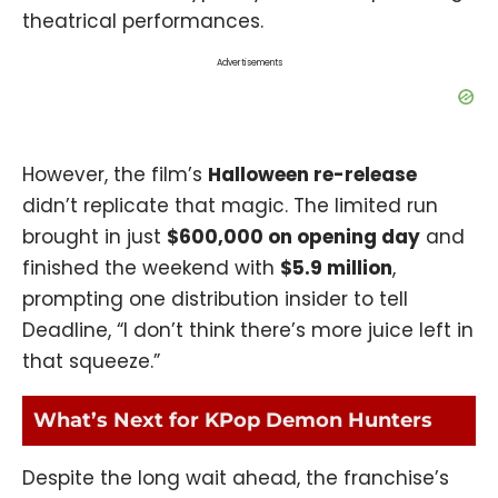
theatrical performances
.
Advertisements
However, the film’s
Halloween re-release
didn’t replicate that magic. The limited run
brought in just
$600,000 on opening day
and
finished the weekend with
$5.9 million
,
prompting one distribution insider to tell
Deadline, “I don’t think there’s more juice left in
that squeeze.”
What’s Next for KPop Demon Hunters
Despite the long wait ahead, the franchise’s