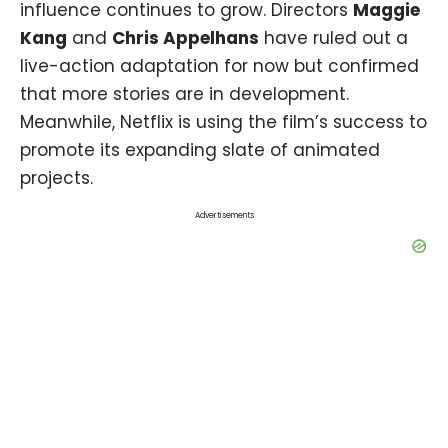
influence continues to grow. Directors
Maggie
Kang
and
Chris Appelhans
have ruled out a
live-action adaptation for now but confirmed
that more stories are in development.
Meanwhile, Netflix is using the film’s success to
promote its expanding slate of animated
projects.
Advertisements