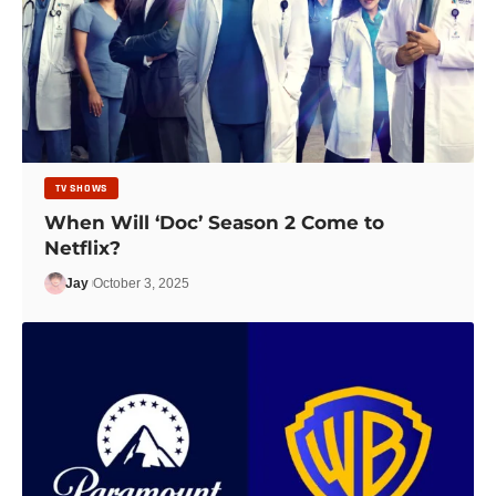
TV SHOWS
When Will ‘Doc’ Season 2 Come to
Netflix?
Jay
October 3, 2025