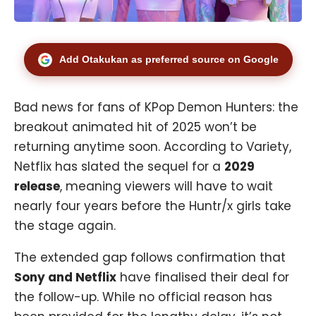
Add Otakukan as preferred source on Google
Bad news for fans of KPop Demon Hunters: the
breakout animated hit of 2025 won’t be
returning anytime soon. According to Variety,
Netflix has slated the sequel for a
2029
release
, meaning viewers will have to wait
nearly four years before the Huntr/x girls take
the stage again.
The extended gap follows confirmation that
Sony and Netflix
have finalised their deal for
the follow-up. While no official reason has