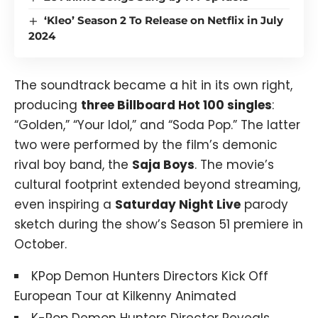
‘Kleo’ Season 2 To Release on Netflix in July
2024
The soundtrack became a hit in its own right,
producing
three Billboard Hot 100 singles
:
“Golden,” “Your Idol,” and “Soda Pop.” The latter
two were performed by the film’s demonic
rival boy band, the
Saja Boys
. The movie’s
cultural footprint extended beyond streaming,
even inspiring a
Saturday Night Live
parody
sketch during the show’s Season 51 premiere in
October.
KPop Demon Hunters Directors Kick Off
European Tour at Kilkenny Animated