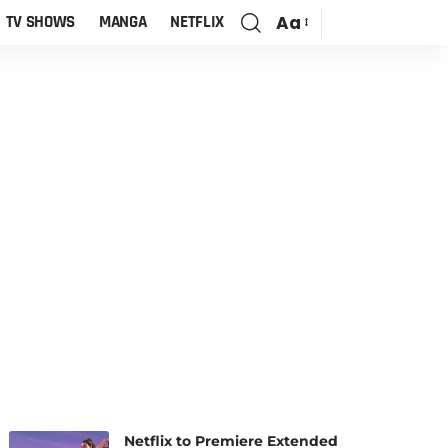
Aa
TV SHOWS
MANGA
NETFLIX
Netflix to Premiere Extended