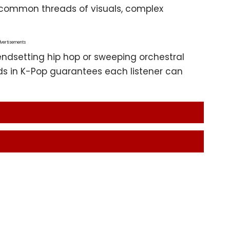
 common threads of visuals, complex
vertisements
endsetting hip hop or sweeping orchestral
ds in K-Pop guarantees each listener can