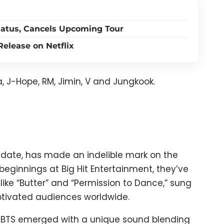
atus, Cancels Upcoming Tour
elease on Netflix
, J-Hope, RM, Jimin, V and Jungkook.
 date, has made an indelible mark on the
eginnings at Big Hit Entertainment, they’ve
 like “Butter” and “Permission to Dance,” sung
ptivated audiences worldwide.
y, BTS emerged with a unique sound blending