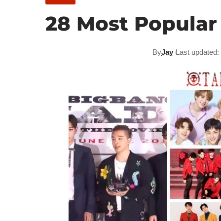
28 Most Popular
By
Jay
Last updated: