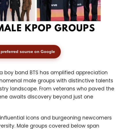
preferred source on Google
a boy band BTS has amplified appreciation
nomenal male groups with distinctive talents
ustry landscape. From veterans who paved the
scene awaits discovery beyond just one
of influential icons and burgeoning newcomers
versity. Male groups covered below span