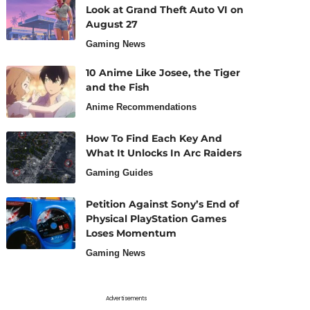
Look at Grand Theft Auto VI on
August 27
Gaming News
10 Anime Like Josee, the Tiger
and the Fish
Anime Recommendations
How To Find Each Key And
What It Unlocks In Arc Raiders
Gaming Guides
Petition Against Sony’s End of
Physical PlayStation Games
Loses Momentum
Gaming News
Advertisements