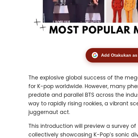
Add Otakukan as 
The explosive global success of the meg
for K-pop worldwide. However, many phe
predate and parallel BTS across the ind
way to rapidly rising rookies, a vibrant 
juggernaut act.
This introduction will preview a survey 
collectively showcasing K-Pop’s sonic di