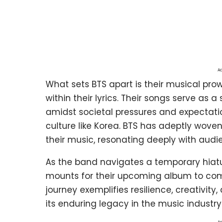
Ad
What sets BTS apart is their musical 
within their lyrics. Their songs serve as 
amidst societal pressures and expectatio
culture like Korea. BTS has adeptly woven
their music, resonating deeply with audi
As the band navigates a temporary hiatus 
mounts for their upcoming album to com
journey exemplifies resilience, creativit
its enduring legacy in the music industry