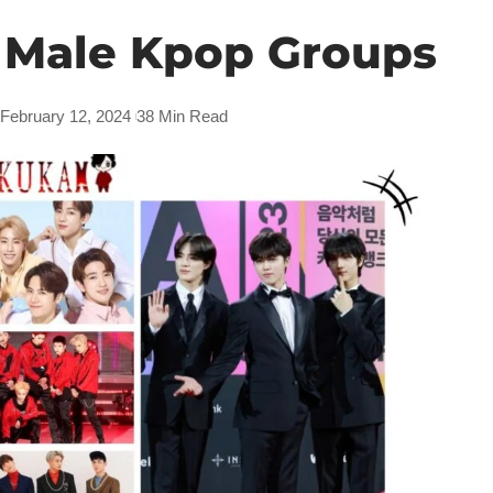
 Male Kpop Groups
 February 12, 2024
38 Min Read