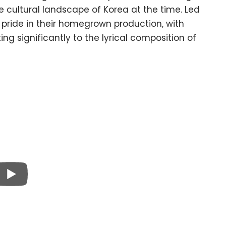
e cultural landscape of Korea at the time. Led
s pride in their homegrown production, with
g significantly to the lyrical composition of