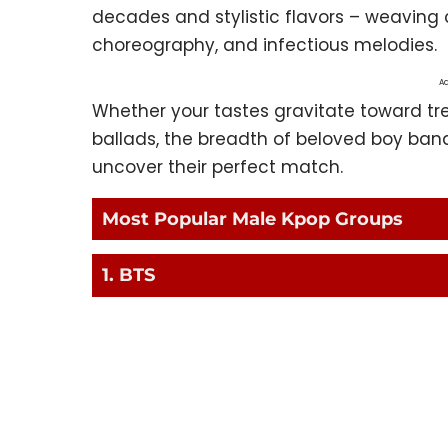
decades and stylistic flavors – weaving
choreography, and infectious melodies.
Ad
Whether your tastes gravitate toward tr
ballads, the breadth of beloved boy ban
uncover their perfect match.
Most Popular Male Kpop Groups
1. BTS