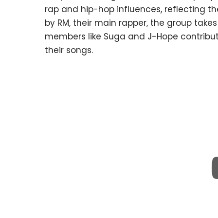
rap and hip-hop influences, reflecting th
by RM, their main rapper, the group take
members like Suga and J-Hope contributin
their songs.