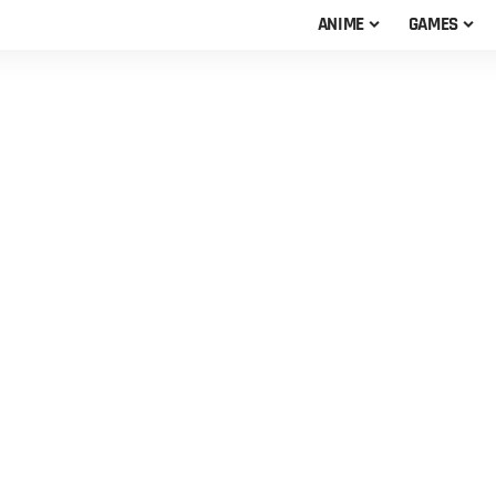
ANIME
GAMES