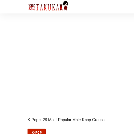
K-Pop
»
28 Most Popular Male Kpop Groups
K-POP