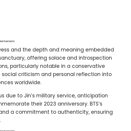
vertisements
prowess and the depth and meaning embedded
a sanctuary, offering solace and introspection
ns, particularly notable in a conservative
 social criticism and personal reflection into
ences worldwide.
due to Jin’s military service, anticipation
memorate their 2023 anniversary. BTS’s
y, and a commitment to authenticity, ensuring
.