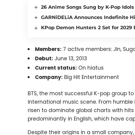
26 Anime Songs Sung by K-Pop Idols
GARNiDELiA Announces Indefinite Hi
KPop Demon Hunters 2 Set for 2029 R
Members:
7 active members: Jin, Suga
Debut:
June 13, 2013
Current status:
On hiatus
Company:
Big Hit Entertainment
BTS, the most successful K-pop group to
international music scene. From humble b
risen to dominate global charts with hits
predominantly in English, which have ca
Despite their origins in a small compan