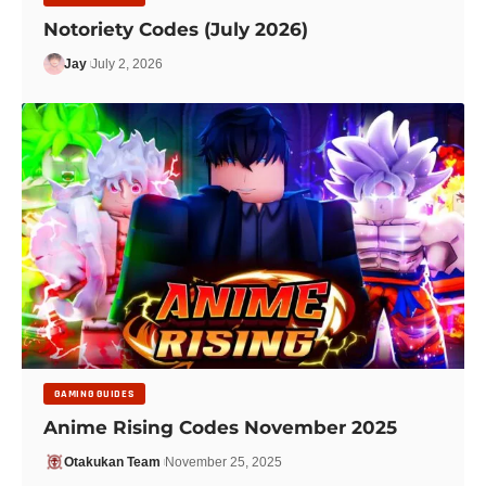
Notoriety Codes (July 2026)
Jay
July 2, 2026
GAMING GUIDES
Anime Rising Codes November 2025
Otakukan Team
November 25, 2025