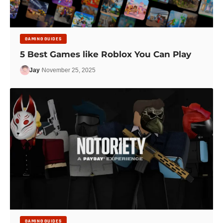
GAMING GUIDES
5 Best Games like Roblox You Can Play
Jay
November 25, 2025
GAMING GUIDES