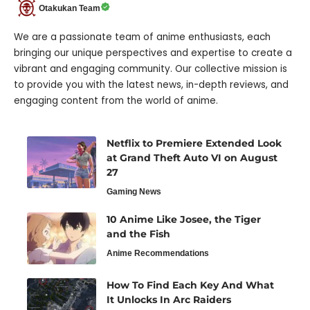
Otakukan Team
We are a passionate team of anime enthusiasts, each
bringing our unique perspectives and expertise to create a
vibrant and engaging community. Our collective mission is
to provide you with the latest news, in-depth reviews, and
engaging content from the world of anime.
Netflix to Premiere Extended Look
at Grand Theft Auto VI on August
27
Gaming News
10 Anime Like Josee, the Tiger
and the Fish
Anime Recommendations
How To Find Each Key And What
It Unlocks In Arc Raiders