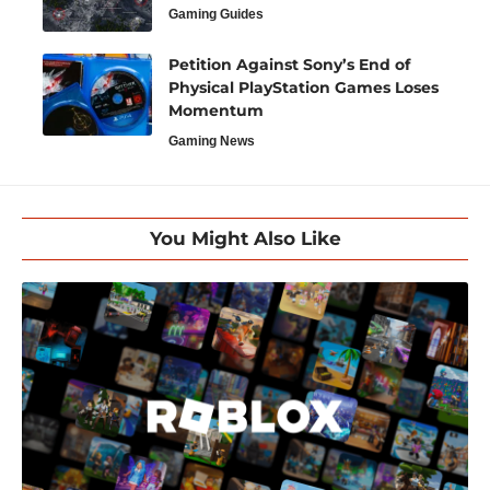
Gaming Guides
Petition Against Sony’s End of
Physical PlayStation Games Loses
Momentum
Gaming News
You Might Also Like