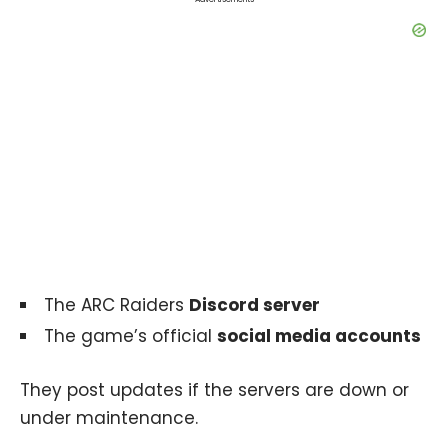
The ARC Raiders
Discord server
The game’s official
social media accounts
They post updates if the servers are down or
under maintenance.