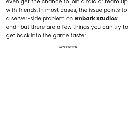
even get the chance to join a raid or team up
with friends. In most cases, the issue points to
a server-side problem on
Embark Studios’
end—but there are a few things you can try to
get back into the game faster.
Advertisements