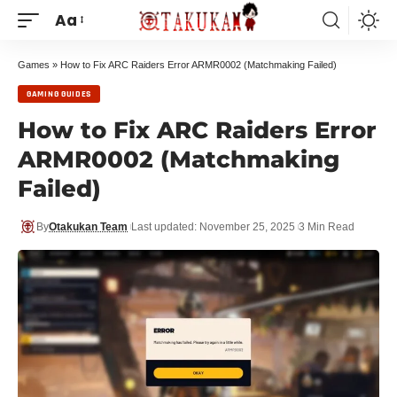
Aa
Games
»
How to Fix ARC Raiders Error ARMR0002 (Matchmaking Failed)
GAMING GUIDES
How to Fix ARC Raiders Error
ARMR0002 (Matchmaking
Failed)
By
Otakukan Team
Last updated: November 25, 2025
3 Min Read