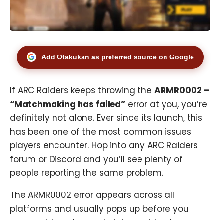
Add Otakukan as preferred source on Google
If
ARC Raiders
keeps throwing the
ARMR0002 –
“Matchmaking has failed”
error at you, you’re
definitely not alone. Ever since its launch, this
has been one of the most common issues
players encounter. Hop into any ARC Raiders
forum or Discord and you’ll see plenty of
people reporting the same problem.
The ARMR0002 error appears across all
platforms and usually pops up before you