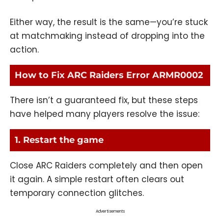
Either way, the result is the same—you’re stuck
at matchmaking instead of dropping into the
action.
How to Fix ARC Raiders Error ARMR0002
There isn’t a guaranteed fix, but these steps
have helped many players resolve the issue:
1. Restart the game
Close ARC Raiders completely and then open
it again. A simple restart often clears out
temporary connection glitches.
Advertisements