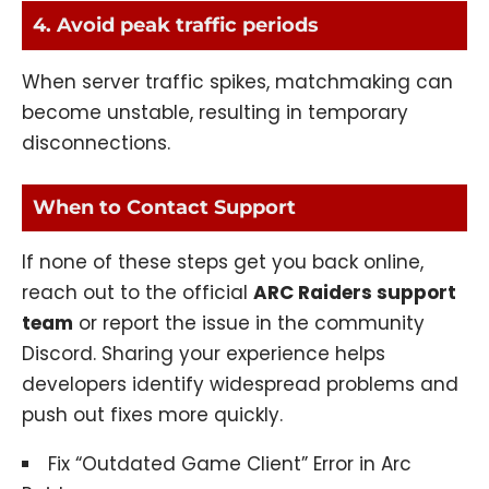
4. Avoid peak traffic periods
When server traffic spikes, matchmaking can
become unstable, resulting in temporary
disconnections.
When to Contact Support
If none of these steps get you back online,
reach out to the official
ARC Raiders support
team
or report the issue in the community
Discord. Sharing your experience helps
developers identify widespread problems and
push out fixes more quickly.
Fix “Outdated Game Client” Error in Arc