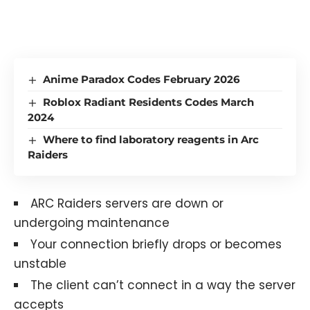
Anime Paradox Codes February 2026
Roblox Radiant Residents Codes March
2024
Where to find laboratory reagents in Arc
Raiders
ARC Raiders servers are down or
undergoing maintenance
Your connection briefly drops or becomes
unstable
The client can’t connect in a way the server
accepts