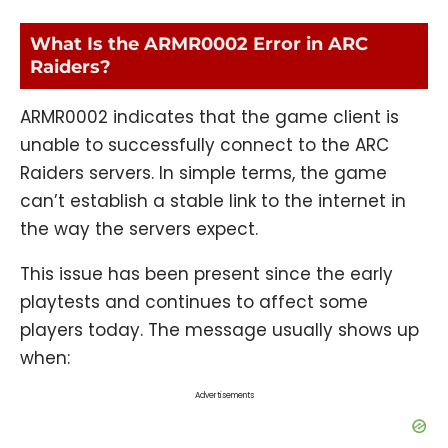
What Is the ARMR0002 Error in ARC
Raiders?
ARMR0002 indicates that the game client is
unable to successfully connect to the ARC
Raiders servers. In simple terms, the game
can’t establish a stable link to the internet in
the way the servers expect.
This issue has been present since the early
playtests and continues to affect some
players today. The message usually shows up
when:
Advertisements