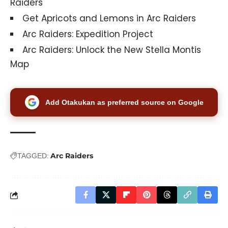
Raiders
Get Apricots and Lemons in Arc Raiders
Arc Raiders: Expedition Project
Arc Raiders: Unlock the New Stella Montis
Map
Add Otakukan as preferred source on Google
Arc Raiders
TAGGED: