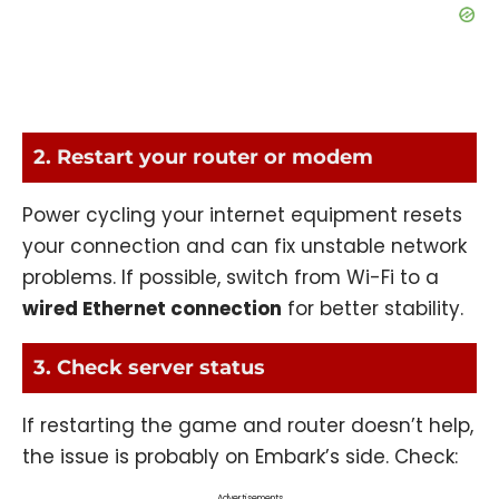
2. Restart your router or modem
Power cycling your internet equipment resets
your connection and can fix unstable network
problems. If possible, switch from Wi-Fi to a
wired Ethernet connection
for better stability.
3. Check server status
If restarting the game and router doesn’t help,
the issue is probably on Embark’s side. Check:
Advertisements