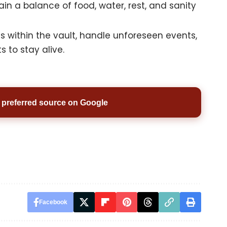
in a balance of food, water, rest, and sanity
s within the vault, handle unforeseen events,
 to stay alive.
preferred source on Google
Facebook