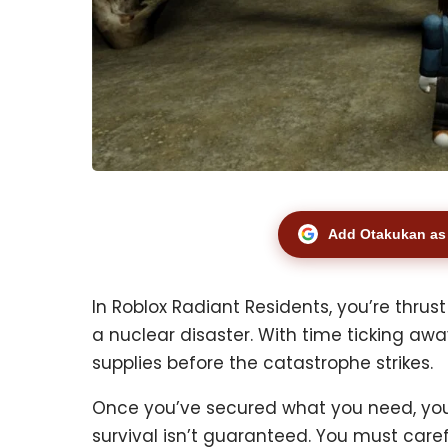
Add Otakukan as 
In Roblox Radiant Residents, you’re thrus
a nuclear disaster. With time ticking awa
supplies before the catastrophe strikes.
Once you’ve secured what you need, you
survival isn’t guaranteed. You must car