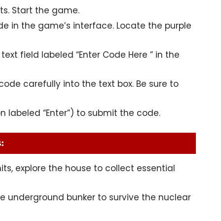
ts
. Start the game.
ide in the game’s interface. Locate the purple
text field labeled “Enter Code Here ” in the
ode carefully into the text box. Be sure to
on labeled “Enter”) to submit the code.
:
its, explore the house to collect essential
he underground bunker to survive the nuclear