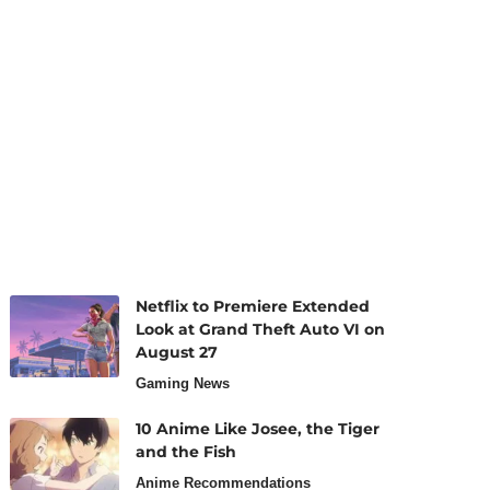
Netflix to Premiere Extended
Look at Grand Theft Auto VI on
August 27
Gaming News
10 Anime Like Josee, the Tiger
and the Fish
Anime Recommendations