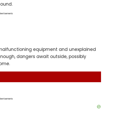
sound.
vertisements
h malfunctioning equipment and unexplained
enough, dangers await outside, possibly
come.
vertisements