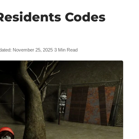
Residents Codes
dated: November 25, 2025
3 Min Read