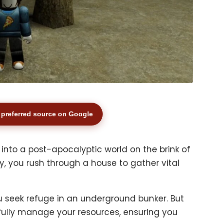
preferred source on Google
t into a post-apocalyptic world on the brink of
y, you rush through a house to gather vital
 seek refuge in an underground bunker. But
efully manage your resources, ensuring you