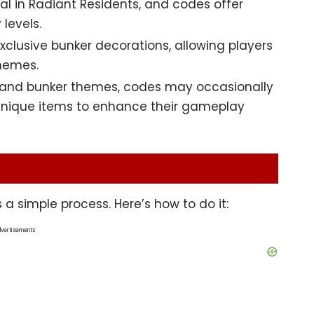
tal in Radiant Residents, and codes offer
levels.
lusive bunker decorations, allowing players
themes.
s and bunker themes, codes may occasionally
 unique items to enhance their gameplay
a simple process. Here’s how to do it:
vertisements