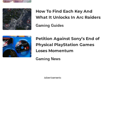
How To Find Each Key And
What It Unlocks In Arc Raiders
Gaming Guides
Petition Against Sony’s End of
Physical PlayStation Games
Loses Momentum
Gaming News
Advertisements