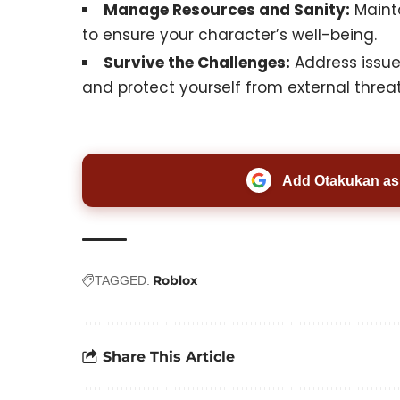
Manage Resources and Sanity:
Mainta
to ensure your character’s well-being.
Survive the Challenges:
Address issue
and protect yourself from external threats
Add Otakukan as 
Roblox
TAGGED:
Share This Article