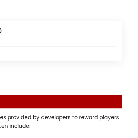
)
es provided by developers to reward players
ten include: