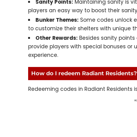
Sanity Points:
Maintaining sanity is vi
players an easy way to boost their sanity 
Bunker Themes:
Some codes unlock exc
to customize their shelters with unique 
Other Rewards:
Besides sanity point
provide players with special bonuses or
experience.
How do I redeem Radiant Residents?
Redeeming codes in Radiant Residents is 
Ad