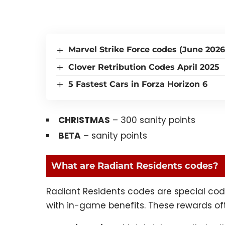
Marvel Strike Force codes (June 2026
Clover Retribution Codes April 2025
5 Fastest Cars in Forza Horizon 6
CHRISTMAS
– 300 sanity points
BETA
– sanity points
What are Radiant Residents codes?
Radiant Residents codes are special cod
with in-game benefits. These rewards of