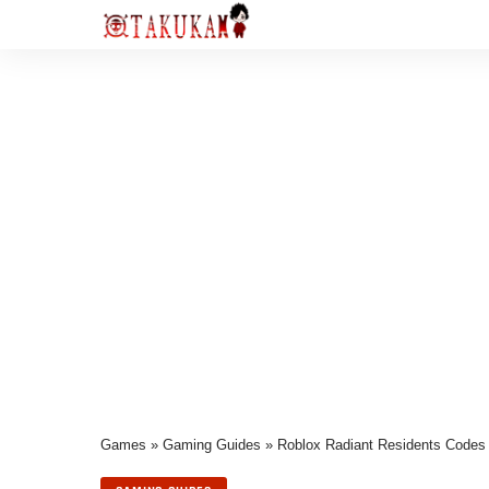
Games
»
Gaming Guides
»
Roblox Radiant Residents Codes