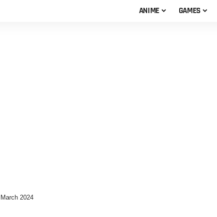
ANIME
GAMES
 March 2024