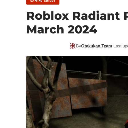
GAMING GUIDES
Roblox Radiant 
March 2024
By
Otakukan Team
Last up