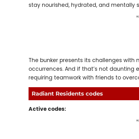
stay nourished, hydrated, and mentally 
Ad
The bunker presents its challenges wit
occurrences. And if that’s not daunting 
requiring teamwork with friends to over
Radiant Residents codes
Active codes:
Ad