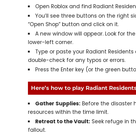
Open Roblox and find
Radiant Residen
You’ll see three buttons on the right s
“Open Shop” button and click on it.
A new window will appear. Look for the 
lower-left corner.
Type or paste your Radiant Residents c
double-check for any typos or errors.
Press the Enter key (or the green butt
Here’s how to play Radiant Residents
Gather Supplies:
Before the disaster h
resources within the time limit.
Retreat to the Vault:
Seek refuge in t
fallout.