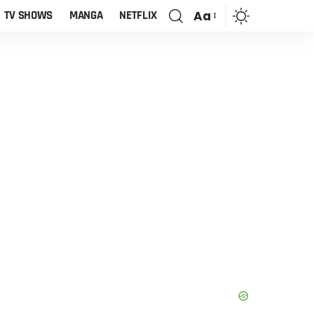
Aa
TV SHOWS
MANGA
NETFLIX