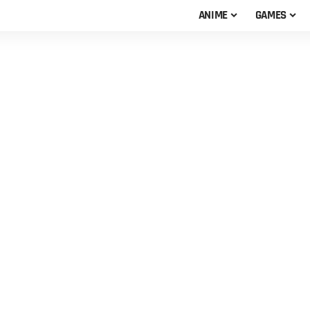
ANIME
GAMES
s