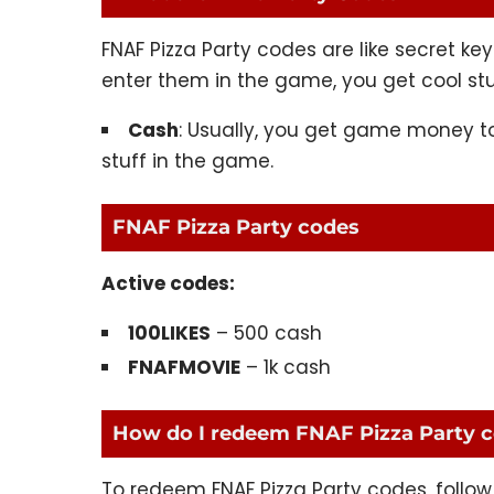
FNAF Pizza Party codes are like secret 
enter them in the game, you get cool stu
Cash
: Usually, you get game money to
stuff in the game.
FNAF Pizza Party codes
Active codes:
100LIKES
– 500 cash
FNAFMOVIE
– 1k cash
How do I redeem FNAF Pizza Party 
To redeem FNAF Pizza Party codes, follow