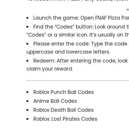
Ad
Launch the game: Open
FNAF Pizza Pa
Find the “Codes” button: Look around 
“Codes” or a similar icon. It’s usually on
Please enter the code: Type the code e
uppercase and lowercase letters.
Redeem: After entering the code, look f
claim your reward.
Roblox Punch Ball Codes
Anime Ball Codes
Roblox Death Ball Codes
Roblox: Lost Pirates Codes