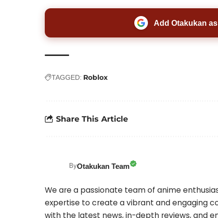
Add Otakukan as 
Roblox
TAGGED:
Share This Article
Otakukan Team
By
We are a passionate team of anime enthusias
expertise to create a vibrant and engaging co
with the latest news, in-depth reviews, and 