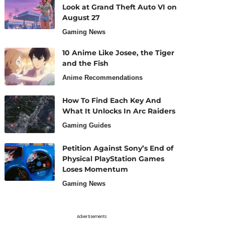
Look at Grand Theft Auto VI on
August 27
Gaming News
10 Anime Like Josee, the Tiger
and the Fish
Anime Recommendations
How To Find Each Key And
What It Unlocks In Arc Raiders
Gaming Guides
Petition Against Sony’s End of
Physical PlayStation Games
Loses Momentum
Gaming News
Advertisements