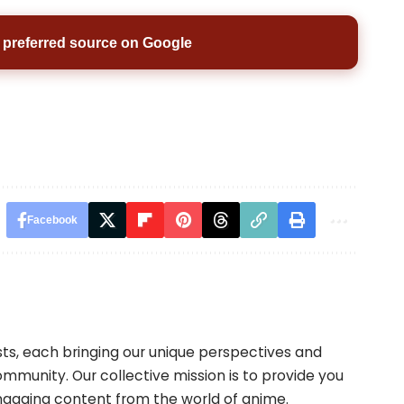
preferred source on Google
Facebook
ts, each bringing our unique perspectives and
mmunity. Our collective mission is to provide you
engaging content from the world of anime.