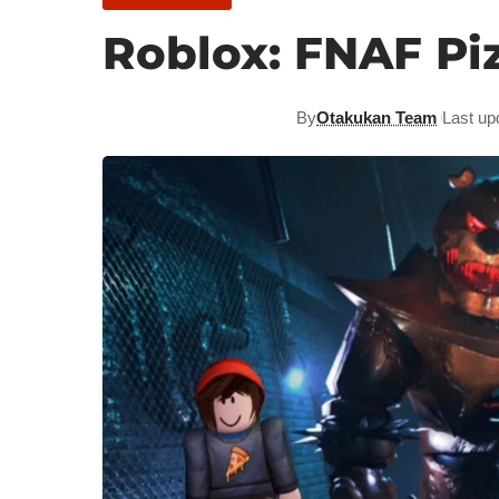
Roblox: FNAF Pi
By
Otakukan Team
Last up