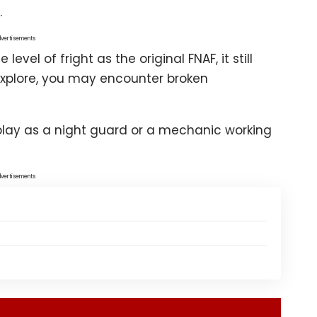
.
vertisements
vel of fright as the original FNAF, it still
 explore, you may encounter broken
-play as a night guard or a mechanic working
vertisements