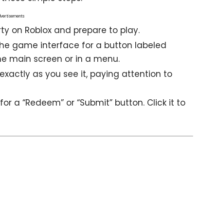
vertisements
rty
on Roblox and prepare to play.
the game interface for a button labeled
 the main screen or in a menu.
xactly as you see it, paying attention to
or a “Redeem” or “Submit” button. Click it to