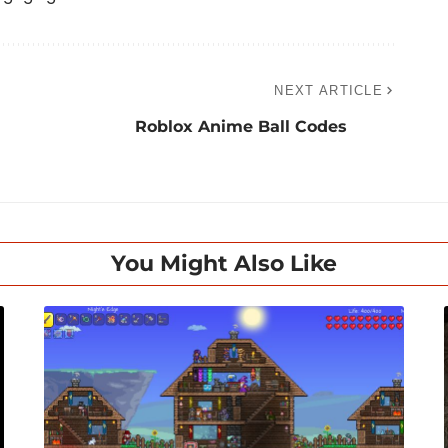
NEXT ARTICLE
Roblox Anime Ball Codes
You Might Also Like