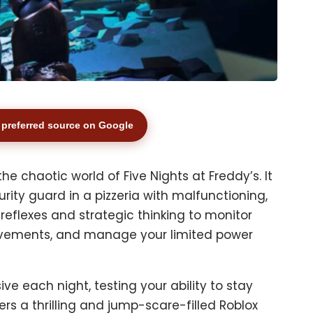
preferred source on Google
the chaotic world of Five Nights at Freddy’s. It
urity guard in a pizzeria with malfunctioning,
 reflexes and strategic thinking to monitor
ovements, and manage your limited power
 each night, testing your ability to stay
ers a thrilling and jump-scare-filled Roblox