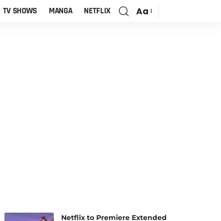
Aa
TV SHOWS
MANGA
NETFLIX
Netflix to Premiere Extended