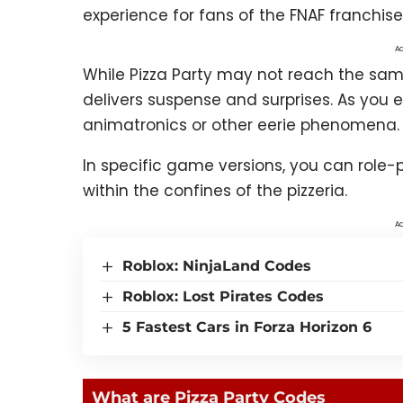
experience for fans of the FNAF franchise
Ad
While Pizza Party may not reach the same le
delivers suspense and surprises. As you
animatronics or other eerie phenomena.
In specific game versions, you can role
within the confines of the pizzeria.
Ad
Roblox: NinjaLand Codes
Roblox: Lost Pirates Codes
5 Fastest Cars in Forza Horizon 6
What are Pizza Party Codes