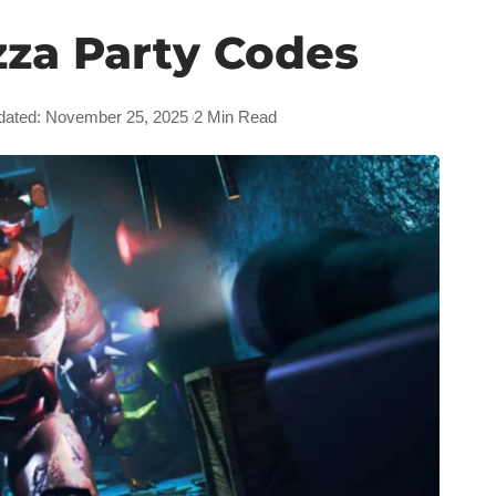
zza Party Codes
dated: November 25, 2025
2 Min Read