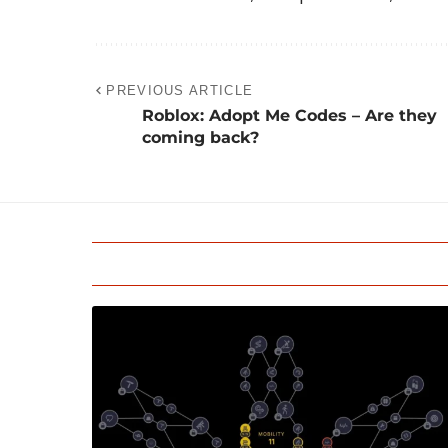
PREVIOUS ARTICLE
Roblox: Adopt Me Codes – Are they
coming back?