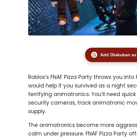
Add Otakukan as 
Roblox’s FNAF Pizza Party throws you into 
would help if you survived as a night sec
terrifying animatronics. You’ll need quick
security cameras, track animatronic m
supply.
The animatronics become more aggressive
calm under pressure. FNAF Pizza Party off