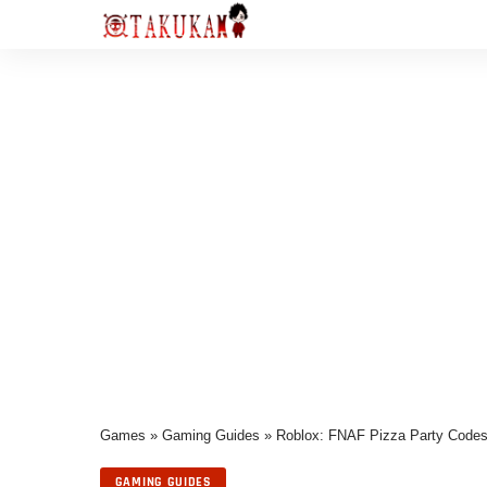
Games
»
Gaming Guides
»
Roblox: FNAF Pizza Party Code
GAMING GUIDES