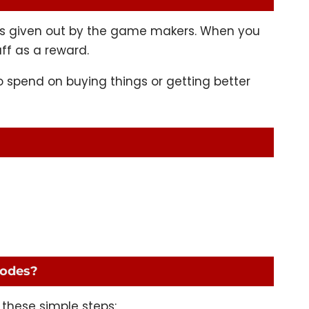
keys given out by the game makers. When you
ff as a reward.
 spend on buying things or getting better
codes?
 these simple steps: