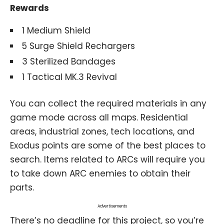
Rewards
1 Medium Shield
5 Surge Shield Rechargers
3 Sterilized Bandages
1 Tactical MK.3 Revival
You can collect the required materials in any
game mode across all maps. Residential
areas, industrial zones, tech locations, and
Exodus points are some of the best places to
search. Items related to ARCs will require you
to take down ARC enemies to obtain their
parts.
Advertisements
There’s no deadline for this project, so you’re