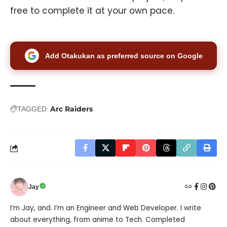
free to complete it at your own pace.
Add Otakukan as preferred source on Google
Arc Raiders
TAGGED:
Jay
I’m Jay, and. I’m an Engineer and Web Developer. I write
about everything, from anime to Tech. Completed