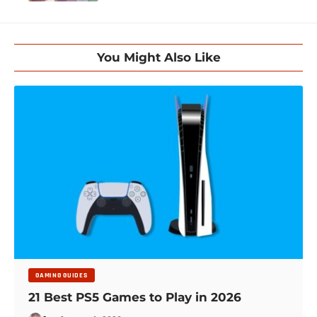
You Might Also Like
GAMING GUIDES
21 Best PS5 Games to Play in 2026