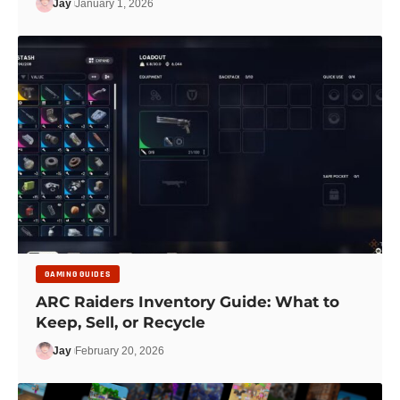
Jay
January 1, 2026
GAMING GUIDES
ARC Raiders Inventory Guide: What to
Keep, Sell, or Recycle
Jay
February 20, 2026