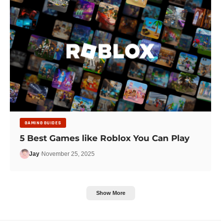
GAMING GUIDES
5 Best Games like Roblox You Can Play
Jay
November 25, 2025
Show More