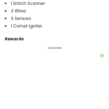
1 Snitch Scanner
3 Wires
3 Sensors
1 Comet Igniter
Rewards
Advertisements