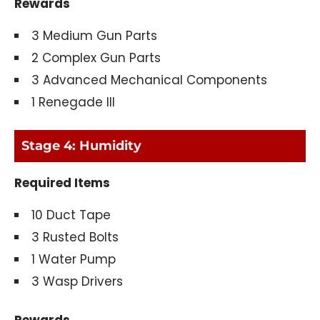
Rewards
3 Medium Gun Parts
2 Complex Gun Parts
3 Advanced Mechanical Components
1 Renegade III
Stage 4: Humidity
Required Items
10 Duct Tape
3 Rusted Bolts
1 Water Pump
3 Wasp Drivers
Rewards