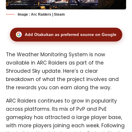
Image : Arc Raiders | Steam
Add Otakukan as preferred source on Google
The Weather Monitoring System is now
available in ARC Raiders as part of the
Shrouded Sky update. Here’s a clear
breakdown of what the project involves and
the rewards you can earn along the way.
ARC Raiders
continues to grow in popularity
across platforms. Its mix of PvP and PvE
gameplay has attracted a large player base,
with more players joining each week. Following