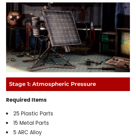
Stage 1: Atmospheric Pressure
Required Items
25 Plastic Parts
15 Metal Parts
5 ARC Alloy