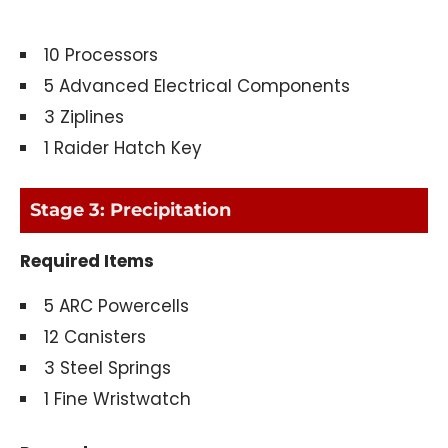
10 Processors
5 Advanced Electrical Components
3 Ziplines
1 Raider Hatch Key
Stage 3: Precipitation
Required Items
5 ARC Powercells
12 Canisters
3 Steel Springs
1 Fine Wristwatch