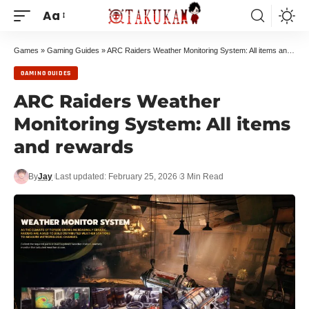
Aa
Games
»
Gaming Guides
»
ARC Raiders Weather Monitoring System: All items and rewards
GAMING GUIDES
ARC Raiders Weather
Monitoring System: All items
and rewards
By
Jay
Last updated: February 25, 2026
3 Min Read