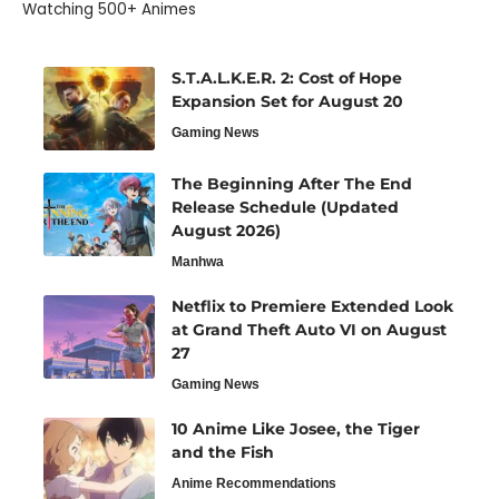
Watching 500+ Animes
S.T.A.L.K.E.R. 2: Cost of Hope
Expansion Set for August 20
Gaming News
The Beginning After The End
Release Schedule (Updated
August 2026)
Manhwa
Netflix to Premiere Extended Look
at Grand Theft Auto VI on August
27
Gaming News
10 Anime Like Josee, the Tiger
and the Fish
Anime Recommendations