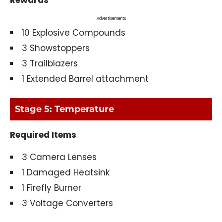
Advertisements
10 Explosive Compounds
3 Showstoppers
3 Trailblazers
1 Extended Barrel attachment
Stage 5: Temperature
Required Items
3 Camera Lenses
1 Damaged Heatsink
1 Firefly Burner
3 Voltage Converters