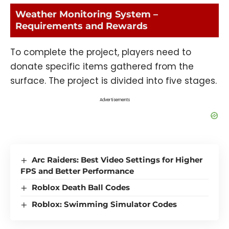
Weather Monitoring System –
Requirements and Rewards
To complete the project, players need to
donate specific items gathered from the
surface. The project is divided into five stages.
Advertisements
Arc Raiders: Best Video Settings for Higher
FPS and Better Performance
Roblox Death Ball Codes
Roblox: Swimming Simulator Codes