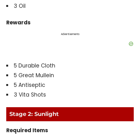
3 Oil
Rewards
Advertisements
5 Durable Cloth
5 Great Mullein
5 Antiseptic
3 Vita Shots
Stage 2: Sunlight
Required Items