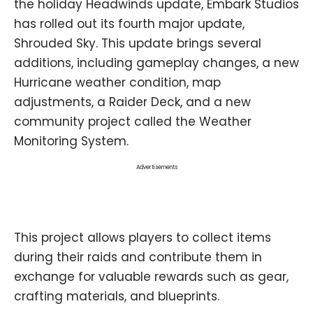
the holiday Headwinds update, Embark Studios
has rolled out its fourth major update,
Shrouded Sky. This update brings several
additions, including gameplay changes, a new
Hurricane weather condition, map
adjustments, a Raider Deck, and a new
community project called the Weather
Monitoring System.
Advertisements
This project allows players to collect items
during their raids and contribute them in
exchange for valuable rewards such as gear,
crafting materials, and blueprints.