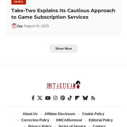
GAMES
Take-Two Explains Its Cautious Approach
to Game Subscription Services
Jay
August 24, 2025
Show More
About Us
Affiliate Disclosure
Cookie Policy
Correction Policy
DMCA/Removal
Editorial Policy
Privacy Policy
Terms of Service
Contact