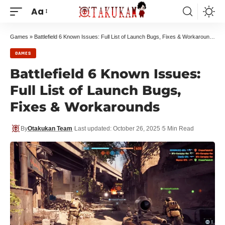
Aa
Games
»
Battlefield 6 Known Issues: Full List of Launch Bugs, Fixes & Workarounds
GAMES
Battlefield 6 Known Issues:
Full List of Launch Bugs,
Fixes & Workarounds
By
Otakukan Team
Last updated: October 26, 2025
5 Min Read