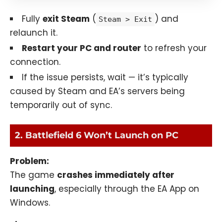
Fully
exit Steam
(
) and
Steam > Exit
relaunch it.
Restart your PC and router
to refresh your
connection.
If the issue persists, wait — it’s typically
caused by Steam and EA’s servers being
temporarily out of sync.
2. Battlefield 6 Won’t Launch on PC
Problem:
The game
crashes immediately after
launching
, especially through the EA App on
Windows.