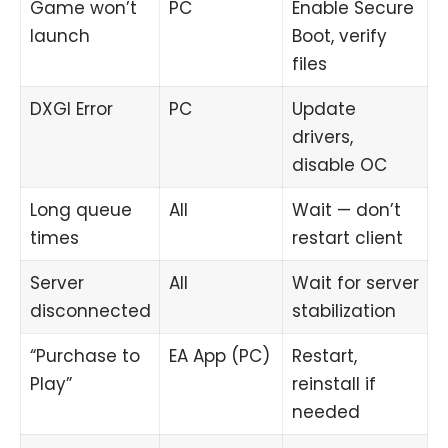
Game won’t
PC
Enable Secure
launch
Boot, verify
files
DXGI Error
PC
Update
drivers,
disable OC
Long queue
All
Wait — don’t
times
restart client
Server
All
Wait for server
disconnected
stabilization
“Purchase to
EA App (PC)
Restart,
Play”
reinstall if
needed