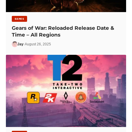
GAMES
Gears of War: Reloaded Release Date &
Time – All Regions
Jay
August 26, 2025