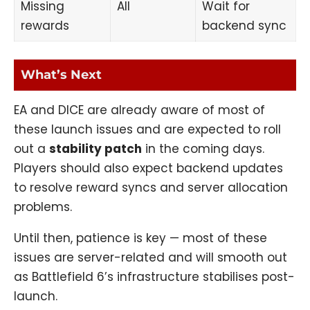
Missing
All
Wait for
rewards
backend sync
What’s Next
EA and DICE are already aware of most of
these launch issues and are expected to roll
out a
stability patch
in the coming days.
Players should also expect backend updates
to resolve reward syncs and server allocation
problems.
Until then, patience is key — most of these
issues are server-related and will smooth out
as Battlefield 6’s infrastructure stabilises post-
launch.