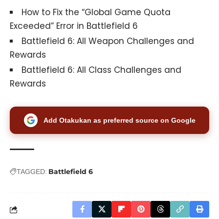
How to Fix the “Global Game Quota
Exceeded” Error in Battlefield 6
Battlefield 6: All Weapon Challenges and
Rewards
Battlefield 6: All Class Challenges and
Rewards
Add Otakukan as preferred source on Google
Battlefield 6
TAGGED: