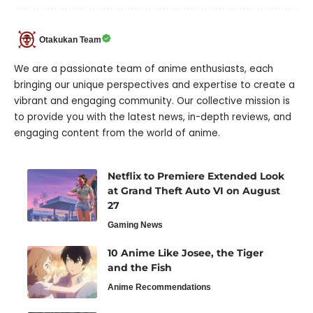
Otakukan Team
We are a passionate team of anime enthusiasts, each
bringing our unique perspectives and expertise to create a
vibrant and engaging community. Our collective mission is
to provide you with the latest news, in-depth reviews, and
engaging content from the world of anime.
Netflix to Premiere Extended Look
at Grand Theft Auto VI on August
27
Gaming News
10 Anime Like Josee, the Tiger
and the Fish
Anime Recommendations