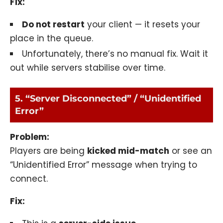
Fix:
Do not restart
your client — it resets your
place in the queue.
Unfortunately, there’s no manual fix. Wait it
out while servers stabilise over time.
5. “Server Disconnected” / “Unidentified
Error”
Problem:
Players are being
kicked mid-match
or see an
“Unidentified Error” message when trying to
connect.
Fix: