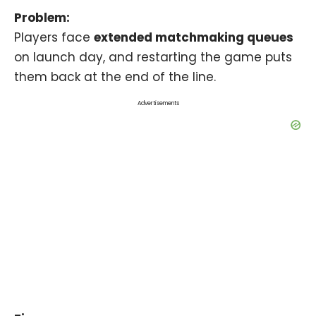
Problem:
Players face
extended matchmaking queues
on launch day, and restarting the game puts
them back at the end of the line.
Advertisements