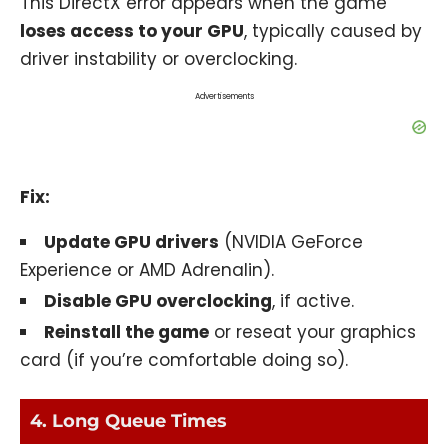
This DirectX error appears when the game
loses access to your GPU
, typically caused by
driver instability or overclocking.
Advertisements
Fix:
Update GPU drivers
(NVIDIA GeForce
Experience or AMD Adrenalin).
Disable GPU overclocking
, if active.
Reinstall the game
or reseat your graphics
card (if you’re comfortable doing so).
4. Long Queue Times