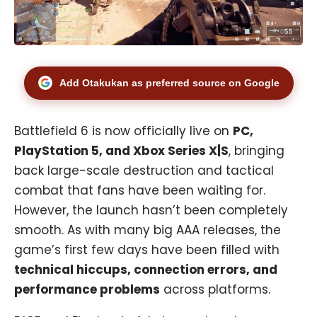
Add Otakukan as preferred source on Google
Battlefield 6 is now officially live on
PC,
PlayStation 5
, and
Xbox
Series X|S
, bringing
back large-scale destruction and tactical
combat that fans have been waiting for.
However, the launch hasn’t been completely
smooth. As with many big AAA releases, the
game’s first few days have been filled with
technical hiccups, connection errors, and
performance problems
across platforms.