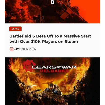
GAMES
Battlefield 6 Beta Off to a Massive Start
with Over 310K Players on Steam
Jay
April 5, 2026