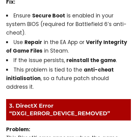
Fix:
Ensure
Secure Boot
is enabled in your
system BIOS (required for Battlefield 6’s anti-
cheat).
Use
Repair
in the EA App or
Verify Integrity
of Game Files
in Steam.
If the issue persists,
reinstall the game
.
This problem is tied to the
anti-cheat
initialisation
, so a future patch should
address it.
3. DirectX Error
“DXGI_ERROR_DEVICE_REMOVED”
Problem: