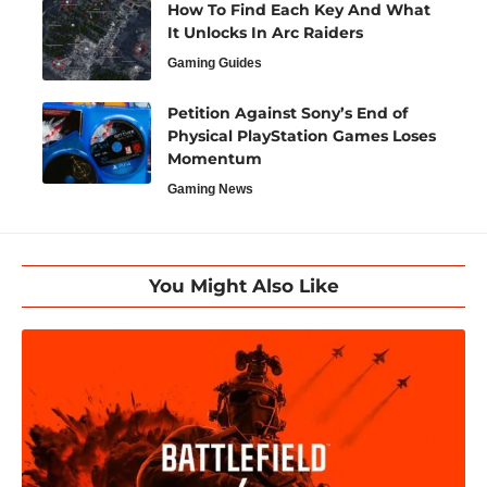
How To Find Each Key And What
It Unlocks In Arc Raiders
Gaming Guides
Petition Against Sony’s End of
Physical PlayStation Games Loses
Momentum
Gaming News
You Might Also Like