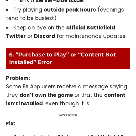
This is a
server-side issue
.
Try playing
outside peak hours
(evenings
tend to be busiest).
Keep an eye on the
official Battlefield
Twitter
or
Discord
for maintenance updates.
6. “Purchase to Play” or “Content Not
Installed” Error
Problem:
Some EA App users receive a message saying
they
don’t own the game
or that the
content
isn’t installed
, even though it is.
Advertisements
Fix: