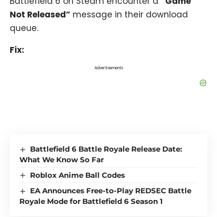
Battlefield 6 on Steam encounter a
“Game
Not Released”
message in their download
queue.
Fix:
Advertisements
Battlefield 6 Battle Royale Release Date:
What We Know So Far
Roblox Anime Ball Codes
EA Announces Free-to-Play REDSEC Battle
Royale Mode for Battlefield 6 Season 1