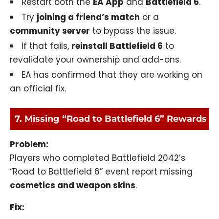
Restart both the
EA App
and
Battlefield 6
.
Try
joining a friend’s match
or a
community server
to bypass the issue.
If that fails,
reinstall Battlefield 6
to
revalidate your ownership and add-ons.
EA has confirmed that they are working on
an official fix.
7. Missing “Road to Battlefield 6” Rewards
Problem:
Players who completed Battlefield 2042’s
“Road to Battlefield 6” event report missing
cosmetics and weapon skins
.
Fix: