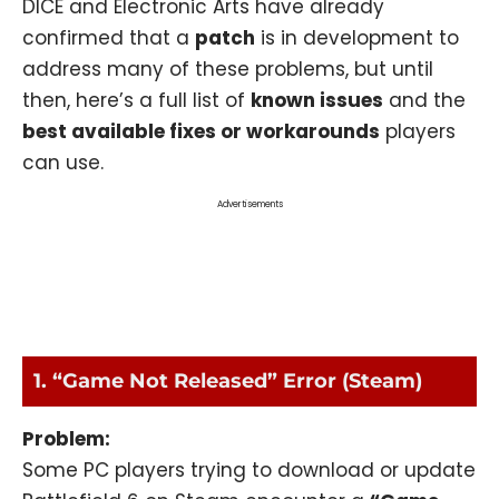
DICE and Electronic Arts have already
confirmed that a
patch
is in development to
address many of these problems, but until
then, here’s a full list of
known issues
and the
best available fixes or workarounds
players
can use.
Advertisements
1. “Game Not Released” Error (Steam)
Problem:
Some PC players trying to download or update