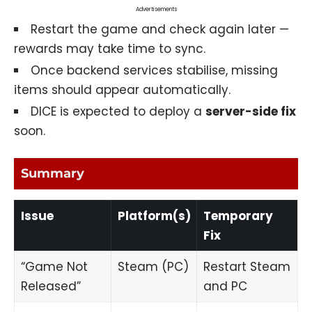
Advertisements
Restart the game and check again later —
rewards may take time to sync.
Once backend services stabilise, missing
items should appear automatically.
DICE is expected to deploy a
server-side fix
soon.
Summary
Issue
Platform(s)
Temporary
Fix
“Game Not
Steam (PC)
Restart Steam
Released”
and PC