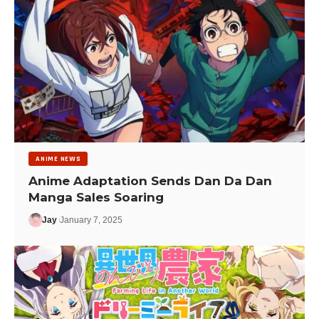
ANIME NEWS
Anime Adaptation Sends Dan Da Dan
Manga Sales Soaring
Jay
January 7, 2025