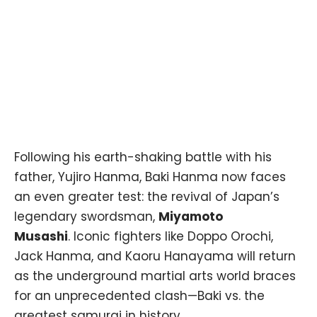
Following his earth-shaking battle with his
father, Yujiro Hanma, Baki Hanma now faces
an even greater test: the revival of Japan’s
legendary swordsman,
Miyamoto
Musashi
. Iconic fighters like Doppo Orochi,
Jack Hanma, and Kaoru Hanayama will return
as the underground martial arts world braces
for an unprecedented clash—Baki vs. the
greatest samurai in history.