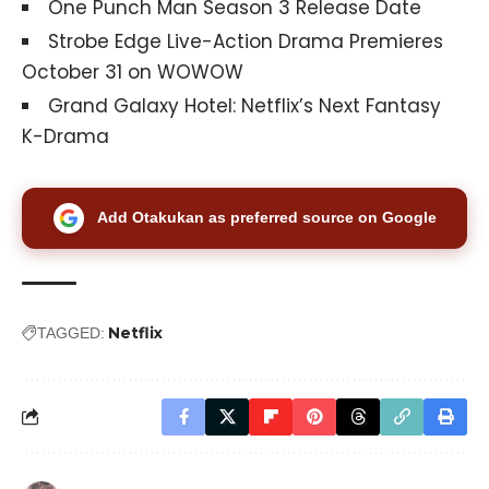
One Punch Man Season 3 Release Date
Strobe Edge Live-Action Drama Premieres
October 31 on WOWOW
Grand Galaxy Hotel: Netflix’s Next Fantasy
K-Drama
Add Otakukan as preferred source on Google
Netflix
TAGGED: