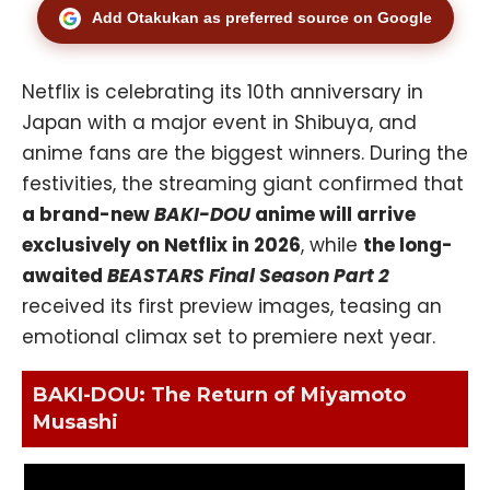
Add Otakukan as preferred source on Google
Netflix is celebrating its 10th anniversary in
Japan with a major event in Shibuya, and
anime fans are the biggest winners. During the
festivities, the streaming giant confirmed that
a brand-new
BAKI-DOU
anime will arrive
exclusively on Netflix in 2026
, while
the long-
awaited
BEASTARS Final Season Part 2
received its first preview images, teasing an
emotional climax set to premiere next year.
BAKI-DOU: The Return of Miyamoto
Musashi