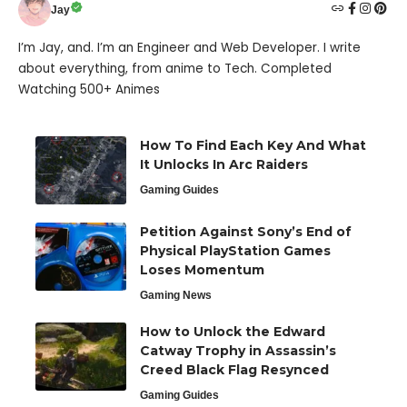
Jay
I’m Jay, and. I’m an Engineer and Web Developer. I write
about everything, from anime to Tech. Completed
Watching 500+ Animes
How To Find Each Key And What
It Unlocks In Arc Raiders
Gaming Guides
Petition Against Sony’s End of
Physical PlayStation Games
Loses Momentum
Gaming News
How to Unlock the Edward
Catway Trophy in Assassin’s
Creed Black Flag Resynced
Gaming Guides