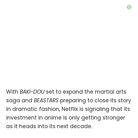
With
BAKI-DOU
set to expand the martial arts
saga and
BEASTARS
preparing to close its story
in dramatic fashion, Netflix is signaling that its
investment in anime is only getting stronger
as it heads into its next decade.