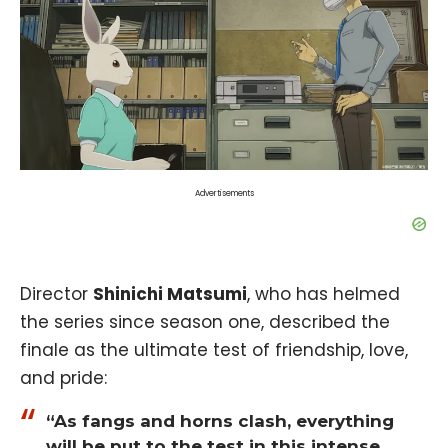
Advertisements
Director
Shinichi Matsumi
, who has helmed
the series since season one, described the
finale as the ultimate test of friendship, love,
and pride:
“As fangs and horns clash, everything
will be put to the test in this intense