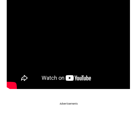
Advertisements