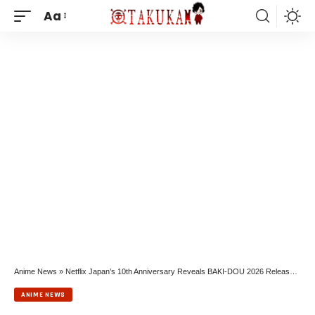
Aa
Anime News
»
Netflix Japan’s 10th Anniversary Reveals BAKI-DOU 2026 Release and BEASTARS Finale
ANIME NEWS