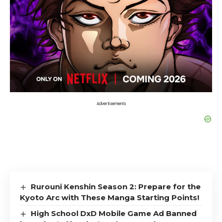
Advertisements
Rurouni Kenshin Season 2: Prepare for the
Kyoto Arc with These Manga Starting Points!
High School DxD Mobile Game Ad Banned