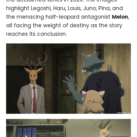
highlight Legoshi, Haru, Louis, Juno, Pina, and
the menacing half-leopard antagonist
Melon
,
all facing the weight of destiny as the story
reaches its conclusion.