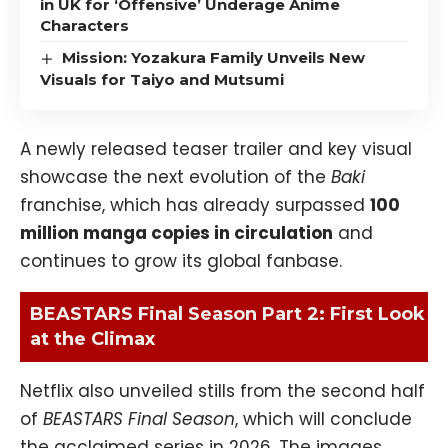
in UK for ‘Offensive’ Underage Anime
Characters
Mission: Yozakura Family Unveils New
Visuals for Taiyo and Mutsumi
A newly released teaser trailer and key visual
showcase the next evolution of the
Baki
franchise, which has already surpassed
100
million manga copies in circulation
and
continues to grow its global fanbase.
BEASTARS Final Season Part 2: First Look
at the Climax
Netflix also unveiled stills from the second half
of
BEASTARS Final Season
, which will conclude
the acclaimed series in 2026. The images