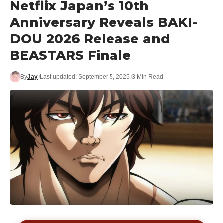
Netflix Japan’s 10th
Anniversary Reveals BAKI-
DOU 2026 Release and
BEASTARS Finale
By
Jay
Last updated: September 5, 2025
3 Min Read