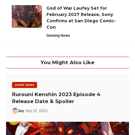
God of War Laufey Set for
February 2027 Release, Sony
Confirms at San Diego Comic-
Con
Gaming News
You Might Also Like
ANIME NEWS
Rurouni Kenshin 2023 Episode 4
Release Date & Spoiler
Jay
July 25, 2023