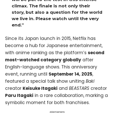
climax. The finale is not only their
story, but also a question for the world
we live in. Please watch until the very
end.”
Since its Japan launch in 2015, Netflix has
become a hub for Japanese entertainment,
with anime ranking as the platform’s
second
most-watched category globally
after
English-language shows. This anniversary
event, running until
September 14, 2025
,
featured a special talk show uniting
Baki
creator
Keisuke Itagaki
and
BEASTARS
creator
Paru Itagaki
in a rare collaboration, marking a
symbolic moment for both franchises.
Advertisements