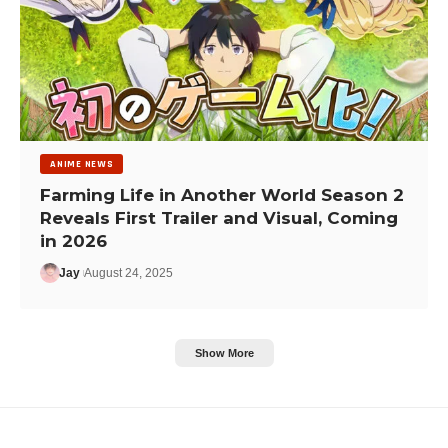
ANIME NEWS
Farming Life in Another World Season 2
Reveals First Trailer and Visual, Coming
in 2026
Jay
August 24, 2025
Show More