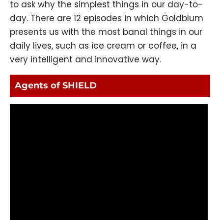
to ask why the simplest things in our day-to-
day. There are 12 episodes in which Goldblum
presents us with the most banal things in our
daily lives, such as ice cream or coffee, in a
very intelligent and innovative way.
Agents of SHIELD