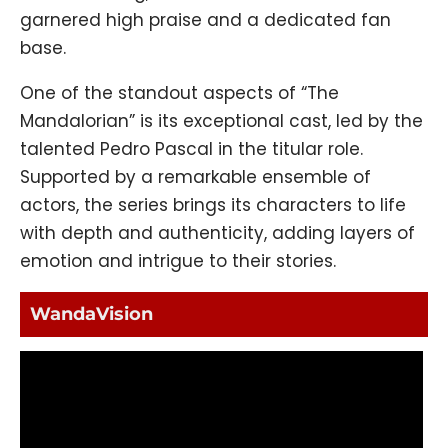
garnered high praise and a dedicated fan
base.
One of the standout aspects of “The
Mandalorian” is its exceptional cast, led by the
talented Pedro Pascal in the titular role.
Supported by a remarkable ensemble of
actors, the series brings its characters to life
with depth and authenticity, adding layers of
emotion and intrigue to their stories.
WandaVision