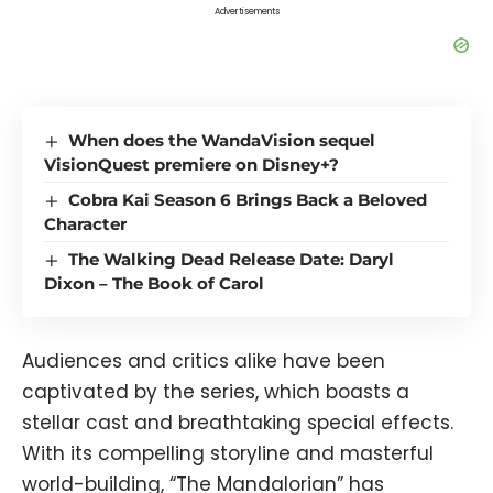
Advertisements
When does the WandaVision sequel
VisionQuest premiere on Disney+?
Cobra Kai Season 6 Brings Back a Beloved
Character
The Walking Dead Release Date: Daryl
Dixon – The Book of Carol
Audiences and critics alike have been
captivated by the series, which boasts a
stellar cast and breathtaking special effects.
With its compelling storyline and masterful
world-building, “The Mandalorian” has