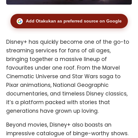
Add Otakukan as preferred source on Google
Disney+ has quickly become one of the go-to
streaming services for fans of all ages,
bringing together a massive lineup of
favourites under one roof. From the Marvel
Cinematic Universe and Star Wars saga to
Pixar animations, National Geographic
documentaries, and timeless Disney classics,
it’s a platform packed with stories that
generations have grown up loving.
Beyond movies, Disney+ also boasts an
impressive catalogue of binge-worthy shows.