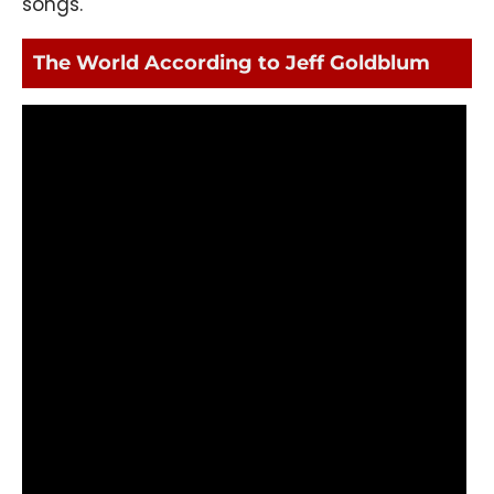
songs.
The World According to Jeff Goldblum