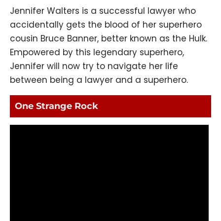
Jennifer Walters is a successful lawyer who
accidentally gets the blood of her superhero
cousin Bruce Banner, better known as the Hulk.
Empowered by this legendary superhero,
Jennifer will now try to navigate her life
between being a lawyer and a superhero.
One Strange Rock