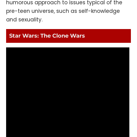
humorous approach to issues typical of the
pre-teen universe, such as self-knowledge
and sexuality.
Star Wars: The Clone Wars