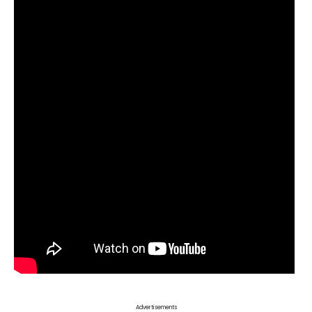
Advertisements