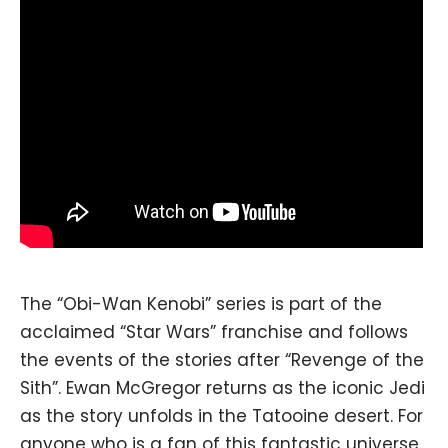
The “Obi-Wan Kenobi” series is part of the
acclaimed “Star Wars” franchise and follows
the events of the stories after “Revenge of the
Sith”. Ewan McGregor returns as the iconic Jedi
as the story unfolds in the Tatooine desert. For
anyone who is a fan of this fantastic universe