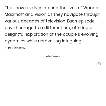
The show revolves around the lives of Wanda
Maximoff and Vision as they navigate through
various decades of television. Each episode
pays homage to a different era, offering a
delightful exploration of the couple’s evolving
dynamics while unravelling intriguing
mysteries.
Advertisements