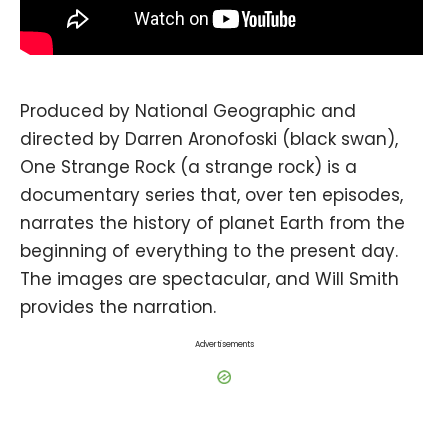
Produced by National Geographic and
directed by Darren Aronofoski (black swan),
One Strange Rock (a strange rock) is a
documentary series that, over ten episodes,
narrates the history of planet Earth from the
beginning of everything to the present day.
The images are spectacular, and Will Smith
provides the narration.
Advertisements