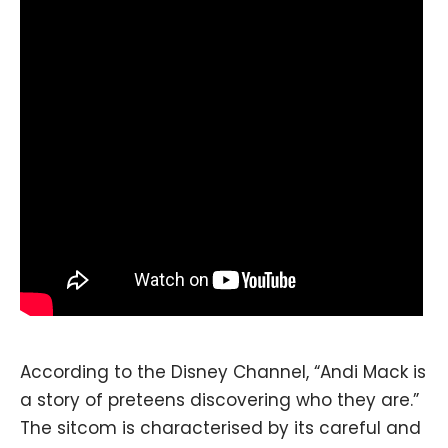
According to the Disney Channel, “Andi Mack is
a story of preteens discovering who they are.”
The sitcom is characterised by its careful and