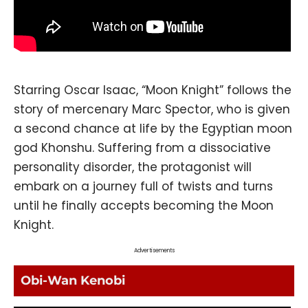
Starring Oscar Isaac, “Moon Knight” follows the
story of mercenary Marc Spector, who is given
a second chance at life by the Egyptian moon
god Khonshu. Suffering from a dissociative
personality disorder, the protagonist will
embark on a journey full of twists and turns
until he finally accepts becoming the Moon
Knight.
Advertisements
Obi-Wan Kenobi