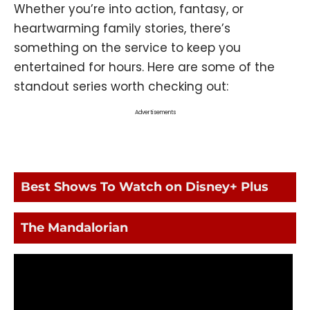
Whether you’re into action, fantasy, or
heartwarming family stories, there’s
something on the service to keep you
entertained for hours. Here are some of the
standout series worth checking out:
Advertisements
Best Shows To Watch on Disney+ Plus
The Mandalorian