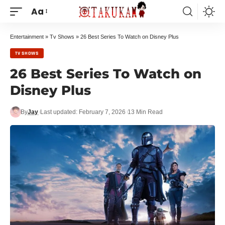
Aa
Entertainment
»
Tv Shows
»
26 Best Series To Watch on Disney Plus
TV SHOWS
26 Best Series To Watch on
Disney Plus
By
Jay
Last updated: February 7, 2026
13 Min Read