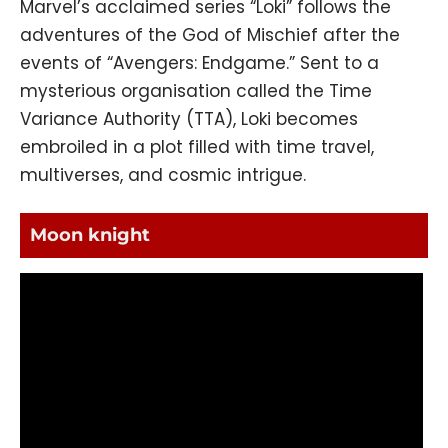
Marvel’s acclaimed series “Loki” follows the
adventures of the God of Mischief after the
events of “Avengers: Endgame.” Sent to a
mysterious organisation called the Time
Variance Authority (TTA), Loki becomes
embroiled in a plot filled with time travel,
multiverses, and cosmic intrigue.
Moon knight