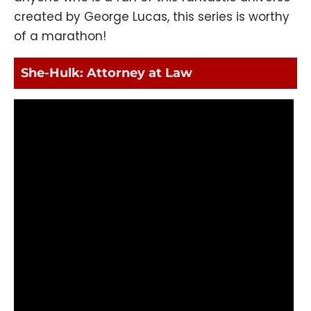
created by George Lucas, this series is worthy
of a marathon!
She-Hulk: Attorney at Law