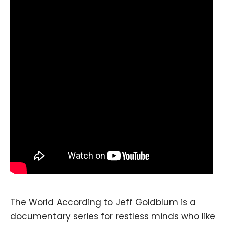
The World According to Jeff Goldblum is a
documentary series for restless minds who like