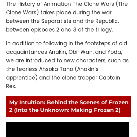
The History of Animation The Clone Wars (The
Clone Wars) takes place during the war
between the Separatists and the Republic,
between episodes 2 and 3 of the trilogy.
In addition to following in the footsteps of old
acquaintances Anakin, Obi-Wan, and Yoda,
we are introduced to new characters, such as
the fearless Ahsoka Tano (Anakin’s
apprentice) and the clone trooper Captain
Rex.
My Intuition: Behind the Scenes of Frozen
2 (Into the Unknown: Making Frozen 2)