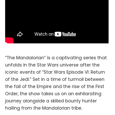
“The Mandalorian” is a captivating series that
unfolds in the Star Wars universe after the
iconic events of “Star Wars Episode VI: Return
of the Jedi.” Set in a time of turmoil between
the fall of the Empire and the rise of the First
Order, the show takes us on an exhilarating
journey alongside a skilled bounty hunter
hailing from the Mandalorian tribe.