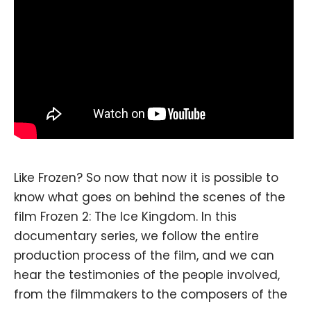
Like Frozen? So now that now it is possible to
know what goes on behind the scenes of the
film Frozen 2: The Ice Kingdom. In this
documentary series, we follow the entire
production process of the film, and we can
hear the testimonies of the people involved,
from the filmmakers to the composers of the