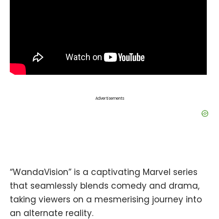
Advertisements
“WandaVision” is a captivating Marvel series
that seamlessly blends comedy and drama,
taking viewers on a mesmerising journey into
an alternate reality.