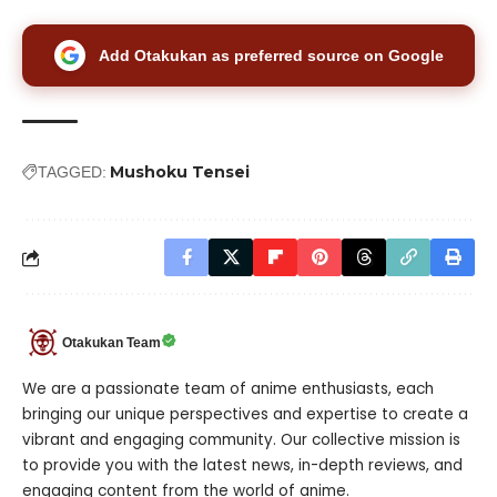
Add Otakukan as preferred source on Google
Mushoku Tensei
TAGGED:
Otakukan Team
We are a passionate team of anime enthusiasts, each
bringing our unique perspectives and expertise to create a
vibrant and engaging community. Our collective mission is
to provide you with the latest news, in-depth reviews, and
engaging content from the world of anime.