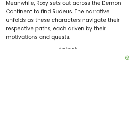
Meanwhile, Roxy sets out across the Demon
Continent to find Rudeus. The narrative
unfolds as these characters navigate their
respective paths, each driven by their
motivations and quests.
Advertisements