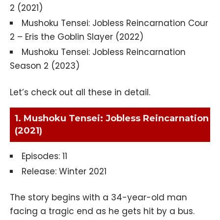
2 (2021)
Mushoku Tensei: Jobless Reincarnation Cour
2 – Eris the Goblin Slayer (2022)
Mushoku Tensei: Jobless Reincarnation
Season 2 (2023)
Let’s check out all these in detail.
1. Mushoku Tensei: Jobless Reincarnation
(2021)
Episodes: 11
Release: Winter 2021
The story begins with a 34-year-old man
facing a tragic end as he gets hit by a bus.