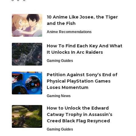
10 Anime Like Josee, the Tiger
and the Fish
Anime Recommendations
How To Find Each Key And What
It Unlocks In Arc Raiders
Gaming Guides
Petition Against Sony’s End of
Physical PlayStation Games
Loses Momentum
Gaming News
How to Unlock the Edward
Catway Trophy in Assassin’s
Creed Black Flag Resynced
Gaming Guides