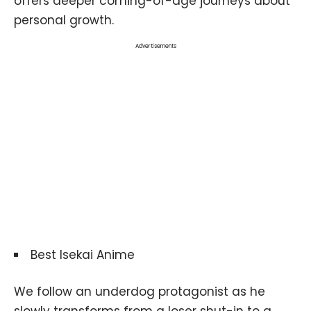
offers deeper coming-of-age journeys about
personal growth.
Advertisements
Best Isekai Anime
We follow an underdog protagonist as he