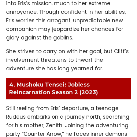
into Eris’s mission, much to her extreme
annoyance. Though confident in her abilities,
Eris worries this arrogant, unpredictable new
companion may jeopardize her chances for
glory against the goblins.
She strives to carry on with her goal, but Cliff’s
involvement threatens to thwart the
adventure she has long yearned for.
4. Mushoku Tensei: Jobless
Reincarnation Season 2 (2023)
Still reeling from Eris’ departure, a teenage
Rudeus embarks on a journey north, searching
for his mother, Zenith. Joining the adventuring
party “Counter Arrow,” he faces inner demons