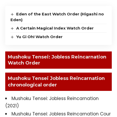
Eden of the East Watch Order (Higashi no
Eden)
A Certain Magical Index Watch Order
Yu Gi Oh! Watch Order
Mushoku Tensei: Jobless Reincarnation
Watch Order
Mushoku Tensei Jobless Reincarnation
chronological order
Mushoku Tensei: Jobless Reincarnation
(2021)
Mushoku Tensei: Jobless Reincarnation Cour