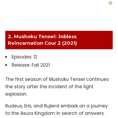
2. Mushoku Tensei: Jobless
Reincarnation Cour 2 (2021)
Episodes: 12
Release: Fall 2021
The first season of Mushoku Tensei continues
the story after the incident of the light
explosion.
Rudeus, Eris, and Rujierd embark on a journey
to the Asura Kingdom in search of answers.