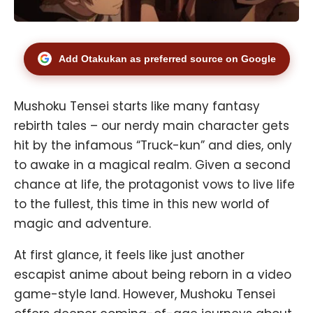
Add Otakukan as preferred source on Google
Mushoku Tensei starts like many fantasy
rebirth tales – our nerdy main character gets
hit by the infamous “Truck-kun” and dies, only
to awake in a magical realm. Given a second
chance at life, the protagonist vows to live life
to the fullest, this time in this new world of
magic and adventure.
At first glance, it feels like just another
escapist anime about being reborn in a video
game-style land. However, Mushoku Tensei