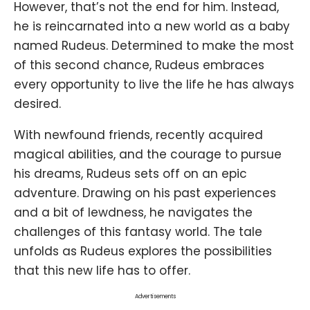
However, that’s not the end for him. Instead,
he is reincarnated into a new world as a baby
named Rudeus. Determined to make the most
of this second chance, Rudeus embraces
every opportunity to live the life he has always
desired.
With newfound friends, recently acquired
magical abilities, and the courage to pursue
his dreams, Rudeus sets off on an epic
adventure. Drawing on his past experiences
and a bit of lewdness, he navigates the
challenges of this fantasy world. The tale
unfolds as Rudeus explores the possibilities
that this new life has to offer.
Advertisements