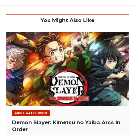
You Might Also Like
ANIME WATCH ORDER
Demon Slayer: Kimetsu no Yaiba Arcs in
Order