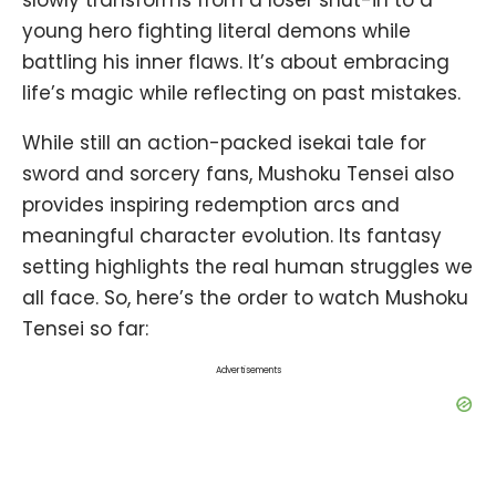
slowly transforms from a loser shut-in to a
young hero fighting literal demons while
battling his inner flaws. It’s about embracing
life’s magic while reflecting on past mistakes.
While still an action-packed isekai tale for
sword and sorcery fans, Mushoku Tensei also
provides inspiring redemption arcs and
meaningful character evolution. Its fantasy
setting highlights the real human struggles we
all face. So, here’s the order to watch Mushoku
Tensei so far:
Advertisements