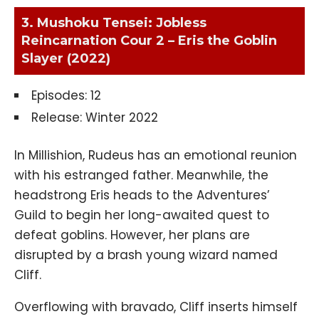
3. Mushoku Tensei: Jobless
Reincarnation Cour 2 – Eris the Goblin
Slayer (2022)
Episodes: 12
Release: Winter 2022
In Millishion, Rudeus has an emotional reunion
with his estranged father. Meanwhile, the
headstrong Eris heads to the Adventures’
Guild to begin her long-awaited quest to
defeat goblins. However, her plans are
disrupted by a brash young wizard named
Cliff.
Overflowing with bravado, Cliff inserts himself