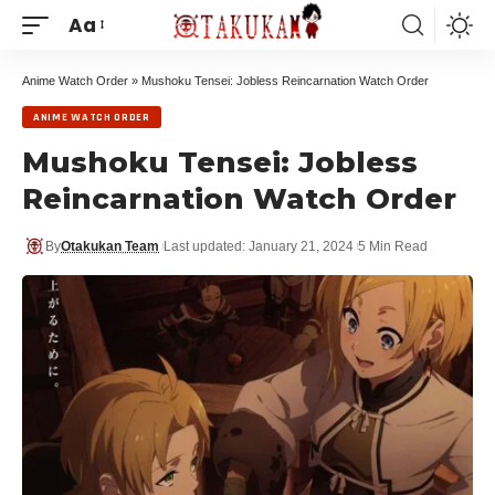
Aa
Anime Watch Order
»
Mushoku Tensei: Jobless Reincarnation Watch Order
ANIME WATCH ORDER
Mushoku Tensei: Jobless
Reincarnation Watch Order
By
Otakukan Team
Last updated: January 21, 2024
5 Min Read