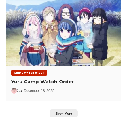
ANIME WATCH ORDER
Yuru Camp Watch Order
Jay
December 18, 2025
Show More