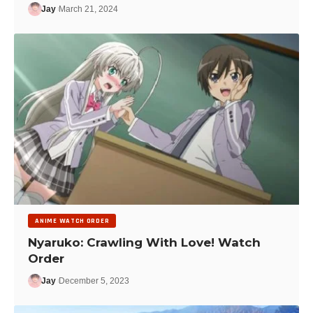
Jay
March 21, 2024
ANIME WATCH ORDER
Nyaruko: Crawling With Love! Watch
Order
Jay
December 5, 2023