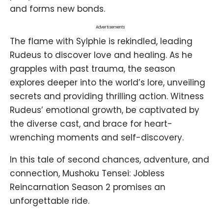
and forms new bonds.
Advertisements
The flame with Sylphie is rekindled, leading
Rudeus to discover love and healing. As he
grapples with past trauma, the season
explores deeper into the world’s lore, unveiling
secrets and providing thrilling action. Witness
Rudeus’ emotional growth, be captivated by
the diverse cast, and brace for heart-
wrenching moments and self-discovery.
In this tale of second chances, adventure, and
connection, Mushoku Tensei: Jobless
Reincarnation Season 2 promises an
unforgettable ride.