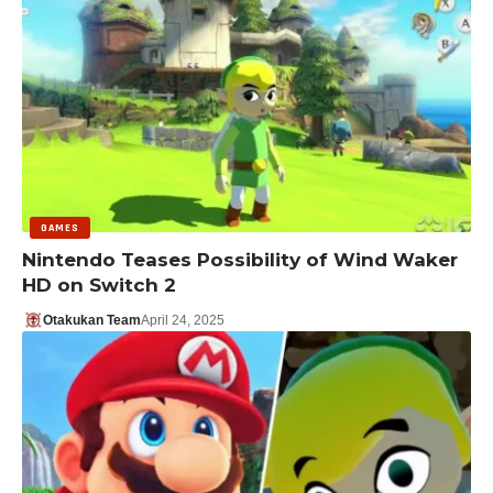
GAMES
Nintendo Teases Possibility of Wind Waker
HD on Switch 2
Otakukan Team
April 24, 2025