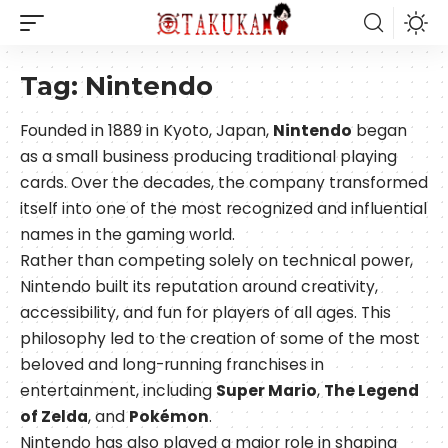
Tag:
Nintendo
Founded in 1889 in Kyoto, Japan,
Nintendo
began
as a small business producing traditional playing
cards. Over the decades, the company transformed
itself into one of the most recognized and influential
names in the gaming world.
Rather than competing solely on technical power,
Nintendo built its reputation around creativity,
accessibility, and fun for players of all ages. This
philosophy led to the creation of some of the most
beloved and long-running franchises in
entertainment, including
Super Mario
,
The Legend
of Zelda
, and
Pokémon
.
Nintendo has also played a major role in shaping