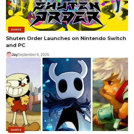
GAMES
Shuten Order Launches on Nintendo Switch
and PC
Jay
September 8, 2025
GAMES