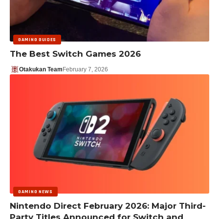
GAMING GUIDES
The Best Switch Games 2026
Otakukan Team
February 7, 2026
GAMING NEWS
Nintendo Direct February 2026: Major Third-
Party Titles Announced for Switch and