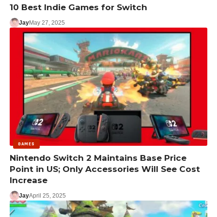
10 Best Indie Games for Switch
Jay
May 27, 2025
GAMES
Nintendo Switch 2 Maintains Base Price
Point in US; Only Accessories Will See Cost
Increase
Jay
April 25, 2025