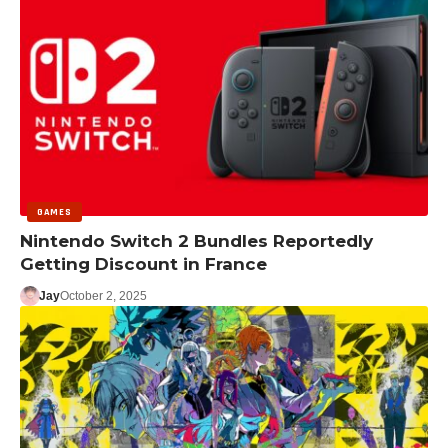
GAMES
Nintendo Switch 2 Bundles Reportedly
Getting Discount in France
Jay
October 2, 2025