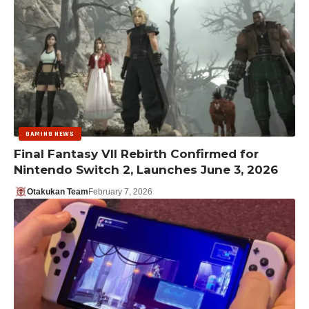
GAMING NEWS
Final Fantasy VII Rebirth Confirmed for
Nintendo Switch 2, Launches June 3, 2026
Otakukan Team
February 7, 2026