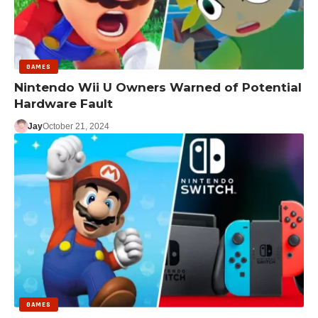
GAMES
Nintendo Wii U Owners Warned of Potential
Hardware Fault
Jay
October 21, 2024
GAMES