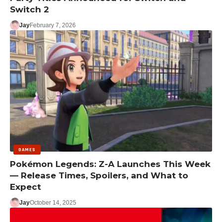
Switch 2
Jay
February 7, 2026
GAMES
Pokémon Legends: Z-A Launches This Week
— Release Times, Spoilers, and What to
Expect
Jay
October 14, 2025