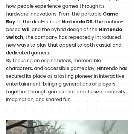
how people experience games through its
hardware innovations. From the portable
Game
Boy
to the dual-screen
Nintendo DS
, the motion-
based
Wii
, and the hybrid design of the
Nintendo
Switch
, the company has repeatedly introduced
new ways to play that appeal to both casual and
dedicated gamers.
By focusing on original ideas, memorable
characters, and accessible gameplay, Nintendo has
secured its place as a lasting pioneer in interactive
entertainment, bringing generations of players
together through games that emphasize creativity,
imagination, and shared fun.