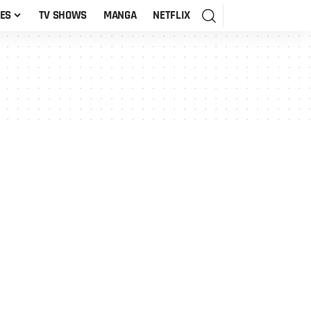
ES
TV SHOWS
MANGA
NETFLIX