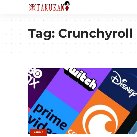
Tag:
Crunchyroll
ANIME