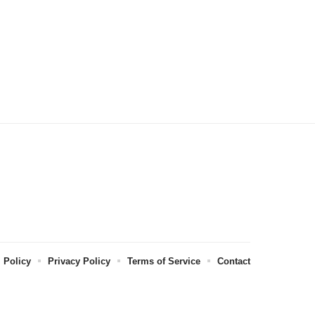
l Policy
Privacy Policy
Terms of Service
Contact