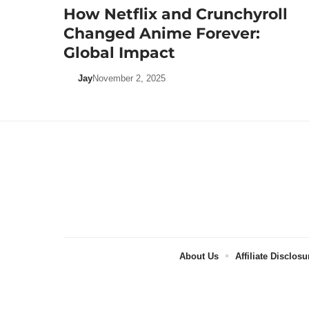
How Netflix and Crunchyroll
Changed Anime Forever:
Global Impact
Jay
November 2, 2025
About Us
Affiliate Disclosu