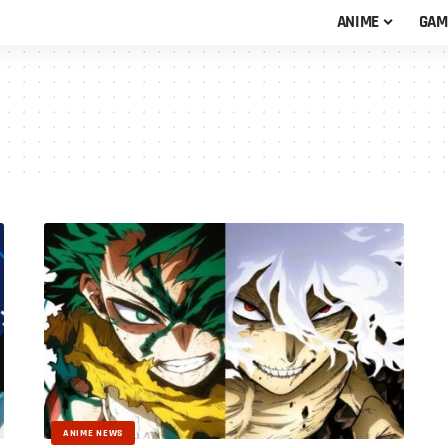
ANIME
GAM
ANIME NEWS