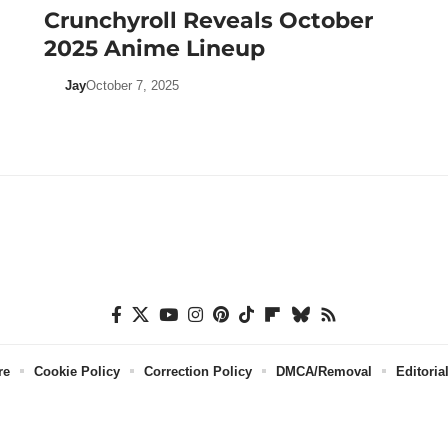
Crunchyroll Reveals October
2025 Anime Lineup
Jay
October 7, 2025
re
Cookie Policy
Correction Policy
DMCA/Removal
Editoria